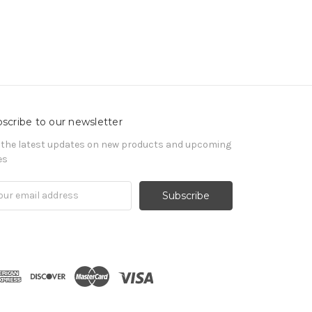
scribe to our newsletter
 the latest updates on new products and upcoming
es
il
ress