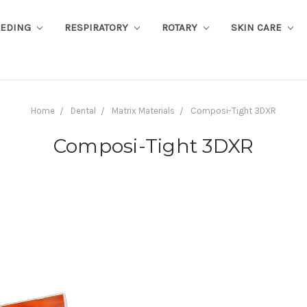
EEDING
RESPIRATORY
ROTARY
SKIN CARE
Home
Dental
Matrix Materials
Composi-Tight 3DXR
Composi-Tight 3DXR