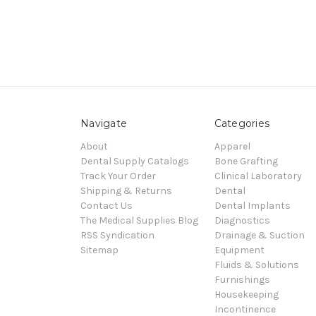
Navigate
Categories
About
Apparel
Dental Supply Catalogs
Bone Grafting
Track Your Order
Clinical Laboratory
Shipping & Returns
Dental
Contact Us
Dental Implants
The Medical Supplies Blog
Diagnostics
RSS Syndication
Drainage & Suction
Sitemap
Equipment
Fluids & Solutions
Furnishings
Housekeeping
Incontinence