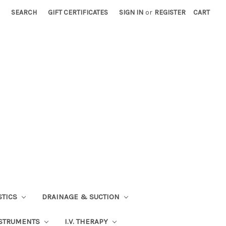
SEARCH
GIFT CERTIFICATES
SIGN IN
or
REGISTER
CART
STICS
DRAINAGE & SUCTION
STRUMENTS
I.V. THERAPY