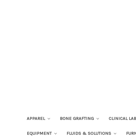
APPAREL
BONE GRAFTING
CLINICAL L
EQUIPMENT
FLUIDS & SOLUTIONS
FUR