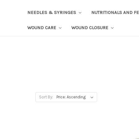
NEEDLES & SYRINGES
NUTRITIONALS AND F
WOUND CARE
WOUND CLOSURE
Sort By: