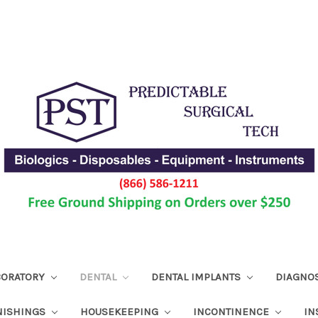
ABORATORY
DENTAL
DENTAL IMPLANTS
DIAGNO
NISHINGS
HOUSEKEEPING
INCONTINENCE
IN