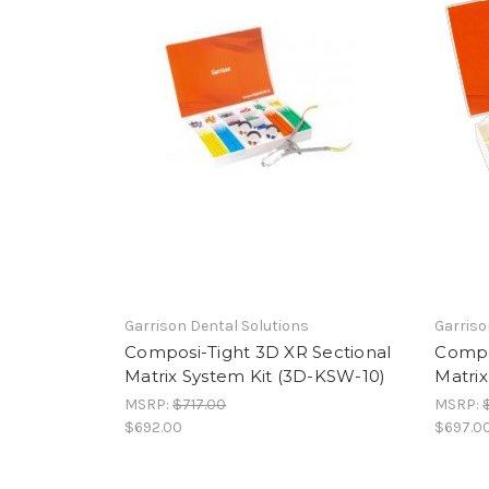
Garrison Dental Solutions
Garriso
Composi-Tight 3D XR Sectional
Compo
Matrix System Kit (3D-KSW-10)
Matrix
MSRP:
$717.00
MSRP:
$692.00
$697.0