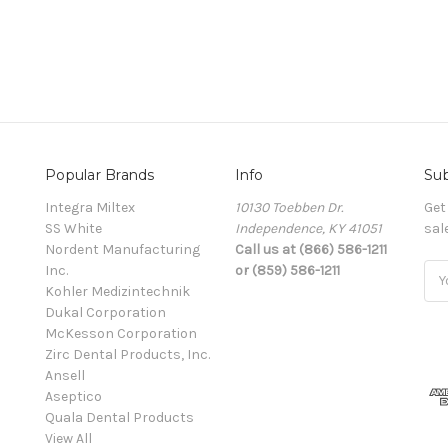
Popular Brands
Info
Sub
Integra Miltex
10130 Toebben Dr.
Get
SS White
Independence, KY 41051
sal
Nordent Manufacturing
Call us at (866) 586-1211
Inc.
or (859) 586-1211
Ema
Kohler Medizintechnik
Add
Dukal Corporation
McKesson Corporation
Zirc Dental Products, Inc.
Ansell
Aseptico
Quala Dental Products
View All