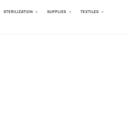
STERILIZATION
SUPPLIES
TEXTILES