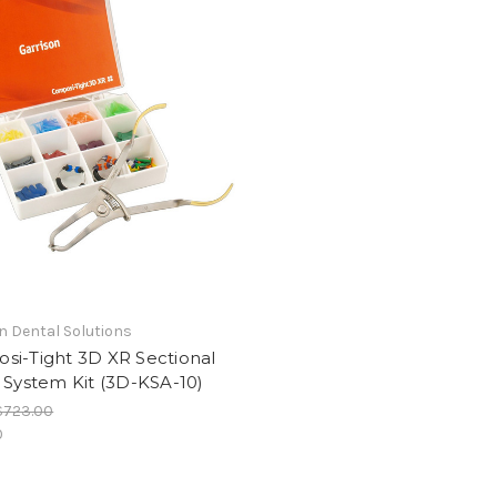
n Dental Solutions
si-Tight 3D XR Sectional
 System Kit (3D-KSA-10)
$723.00
0