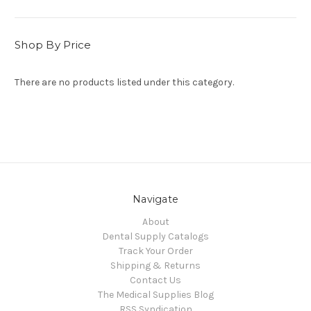
Shop By Price
There are no products listed under this category.
Navigate
About
Dental Supply Catalogs
Track Your Order
Shipping & Returns
Contact Us
The Medical Supplies Blog
RSS Syndication