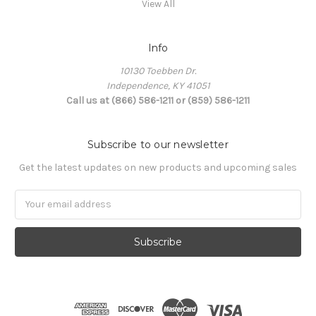
View All
Info
10130 Toebben Dr.
Independence, KY 41051
Call us at (866) 586-1211 or (859) 586-1211
Subscribe to our newsletter
Get the latest updates on new products and upcoming sales
Email
Address