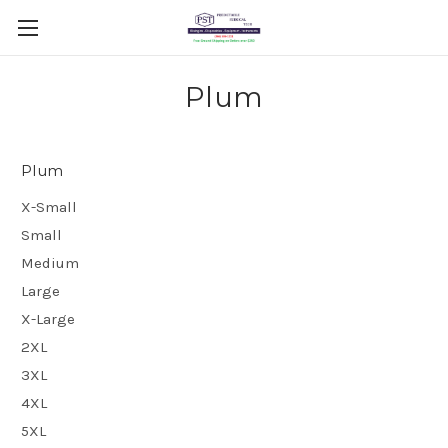
Plum
Plum
X-Small
Small
Medium
Large
X-Large
2XL
3XL
4XL
5XL