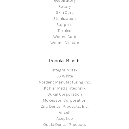
Respiratory
Rotary
Skin Care
Sterilization
Supplies
Textiles
Wound Care
Wound Closure
Popular Brands
Integra Miltex
SS White
Nordent Manufacturing Inc.
Kohler Medizintechnik
Dukal Corporation
McKesson Corporation
Zirc Dental Products, Inc.
Ansell
Aseptico
Quala Dental Products