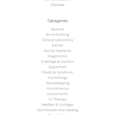
Sitemap
Categories
Apparel
Bone Grafting
Clinical Laboratory
Dental
Dental Implants
Diagnostics
Drainage & Suction
Equipment
Fluids & Solutions
Furnishings
Housekeeping
Incontinence
Instruments
I.V. Therapy
Needles & Syringes
Nutritionals and Feeding