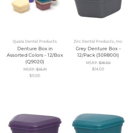
Quala Dental Products
Zirc Dental Products, Inc.
Denture Box in
Grey Denture Box -
Assorted Colors - 12/Box
12/Pack (30R800I)
(Q9020)
MSRP:
$16.50
$14.00
MSRP:
$15.71
$11.00