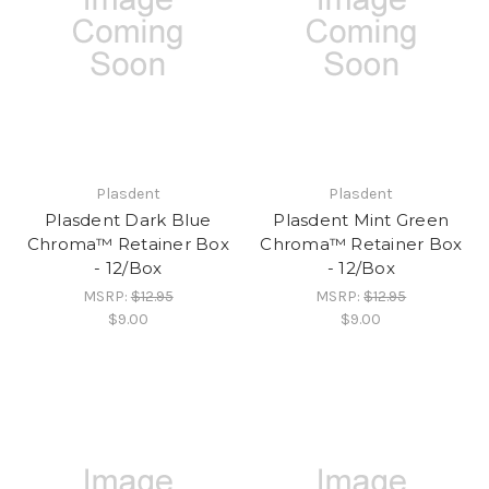
Plasdent
Plasdent
Plasdent Dark Blue
Plasdent Mint Green
Chroma™ Retainer Box
Chroma™ Retainer Box
- 12/Box
- 12/Box
MSRP:
$12.95
MSRP:
$12.95
$9.00
$9.00