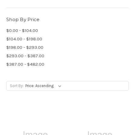
Shop By Price
$0.00 - $104.00
$104.00 - $198.00
$198.00 - $293.00
$293.00 - $387.00
$387.00 - $482.00
Sort By: