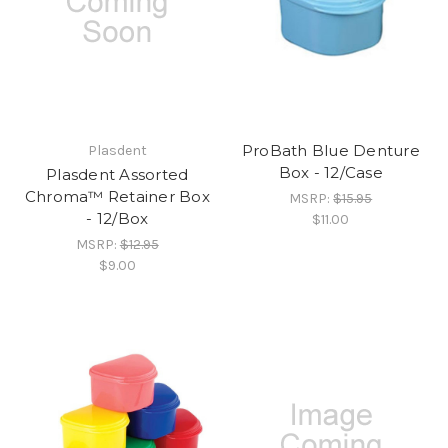
ProBath Blue Denture
Plasdent
Box - 12/Case
Plasdent Assorted
Chroma™ Retainer Box
MSRP:
$15.95
- 12/Box
$11.00
MSRP:
$12.95
$9.00