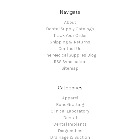
Navigate
About
Dental Supply Catalogs
Track Your Order
Shipping & Returns
Contact Us
The Medical Supplies Blog
RSS Syndication
Sitemap
Categories
Apparel
Bone Grafting
Clinical Laboratory
Dental
Dental Implants
Diagnostics
Drainage & Suction