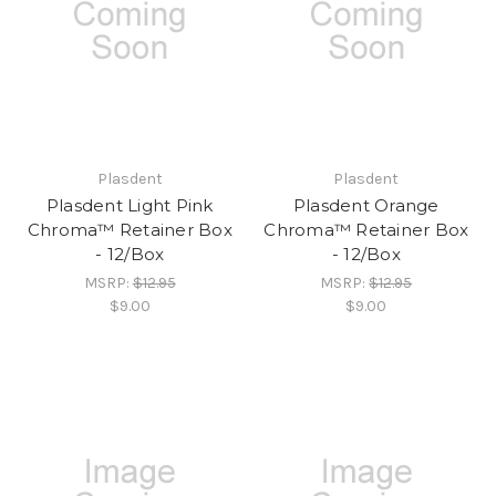
Plasdent
Plasdent
Plasdent Light Pink
Plasdent Orange
Chroma™ Retainer Box
Chroma™ Retainer Box
- 12/Box
- 12/Box
MSRP:
$12.95
MSRP:
$12.95
$9.00
$9.00