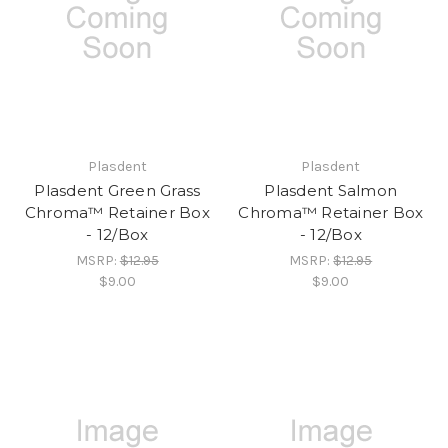
Plasdent
Plasdent
Plasdent Green Grass
Plasdent Salmon
Chroma™ Retainer Box
Chroma™ Retainer Box
- 12/Box
- 12/Box
MSRP:
$12.95
MSRP:
$12.95
$9.00
$9.00