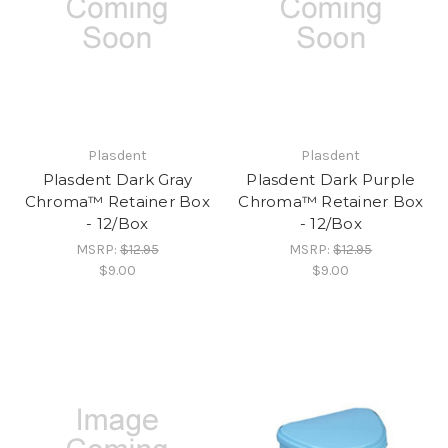
Plasdent
Plasdent
Plasdent Dark Gray
Plasdent Dark Purple
Chroma™ Retainer Box
Chroma™ Retainer Box
- 12/Box
- 12/Box
MSRP:
$12.95
MSRP:
$12.95
$9.00
$9.00