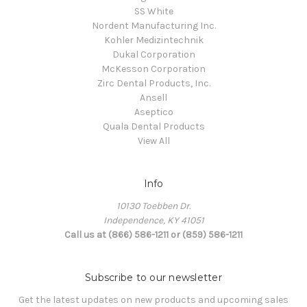
SS White
Nordent Manufacturing Inc.
Kohler Medizintechnik
Dukal Corporation
McKesson Corporation
Zirc Dental Products, Inc.
Ansell
Aseptico
Quala Dental Products
View All
Info
10130 Toebben Dr.
Independence, KY 41051
Call us at (866) 586-1211 or (859) 586-1211
Subscribe to our newsletter
Get the latest updates on new products and upcoming sales