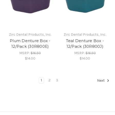
Zirc Dental Products, Inc.
Zirc Dental Products, Inc.
Plum Denture Box -
Teal Denture Box -
12/Pack (30R800E)
12/Pack (30R800J)
MSRP:
$16.50
MSRP:
$16.50
$14.00
$14.00
1
2
3
Next