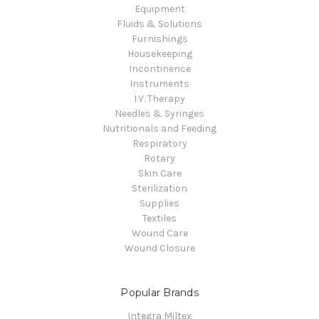
Equipment
Fluids & Solutions
Furnishings
Housekeeping
Incontinence
Instruments
I.V. Therapy
Needles & Syringes
Nutritionals and Feeding
Respiratory
Rotary
Skin Care
Sterilization
Supplies
Textiles
Wound Care
Wound Closure
Popular Brands
Integra Miltex