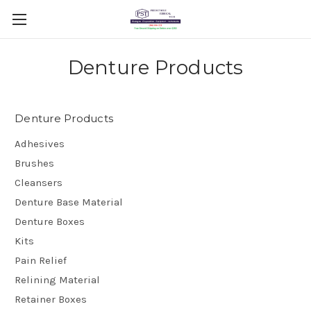
Denture Products
Denture Products
Adhesives
Brushes
Cleansers
Denture Base Material
Denture Boxes
Kits
Pain Relief
Relining Material
Retainer Boxes