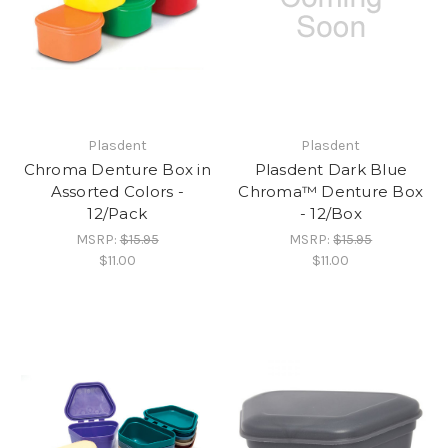
Plasdent
Plasdent
Chroma Denture Box in
Plasdent Dark Blue
Assorted Colors -
Chroma™ Denture Box
12/Pack
- 12/Box
MSRP:
$15.95
MSRP:
$15.95
$11.00
$11.00