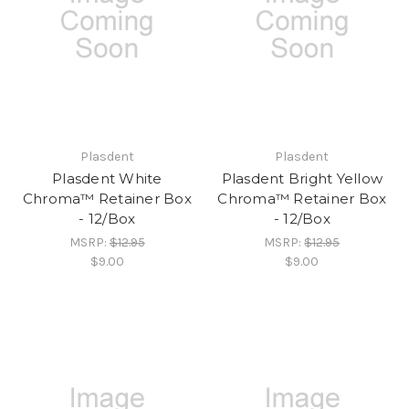
Plasdent
Plasdent
Plasdent White
Plasdent Bright Yellow
Chroma™ Retainer Box
Chroma™ Retainer Box
- 12/Box
- 12/Box
MSRP:
$12.95
MSRP:
$12.95
$9.00
$9.00