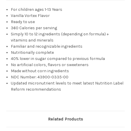
For children a
ges 1-13 Years
Vanilla Vortex Flavor
Ready to use
360 Calories per serving
Simply 10 to 12 ingredients (depending on formula) +
vitamins and minerals
Familiar and recognizable ingredients
Nutritionally complete
40% lower in sugar compared to previous formula
No artificial colors, flavors or sweeteners
Made without corn ingredients
NDC Number:
43900-0335-00
Updated micronutrient levels to meet latest Nutrition Label
Reform recommendations
Related Products