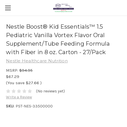
Nestle Boost® Kid Essentials™ 1.5
Pediatric Vanilla Vortex Flavor Oral
Supplement/Tube Feeding Formula
with Fiber in 8 oz. Carton - 27/Pack
Nestle Healthcare Nutrition
MSRP:
$94.95
$67.29
(You save
$27.66
)
(No reviews yet)
Write a Review
SKU:
PST-NES-33500000