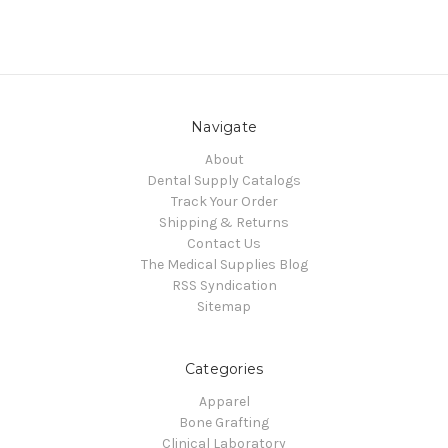
Navigate
About
Dental Supply Catalogs
Track Your Order
Shipping & Returns
Contact Us
The Medical Supplies Blog
RSS Syndication
Sitemap
Categories
Apparel
Bone Grafting
Clinical Laboratory