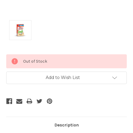
Current
Out of Stock
Stock:
Add to Wish List
Description