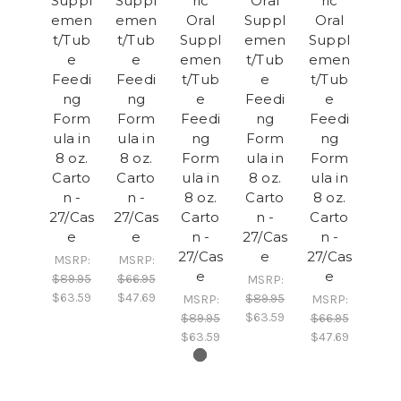
Suppl
Suppl
ric
Oral
ric
emen
emen
Oral
Suppl
Oral
t/Tub
t/Tub
Suppl
emen
Suppl
e
e
emen
t/Tub
emen
Feedi
Feedi
t/Tub
e
t/Tub
ng
ng
e
Feedi
e
Form
Form
Feedi
ng
Feedi
ula in
ula in
ng
Form
ng
8 oz.
8 oz.
Form
ula in
Form
Carto
Carto
ula in
8 oz.
ula in
n -
n -
8 oz.
Carto
8 oz.
27/Cas
27/Cas
Carto
n -
Carto
e
e
n -
27/Cas
n -
27/Cas
e
27/Cas
MSRP:
MSRP:
e
e
$89.95
$66.95
MSRP:
$63.59
$47.69
$89.95
MSRP:
MSRP:
$63.59
$89.95
$66.95
$63.59
$47.69