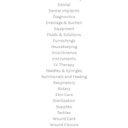
Dental
Dental Implants
Diagnostics
Drainage & Suction
Equipment
Fluids & Solutions
Furnishings
Housekeeping
Incontinence
Instruments
I.V. Therapy
Needles & Syringes
Nutritionals and Feeding
Respiratory
Rotary
Skin Care
Sterilization
Supplies
Textiles
Wound Care
Wound Closure