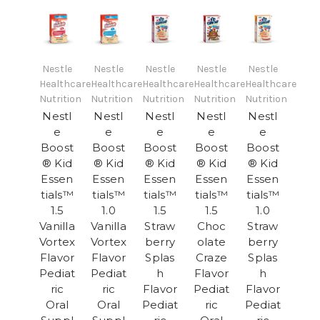
Nestle
Nestle
Nestle
Nestle
Nestle
Healthcare
Healthcare
Healthcare
Healthcare
Healthcare
Nutrition
Nutrition
Nutrition
Nutrition
Nutrition
Nestl
Nestl
Nestl
Nestl
Nestl
e
e
e
e
e
Boost
Boost
Boost
Boost
Boost
® Kid
® Kid
® Kid
® Kid
® Kid
Essen
Essen
Essen
Essen
Essen
tials™
tials™
tials™
tials™
tials™
1.5
1.0
1.5
1.5
1.0
Vanilla
Vanilla
Straw
Choc
Straw
Vortex
Vortex
berry
olate
berry
Flavor
Flavor
Splas
Craze
Splas
Pediat
Pediat
h
Flavor
h
ric
ric
Flavor
Pediat
Flavor
Oral
Oral
Pediat
ric
Pediat