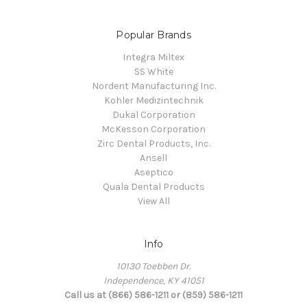
Popular Brands
Integra Miltex
SS White
Nordent Manufacturing Inc.
Kohler Medizintechnik
Dukal Corporation
McKesson Corporation
Zirc Dental Products, Inc.
Ansell
Aseptico
Quala Dental Products
View All
Info
10130 Toebben Dr.
Independence, KY 41051
Call us at (866) 586-1211 or (859) 586-1211