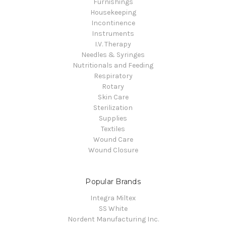
Furnishings
Housekeeping
Incontinence
Instruments
I.V. Therapy
Needles & Syringes
Nutritionals and Feeding
Respiratory
Rotary
Skin Care
Sterilization
Supplies
Textiles
Wound Care
Wound Closure
Popular Brands
Integra Miltex
SS White
Nordent Manufacturing Inc.