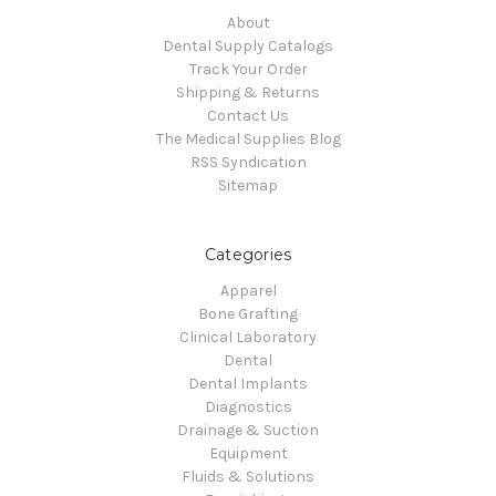
About
Dental Supply Catalogs
Track Your Order
Shipping & Returns
Contact Us
The Medical Supplies Blog
RSS Syndication
Sitemap
Categories
Apparel
Bone Grafting
Clinical Laboratory
Dental
Dental Implants
Diagnostics
Drainage & Suction
Equipment
Fluids & Solutions