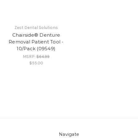
Zest Dental Solutions
Chairside® Denture
Removal Patient Tool -
10/Pack (09549)
MSRP:
$64.99
$55.00
Navigate