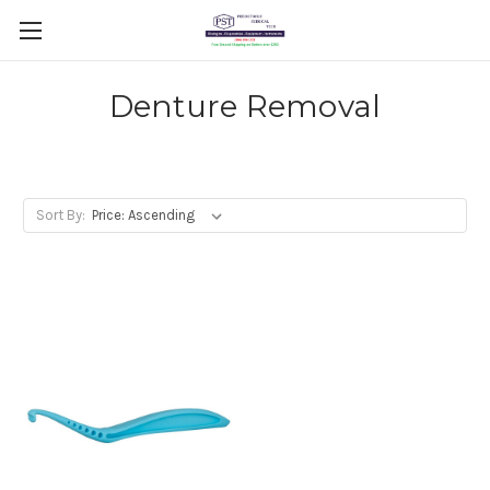
Denture Removal
Sort By: