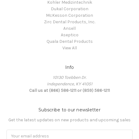
Kohler Medizintechnik
Dukal Corporation
McKesson Corporation
Zirc Dental Products, Inc.
Ansell
Aseptico
Quala Dental Products
View All
Info
10130 Toebben Dr.
Independence, KY 41051
Call us at (866) 586-1211 or (859) 586-1211
Subscribe to our newsletter
Get the latest updates on new products and upcoming sales
Email