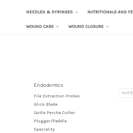
NEEDLES & SYRINGES
NUTRITIONALS AND F
WOUND CARE
WOUND CLOSURE
Endodontics
Sort B
File Extraction Probes
Glick Blade
Gutta Percha Cutter
Plugger/Paddle
Speciality