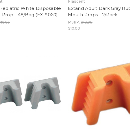
nt
Plasdent
Pediatric White Disposable
Extand Adult Dark Gray R
 Prop - 48/Bag (EX-9060)
Mouth Props - 2/Pack
$13.95
MSRP:
$13.95
$10.00