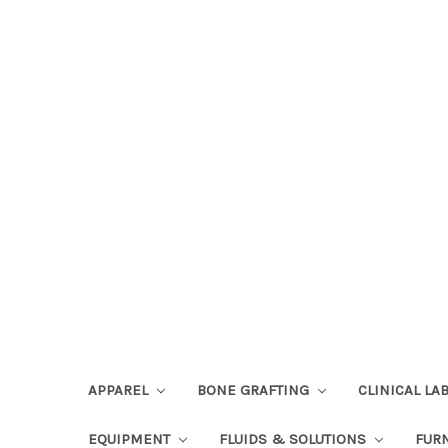
APPAREL
BONE GRAFTING
CLINICAL L
EQUIPMENT
FLUIDS & SOLUTIONS
FUR