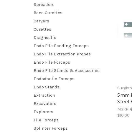
Spreaders
Bone Curettes
Carvers
Curettes
Diagnostic
Endo File Bending Forceps
Endo File Extraction Probes
Endo File Forceps
Endo File Stands & Accessories
Endodontic Forceps
Endo Stands
Surgist
5mm R
Extraction
Steel 
Excavators
MSRP:
Explorers
$10.00
File Forceps
Splinter Forceps