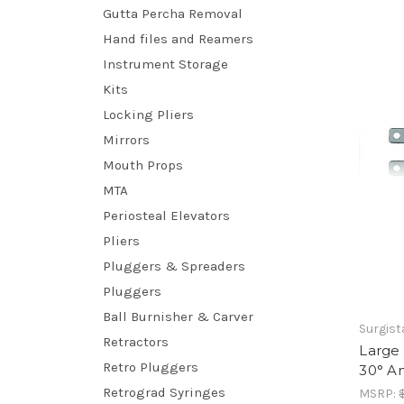
Gutta Percha Removal
Hand files and Reamers
Instrument Storage
Kits
Locking Pliers
Mirrors
Mouth Props
MTA
Periosteal Elevators
Pliers
Pluggers & Spreaders
Pluggers
Ball Burnisher & Carver
Surgist
Retractors
Large 
Retro Pluggers
30° A
Retrograd Syringes
MSRP: