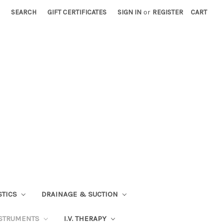
SEARCH
GIFT CERTIFICATES
SIGN IN
or
REGISTER
CART
STICS
DRAINAGE & SUCTION
STRUMENTS
I.V. THERAPY