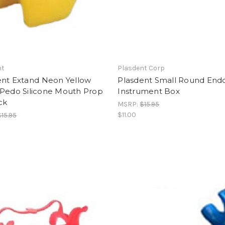
nt
Plasdent Corp
nt Extand Neon Yellow
Plasdent Small Round End
/Pedo Silicone Mouth Prop
Instrument Box
ck
MSRP:
$15.95
$11.00
$15.95