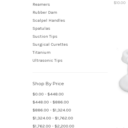
$10.00
Reamers
Rubber Dam
Scalpel Handles
Spatulas
Suction Tips
Surgical Curettes
Titanium
Ultrasonic Tips
Shop By Price
$0.00 - $448.00
$448.00 - $886.00
$886.00 - $1,324.00
$1,324.00 - $1,762.00
$1,762.00 - $2,200.00