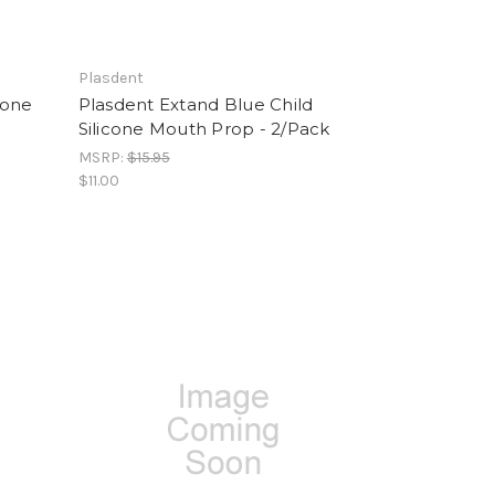
Plasdent
cone
Plasdent Extand Blue Child
Silicone Mouth Prop - 2/Pack
MSRP:
$15.95
$11.00