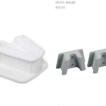
MSRP:
$13.95
$10.00