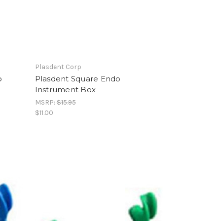
Plasdent Corp
o
Plasdent Square Endo
Instrument Box
MSRP:
$15.95
$11.00