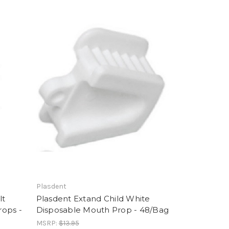
Plasdent
lt
Plasdent Extand Child White
rops -
Disposable Mouth Prop - 48/Bag
MSRP:
$13.95