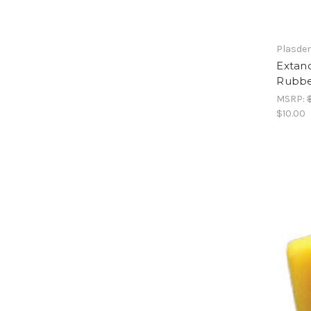
Plasde
Extand
Rubbe
MSRP:
$10.00