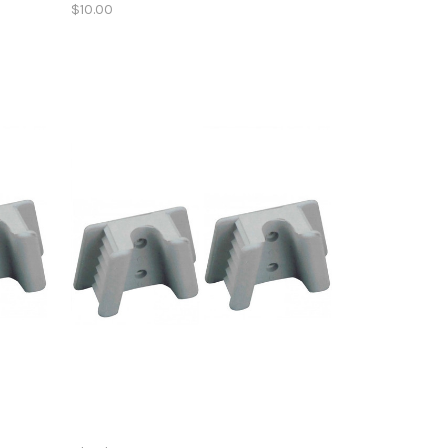
$10.00