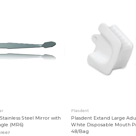
ar
Plasdent
Stainless Steel Mirror with
Plasdent Extand Large Adu
ngle (MR6)
White Disposable Mouth P
48/Bag
$16.67