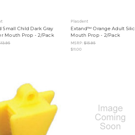
nt
Plasdent
 Small Child Dark Gray
Extand™ Orange Adult Sili
r Mouth Prop - 2/Pack
Mouth Prop - 2/Pack
$13.95
MSRP:
$15.95
$11.00