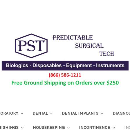
ABORATORY
DENTAL
DENTAL IMPLANTS
DIAGNO
NISHINGS
HOUSEKEEPING
INCONTINENCE
IN