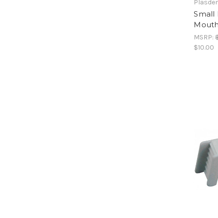
Plasde
Small 
Mouth
MSRP:
$10.00