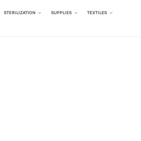
STERILIZATION
SUPPLIES
TEXTILES