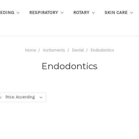
EEDING
RESPIRATORY
ROTARY
SKIN CARE
Home
Instruments
Dental
Endodontics
Endodontics
y: