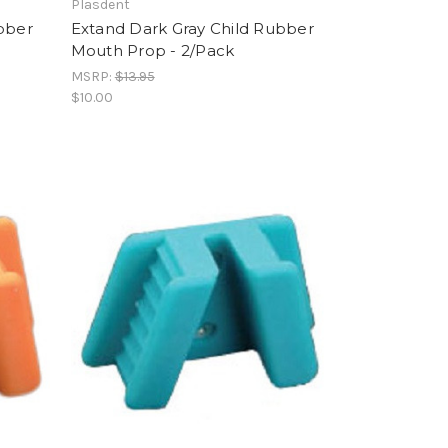
Plasdent
ubber
Extand Dark Gray Child Rubber
Mouth Prop - 2/Pack
MSRP:
$13.95
$10.00