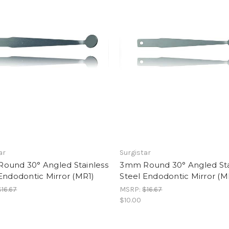
ar
Surgistar
ound 30° Angled Stainless
3mm Round 30° Angled Sta
Endodontic Mirror (MR1)
Steel Endodontic Mirror (M
$16.67
MSRP:
$16.67
$10.00