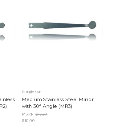
Surgistar
inless
Medium Stainless Steel Mirror
R2)
with 30° Angle (MR3)
MSRP:
$16.67
$10.00