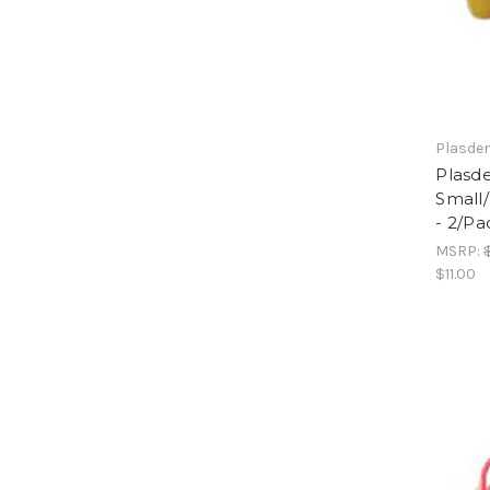
Plasde
Plasde
Small
- 2/Pa
MSRP:
$11.00