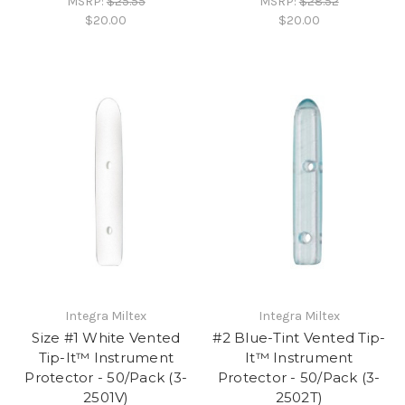
MSRP:
$25.55
MSRP:
$28.52
$20.00
$20.00
Integra Miltex
Integra Miltex
Size #1 White Vented
#2 Blue-Tint Vented Tip-
Tip-It™ Instrument
It™ Instrument
Protector - 50/Pack (3-
Protector - 50/Pack (3-
2501V)
2502T)