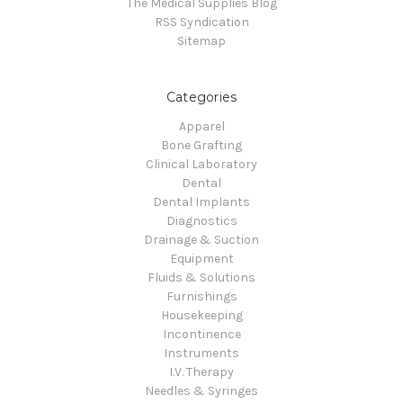
The Medical Supplies Blog
RSS Syndication
Sitemap
Categories
Apparel
Bone Grafting
Clinical Laboratory
Dental
Dental Implants
Diagnostics
Drainage & Suction
Equipment
Fluids & Solutions
Furnishings
Housekeeping
Incontinence
Instruments
I.V. Therapy
Needles & Syringes