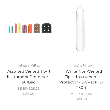
Integra Miltex
Integra Miltex
Assorted Vented Tip-It
#1 White Non-Vented
Instrument Protector -
Tip-It Instrument
50/Bag
Protector - 50/Pack (3-
2501)
MSRP:
$28.52
$20.00
MSRP:
$25.55
$20.00