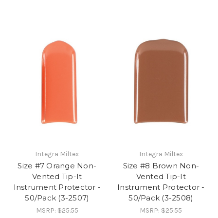
Integra Miltex
Integra Miltex
Size #7 Orange Non-
Size #8 Brown Non-
Vented Tip-It
Vented Tip-It
Instrument Protector -
Instrument Protector -
50/Pack (3-2507)
50/Pack (3-2508)
MSRP:
$25.55
MSRP:
$25.55