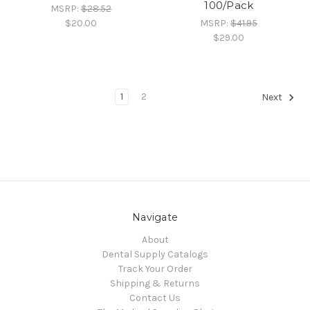
100/Pack
MSRP:
$28.52
$20.00
MSRP:
$41.95
$29.00
1
2
Next
Navigate
About
Dental Supply Catalogs
Track Your Order
Shipping & Returns
Contact Us