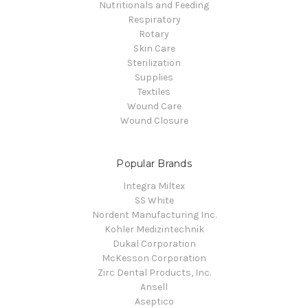
Nutritionals and Feeding
Respiratory
Rotary
Skin Care
Sterilization
Supplies
Textiles
Wound Care
Wound Closure
Popular Brands
Integra Miltex
SS White
Nordent Manufacturing Inc.
Kohler Medizintechnik
Dukal Corporation
McKesson Corporation
Zirc Dental Products, Inc.
Ansell
Aseptico