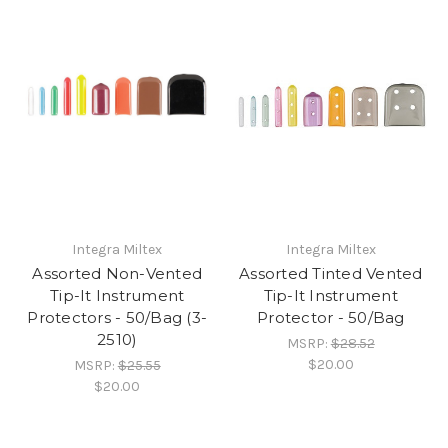
Integra Miltex
Integra Miltex
Assorted Non-Vented
Assorted Tinted Vented
Tip-It Instrument
Tip-It Instrument
Protectors - 50/Bag (3-
Protector - 50/Bag
2510)
MSRP:
$28.52
$20.00
MSRP:
$25.55
$20.00