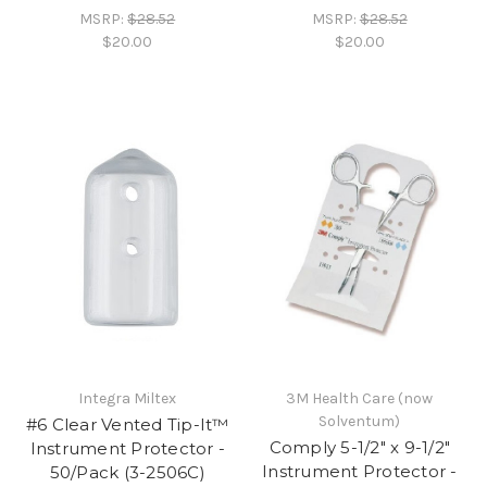
MSRP:
$28.52
MSRP:
$28.52
$20.00
$20.00
Integra Miltex
3M Health Care (now
Solventum)
#6 Clear Vented Tip-It™
Comply 5-1/2" x 9-1/2"
Instrument Protector -
Instrument Protector -
50/Pack (3-2506C)