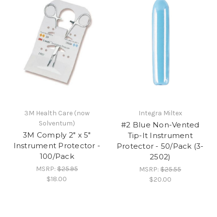
3M Health Care (now
Integra Miltex
Solventum)
#2 Blue Non-Vented
3M Comply 2" x 5"
Tip-It Instrument
Instrument Protector -
Protector - 50/Pack (3-
100/Pack
2502)
MSRP:
$25.95
MSRP:
$25.55
$18.00
$20.00