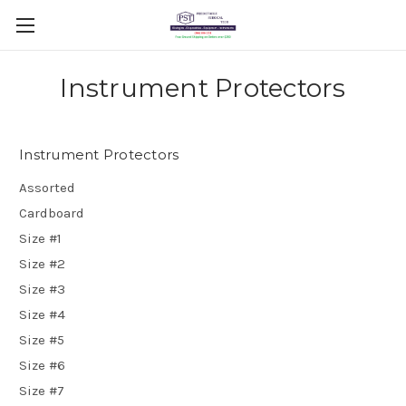
Instrument Protectors
Instrument Protectors
Assorted
Cardboard
Size #1
Size #2
Size #3
Size #4
Size #5
Size #6
Size #7