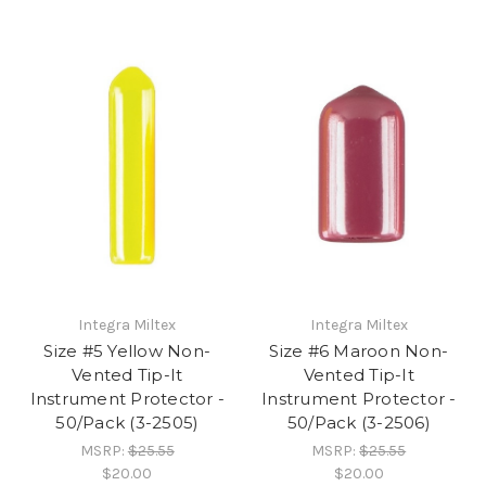
Integra Miltex
Integra Miltex
Size #5 Yellow Non-
Size #6 Maroon Non-
Vented Tip-It
Vented Tip-It
Instrument Protector -
Instrument Protector -
50/Pack (3-2505)
50/Pack (3-2506)
MSRP:
$25.55
MSRP:
$25.55
$20.00
$20.00