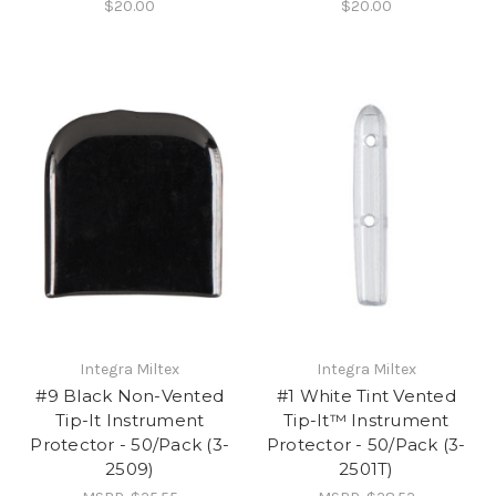
$20.00
$20.00
Integra Miltex
Integra Miltex
#9 Black Non-Vented
#1 White Tint Vented
Tip-It Instrument
Tip-It™ Instrument
Protector - 50/Pack (3-
Protector - 50/Pack (3-
2509)
2501T)