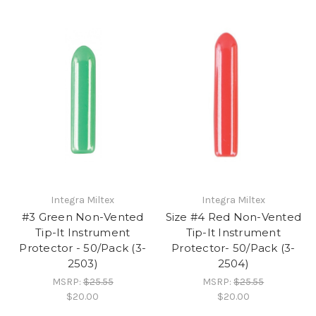
Integra Miltex
Integra Miltex
#3 Green Non-Vented
Size #4 Red Non-Vented
Tip-It Instrument
Tip-It Instrument
Protector - 50/Pack (3-
Protector- 50/Pack (3-
2503)
2504)
MSRP:
$25.55
MSRP:
$25.55
$20.00
$20.00