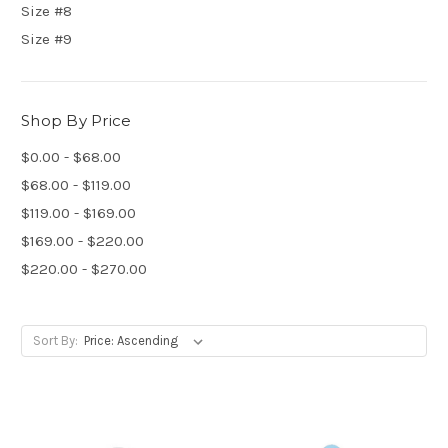
Size #8
Size #9
Shop By Price
$0.00 - $68.00
$68.00 - $119.00
$119.00 - $169.00
$169.00 - $220.00
$220.00 - $270.00
Sort By: