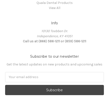
Quala Dental Products
View All
Info
10130 Toebben Dr.
Independence, KY 41051
Call us at (866) 586-1211 or (859) 586-1211
Subscribe to our newsletter
Get the latest updates on new products and upcoming sales
Email
Address