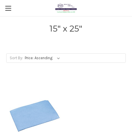
15" x 25"
Sort By: