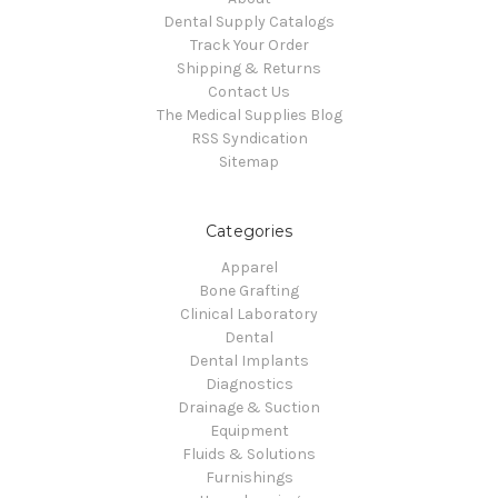
Dental Supply Catalogs
Track Your Order
Shipping & Returns
Contact Us
The Medical Supplies Blog
RSS Syndication
Sitemap
Categories
Apparel
Bone Grafting
Clinical Laboratory
Dental
Dental Implants
Diagnostics
Drainage & Suction
Equipment
Fluids & Solutions
Furnishings