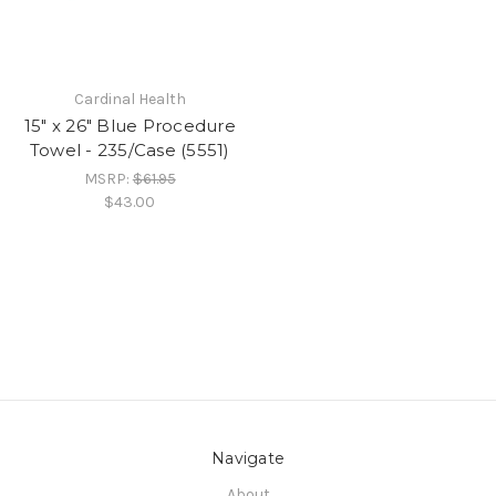
Cardinal Health
15" x 26" Blue Procedure
Towel - 235/Case (5551)
MSRP:
$61.95
$43.00
Navigate
About