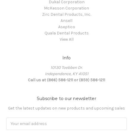
Dukal Corporation
McKesson Corporation
Zirc Dental Products, Inc.
Ansell
Aseptico
Quala Dental Products
View All
Info
10130 Toebben Dr.
Independence, KY 41051
Call us at (866) 586-1211 or (859) 586-1211
Subscribe to our newsletter
Get the latest updates on new products and upcoming sales
Email
Address