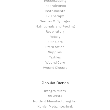
Housekeeping
Incontinence
Instruments
I.V. Therapy
Needles & Syringes
Nutritionals and Feeding
Respiratory
Rotary
Skin Care
Sterilization
Supplies
Textiles
Wound Care
Wound Closure
Popular Brands
Integra Miltex
SS White
Nordent Manufacturing Inc.
Kohler Medizintechnik