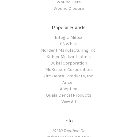
Wound Care
Wound Closure
Popular Brands
Integra Miltex
SS White
Nordent Manufacturing Inc.
Kohler Medizintechnik
Dukal Corporation
McKesson Corporation
Zirc Dental Products, Inc.
Ansell
Aseptico
Quala Dental Products
View All
Info
10130 Toebben Dr.