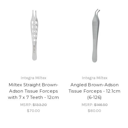
Integra Miltex
Integra Miltex
Miltex Straight Brown-
Angled Brown-Adson
Adson Tissue Forceps
Tissue Forceps - 12.1cm
with 7 x 7 Teeth - 12cm
(6-126)
MSRP:
$133.20
MSRP:
$146.50
$70.00
$80.00