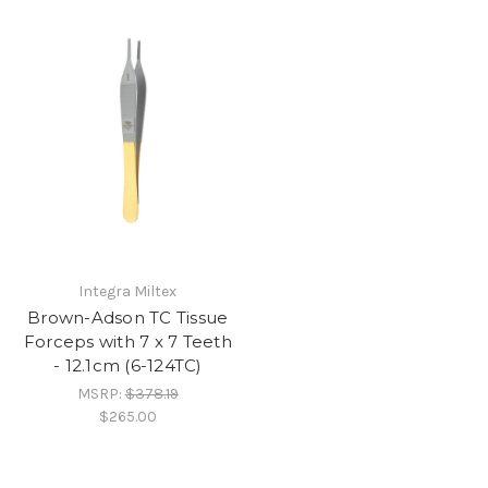
Integra Miltex
Brown-Adson TC Tissue
Forceps with 7 x 7 Teeth
- 12.1cm (6-124TC)
MSRP:
$378.19
$265.00