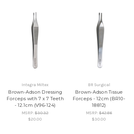
Integra Miltex
BR Surgical
Brown-Adson Dressing
Brown-Adson Tissue
Forceps with 7 x 7 Teeth
Forceps - 12cm (BR10-
- 12.1cm (V96-124)
18812)
MSRP:
$30.32
MSRP:
$42.86
$20.00
$30.00