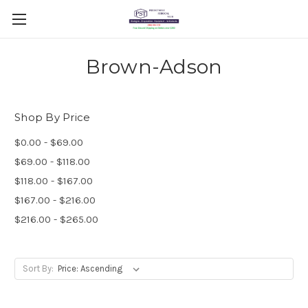
Brown-Adson
Shop By Price
$0.00 - $69.00
$69.00 - $118.00
$118.00 - $167.00
$167.00 - $216.00
$216.00 - $265.00
Sort By: