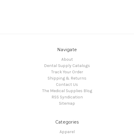
Navigate
About
Dental Supply Catalogs
Track Your Order
Shipping & Returns
Contact Us
The Medical Supplies Blog
RSS Syndication
Sitemap
Categories
Apparel