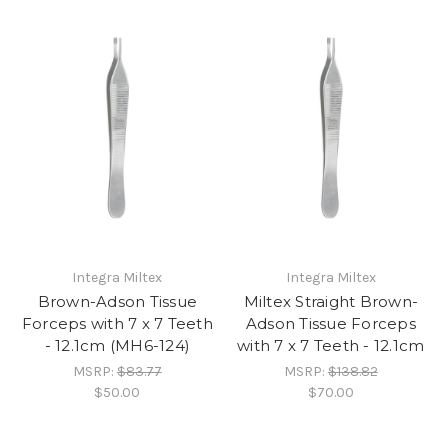
Integra Miltex
Integra Miltex
Brown-Adson Tissue
Miltex Straight Brown-
Forceps with 7 x 7 Teeth
Adson Tissue Forceps
- 12.1cm (MH6-124)
with 7 x 7 Teeth - 12.1cm
MSRP:
$83.77
MSRP:
$138.82
$50.00
$70.00