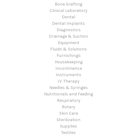
Bone Grafting
Clinical Laboratory
Dental
Dental Implants
Diagnostics
Drainage & Suction
Equipment
Fluids & Solutions
Furnishings
Housekeeping
Incontinence
Instruments
I.V. Therapy
Needles & Syringes
Nutritionals and Feeding
Respiratory
Rotary
Skin Care
Sterilization
Supplies
Textiles