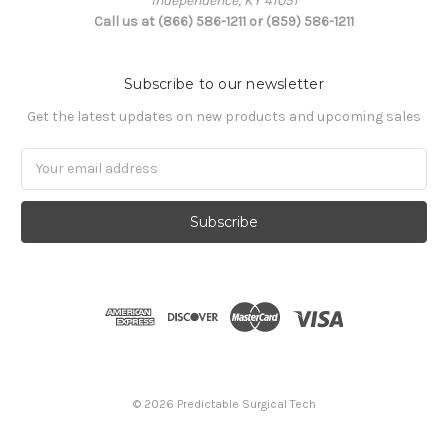
Independence, KY 41051
Call us at (866) 586-1211 or (859) 586-1211
Subscribe to our newsletter
Get the latest updates on new products and upcoming sales
Email
Address
© 2026 Predictable Surgical Tech