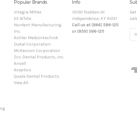
Popular Brands
Info
Sub
Integra Miltex
10130 Toebben Dr.
Get
SS White
Independence, KY 41051
sal
Nordent Manufacturing
Call us at (866) 586-1211
Inc.
or (859) 586-1211
Ema
Kohler Medizintechnik
Add
Dukal Corporation
McKesson Corporation
Zirc Dental Products, Inc.
Ansell
Aseptico
Quala Dental Products
View All
ing