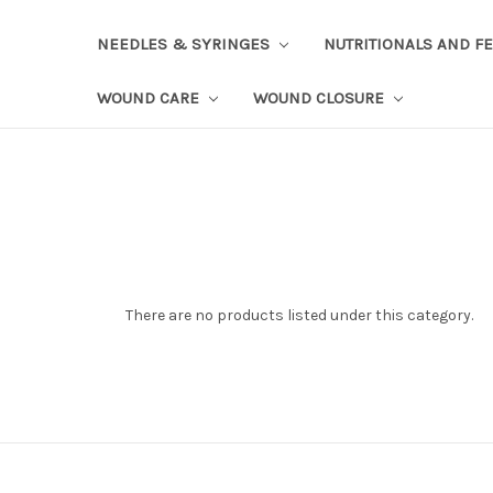
NEEDLES & SYRINGES
NUTRITIONALS AND F
WOUND CARE
WOUND CLOSURE
There are no products listed under this category.