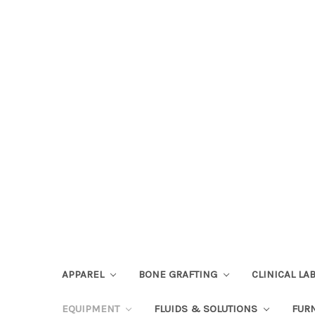
APPAREL
BONE GRAFTING
CLINICAL L
EQUIPMENT
FLUIDS & SOLUTIONS
FUR