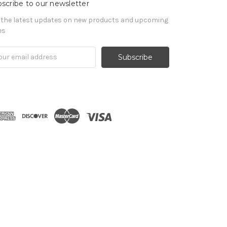
scribe to our newsletter
 the latest updates on new products and upcoming
es
il
ress