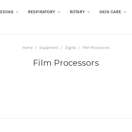
EEDING
RESPIRATORY
ROTARY
SKIN CARE
Home
Equipment
Digital
Film Processors
Film Processors