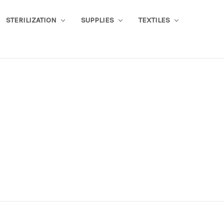
STERILIZATION
SUPPLIES
TEXTILES