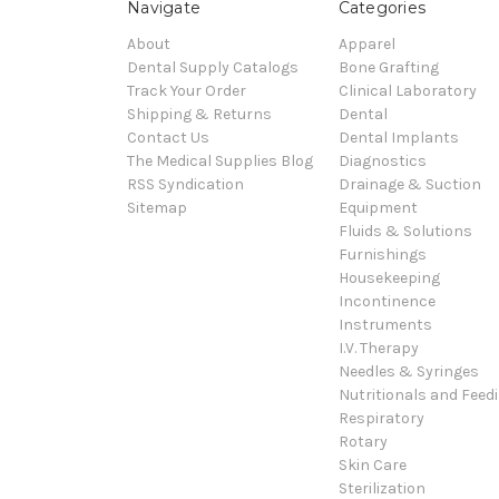
Navigate
Categories
About
Apparel
Dental Supply Catalogs
Bone Grafting
Track Your Order
Clinical Laboratory
Shipping & Returns
Dental
Contact Us
Dental Implants
The Medical Supplies Blog
Diagnostics
RSS Syndication
Drainage & Suction
Sitemap
Equipment
Fluids & Solutions
Furnishings
Housekeeping
Incontinence
Instruments
I.V. Therapy
Needles & Syringes
Nutritionals and Feed
Respiratory
Rotary
Skin Care
Sterilization