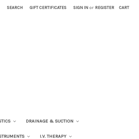
SEARCH
GIFT CERTIFICATES
SIGN IN
or
REGISTER
CART
STICS
DRAINAGE & SUCTION
STRUMENTS
I.V. THERAPY