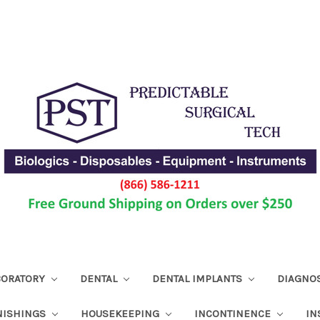
ABORATORY
DENTAL
DENTAL IMPLANTS
DIAGNO
NISHINGS
HOUSEKEEPING
INCONTINENCE
IN