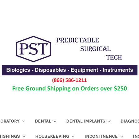
ABORATORY
DENTAL
DENTAL IMPLANTS
DIAGNO
NISHINGS
HOUSEKEEPING
INCONTINENCE
IN