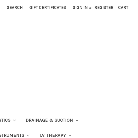
SEARCH
GIFT CERTIFICATES
SIGN IN
or
REGISTER
CART
STICS
DRAINAGE & SUCTION
STRUMENTS
I.V. THERAPY