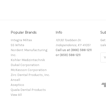
Popular Brands
Info
Sub
Integra Miltex
10130 Toebben Dr.
Get
SS White
Independence, KY 41051
sal
Nordent Manufacturing
Call us at (866) 586-1211
Inc.
or (859) 586-1211
Ema
Kohler Medizintechnik
Add
Dukal Corporation
McKesson Corporation
Zirc Dental Products, Inc.
Ansell
Aseptico
Quala Dental Products
View All