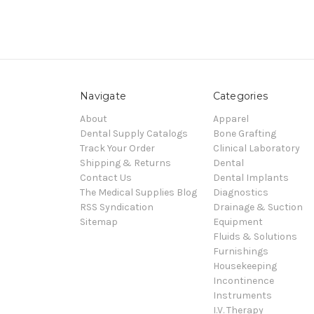
Navigate
Categories
About
Apparel
Dental Supply Catalogs
Bone Grafting
Track Your Order
Clinical Laboratory
Shipping & Returns
Dental
Contact Us
Dental Implants
The Medical Supplies Blog
Diagnostics
RSS Syndication
Drainage & Suction
Sitemap
Equipment
Fluids & Solutions
Furnishings
Housekeeping
Incontinence
Instruments
I.V. Therapy