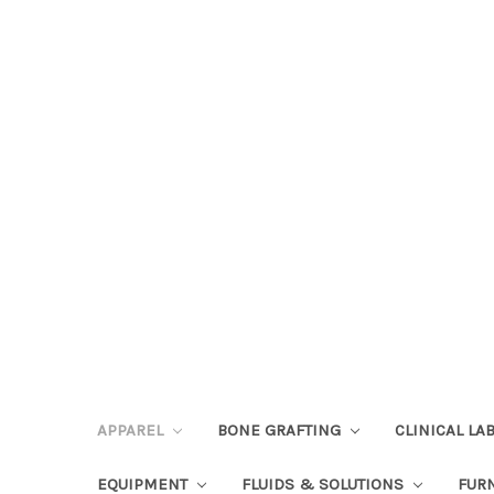
APPAREL
BONE GRAFTING
CLINICAL L
EQUIPMENT
FLUIDS & SOLUTIONS
FUR