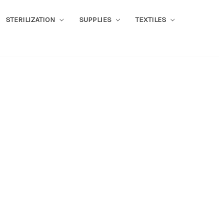
STERILIZATION
SUPPLIES
TEXTILES