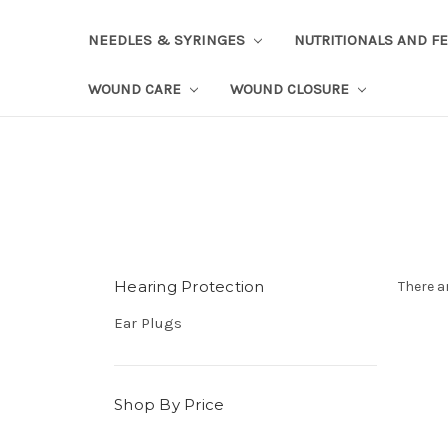
NEEDLES & SYRINGES
NUTRITIONALS AND F
WOUND CARE
WOUND CLOSURE
Hearing Protection
There a
Ear Plugs
Shop By Price