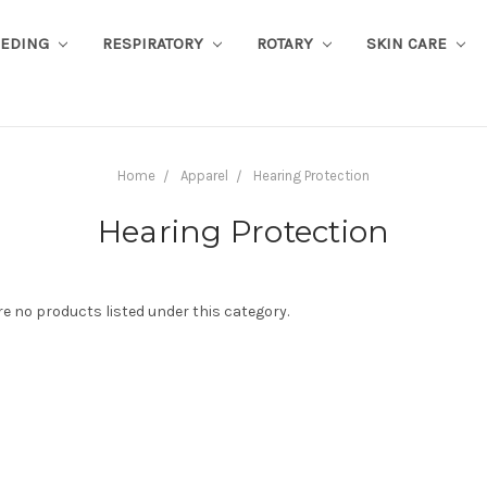
EEDING
RESPIRATORY
ROTARY
SKIN CARE
Home
Apparel
Hearing Protection
Hearing Protection
re no products listed under this category.