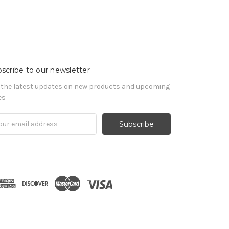
scribe to our newsletter
 the latest updates on new products and upcoming
es
il
ress