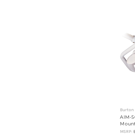
Burton 
AIM-50
Moun
MSRP: