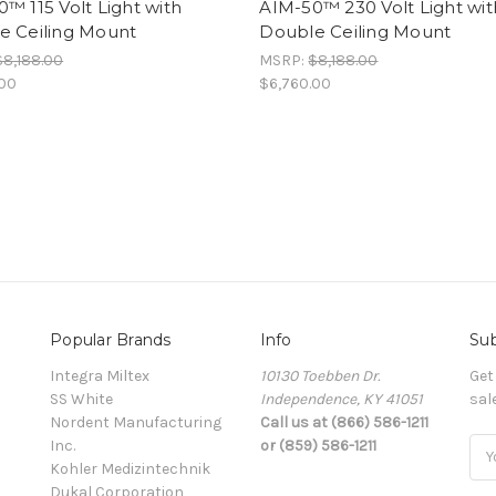
™ 115 Volt Light with
AIM-50™ 230 Volt Light wit
e Ceiling Mount
Double Ceiling Mount
$8,188.00
MSRP:
$8,188.00
.00
$6,760.00
Popular Brands
Info
Sub
Integra Miltex
10130 Toebben Dr.
Get
SS White
Independence, KY 41051
sal
Nordent Manufacturing
Call us at (866) 586-1211
Inc.
or (859) 586-1211
Ema
Kohler Medizintechnik
Add
Dukal Corporation