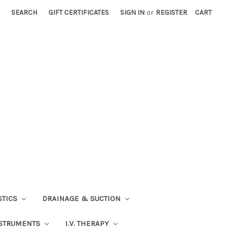
SEARCH
GIFT CERTIFICATES
SIGN IN
or
REGISTER
CART
STICS
DRAINAGE & SUCTION
STRUMENTS
I.V. THERAPY