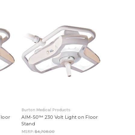
Burton Medical Products
Floor
AIM-50™ 230 Volt Light on Floor
Stand
MSRP:
$4,708.00