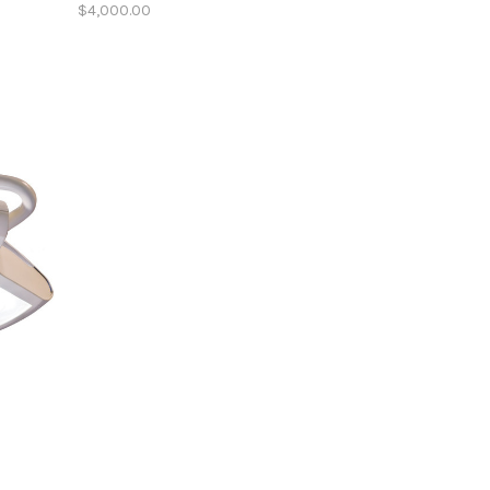
$4,000.00