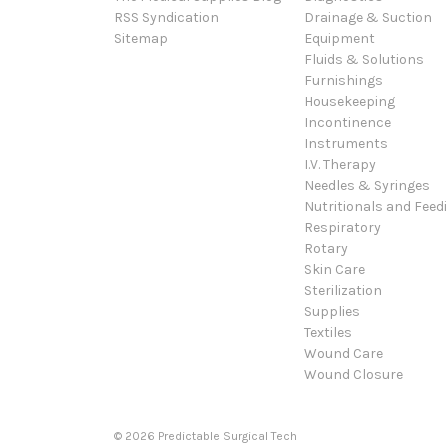
RSS Syndication
Drainage & Suction
Sitemap
Equipment
Fluids & Solutions
Furnishings
Housekeeping
Incontinence
Instruments
I.V. Therapy
Needles & Syringes
Nutritionals and Feed
Respiratory
Rotary
Skin Care
Sterilization
Supplies
Textiles
Wound Care
Wound Closure
© 2026 Predictable Surgical Tech