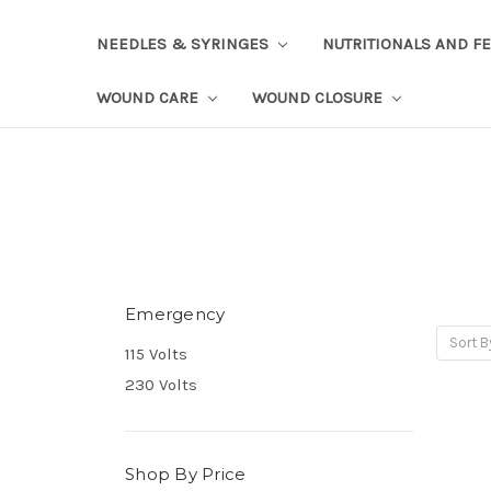
NEEDLES & SYRINGES
NUTRITIONALS AND F
WOUND CARE
WOUND CLOSURE
Emergency
Sort B
115 Volts
230 Volts
Shop By Price