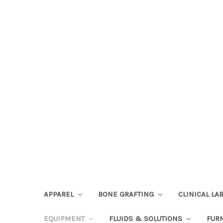
APPAREL
BONE GRAFTING
CLINICAL L
EQUIPMENT
FLUIDS & SOLUTIONS
FUR