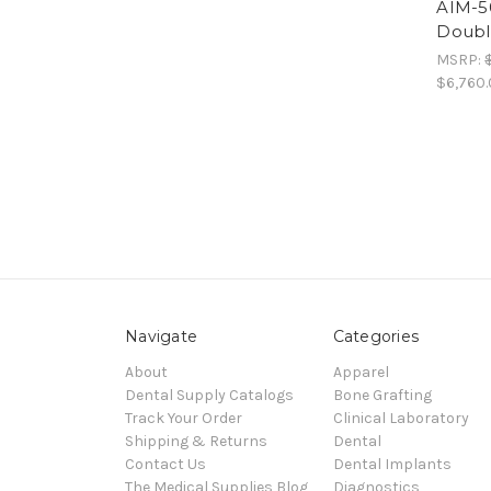
AIM-50
Doubl
MSRP:
$6,760
Navigate
Categories
About
Apparel
Dental Supply Catalogs
Bone Grafting
Track Your Order
Clinical Laboratory
Shipping & Returns
Dental
Contact Us
Dental Implants
The Medical Supplies Blog
Diagnostics