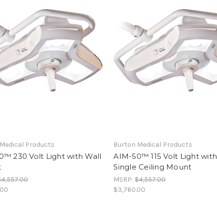
Medical Products
Burton Medical Products
™ 230 Volt Light with Wall
AIM-50™ 115 Volt Light wit
t
Single Ceiling Mount
$4,557.00
MSRP:
$4,557.00
.00
$3,760.00