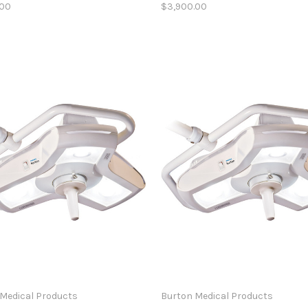
.00
$3,900.00
Medical Products
Burton Medical Products