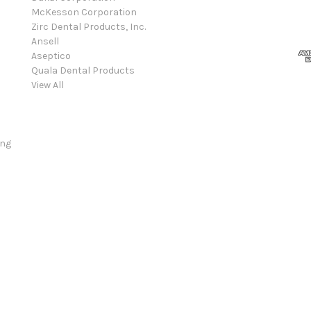
McKesson Corporation
Zirc Dental Products, Inc.
Ansell
Aseptico
Quala Dental Products
View All
ing