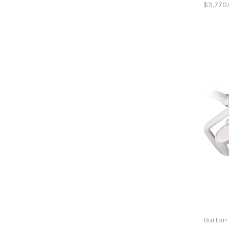
$3,770
Burton 