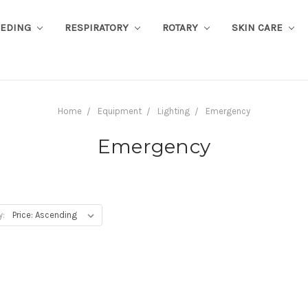
EEDING
RESPIRATORY
ROTARY
SKIN CARE
Home
Equipment
Lighting
Emergency
Emergency
y: