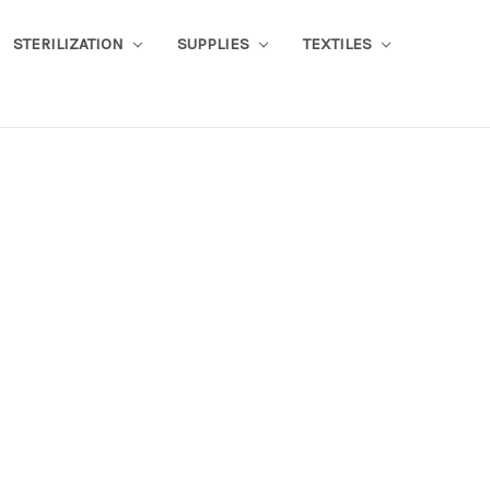
STERILIZATION
SUPPLIES
TEXTILES