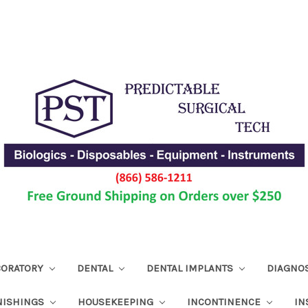
ABORATORY
DENTAL
DENTAL IMPLANTS
DIAGNO
NISHINGS
HOUSEKEEPING
INCONTINENCE
IN