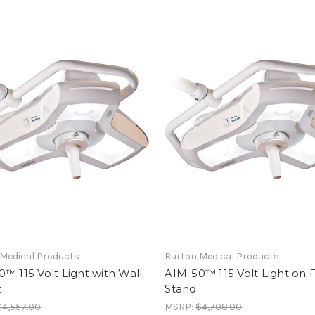
Medical Products
Burton Medical Products
™ 115 Volt Light with Wall
AIM-50™ 115 Volt Light on 
t
Stand
$4,557.00
MSRP:
$4,708.00