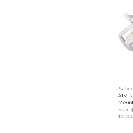
Burton 
AIM-50
Moun
MSRP:
$3,630