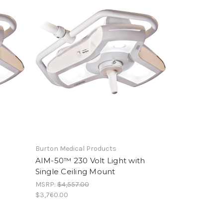
Burton Medical Products
h
AIM-50™ 230 Volt Light with
Single Ceiling Mount
MSRP:
$4,557.00
$3,760.00