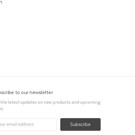
h
scribe to our newsletter
 the latest updates on new products and upcoming
es
il
ress