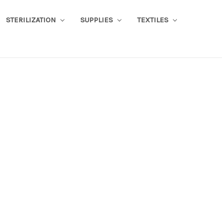
STERILIZATION
SUPPLIES
TEXTILES