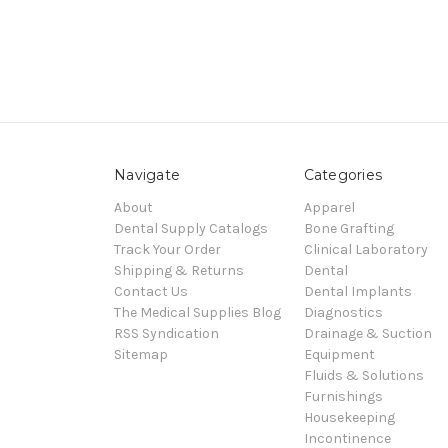
Navigate
Categories
About
Apparel
Dental Supply Catalogs
Bone Grafting
Track Your Order
Clinical Laboratory
Shipping & Returns
Dental
Contact Us
Dental Implants
The Medical Supplies Blog
Diagnostics
RSS Syndication
Drainage & Suction
Sitemap
Equipment
Fluids & Solutions
Furnishings
Housekeeping
Incontinence