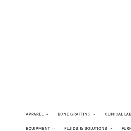
APPAREL
BONE GRAFTING
CLINICAL L
EQUIPMENT
FLUIDS & SOLUTIONS
FUR