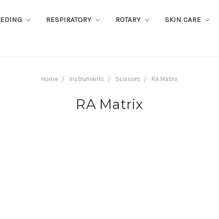
EEDING
RESPIRATORY
ROTARY
SKIN CARE
Home
Instruments
Scissors
RA Matrix
RA Matrix