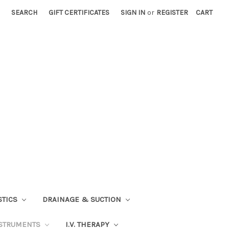
SEARCH
GIFT CERTIFICATES
SIGN IN
or
REGISTER
CART
STICS
DRAINAGE & SUCTION
STRUMENTS
I.V. THERAPY