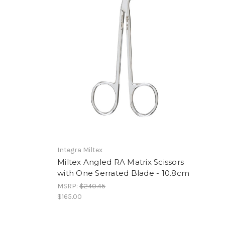
Integra Miltex
Miltex Angled RA Matrix Scissors
with One Serrated Blade - 10.8cm
MSRP:
$240.45
$165.00