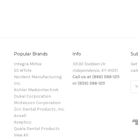
Popular Brands
Info
Sub
Integra Miltex
10130 Toebben Dr.
Get
SS White
Independence, KY 41051
sal
Nordent Manufacturing
Call us at (866) 586-1211
Inc.
or (859) 586-1211
Ema
Kohler Medizintechnik
Add
Dukal Corporation
McKesson Corporation
Zirc Dental Products, Inc.
Ansell
Aseptico
Quala Dental Products
View All