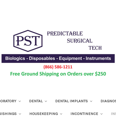
ABORATORY
DENTAL
DENTAL IMPLANTS
DIAGNO
NISHINGS
HOUSEKEEPING
INCONTINENCE
IN