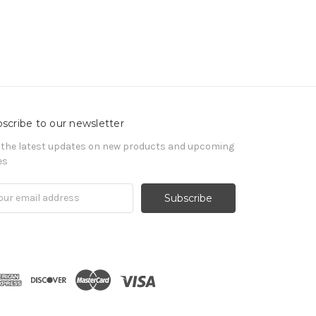
scribe to our newsletter
 the latest updates on new products and upcoming
es
il
ress