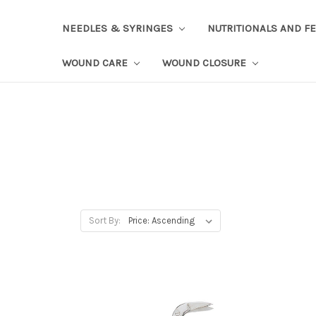
NEEDLES & SYRINGES
NUTRITIONALS AND F
WOUND CARE
WOUND CLOSURE
Sort By: