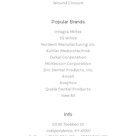
Wound Closure
Popular Brands
Integra Miltex
SS White
Nordent Manufacturing Inc.
Kohler Medizintechnik
Dukal Corporation
McKesson Corporation
Zirc Dental Products, Inc.
Ansell
Aseptico
Quala Dental Products
View All
Info
10130 Toebben Dr.
Independence, KY 41051