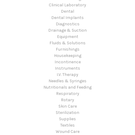
Clinical Laboratory
Dental
Dental Implants
Diagnostics
Drainage & Suction
Equipment
Fluids & Solutions
Furnishings
Housekeeping
Incontinence
Instruments
I.V. Therapy
Needles & Syringes
Nutritionals and Feeding
Respiratory
Rotary
Skin Care
Sterilization
Supplies
Textiles
Wound Care