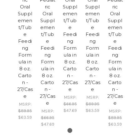
Oral
ric
Suppl
Suppl
ric
Suppl
Oral
emen
emen
Oral
emen
Suppl
t/Tub
t/Tub
Suppl
t/Tub
emen
e
e
emen
e
t/Tub
Feedi
Feedi
t/Tub
Feedi
e
ng
ng
e
ng
Feedi
Form
Form
Feedi
Form
ng
ula in
ula in
ng
ula in
Form
8 oz.
8 oz.
Form
8 oz.
ula in
Carto
Carto
ula in
Carto
8 oz.
n -
n -
8 oz.
n -
Carto
27/Cas
27/Cas
Carto
27/Cas
n -
e
e
n -
e
27/Cas
27/Cas
MSRP:
MSRP:
e
e
$66.95
$89.95
MSRP:
$47.69
$63.59
$89.95
MSRP:
MSRP:
$63.59
$66.95
$89.95
$47.69
$63.59