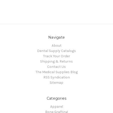
Navigate
About
Dental Supply Catalogs
Track Your Order
Shipping & Returns
Contact Us
The Medical Supplies Blog
RSS Syndication
Sitemap
Categories
Apparel
Bone Grafting