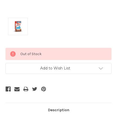
Current
Out of Stock
Stock:
Add to Wish List
Description