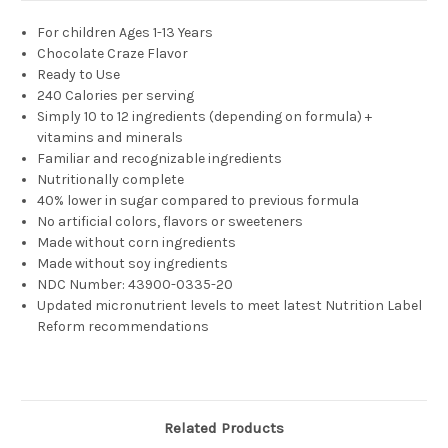
For children
Ages 1-13 Years
Chocolate Craze
Flavor
Ready to Use
240 Calories per serving
Simply 10 to 12 ingredients (depending on formula) +
vitamins and minerals
Familiar and recognizable ingredients
Nutritionally complete
40% lower in sugar compared to previous formula
No artificial colors, flavors or sweeteners
Made without corn ingredients
Made without soy ingredients
NDC Number:
43900-0335-20
Updated micronutrient levels to meet latest Nutrition Label
Reform recommendations
Related Products