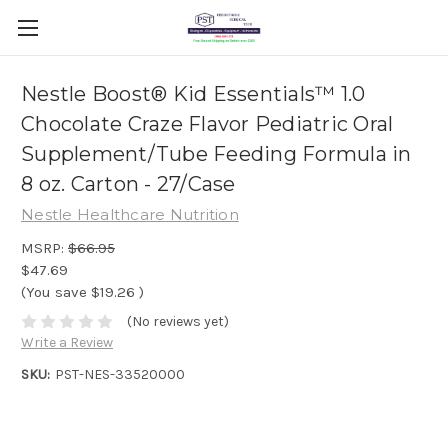
Nestle Boost® Kid Essentials™ 1.0
Chocolate Craze Flavor Pediatric Oral
Supplement/Tube Feeding Formula in
8 oz. Carton - 27/Case
Nestle Healthcare Nutrition
MSRP:
$66.95
$47.69
(You save
$19.26
)
(No reviews yet)
Write a Review
SKU:
PST-NES-33520000