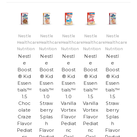
Nestle
Nestle
Nestle
Nestle
Nestle
Healthcare
Healthcare
Healthcare
Healthcare
Healthcare
Nutrition
Nutrition
Nutrition
Nutrition
Nutrition
Nestl
Nestl
Nestl
Nestl
Nestl
e
e
e
e
e
Boost
Boost
Boost
Boost
Boost
® Kid
® Kid
® Kid
® Kid
® Kid
Essen
Essen
Essen
Essen
Essen
tials™
tials™
tials™
tials™
tials™
1.5
1.0
1.0
1.5
1.5
Choc
Straw
Vanilla
Vanilla
Straw
olate
berry
Vortex
Vortex
berry
Craze
Splas
Flavor
Flavor
Splas
Flavor
h
Pediat
Pediat
h
Pediat
Flavor
ric
ric
Flavor
ric
Pediat
Oral
Oral
Pediat