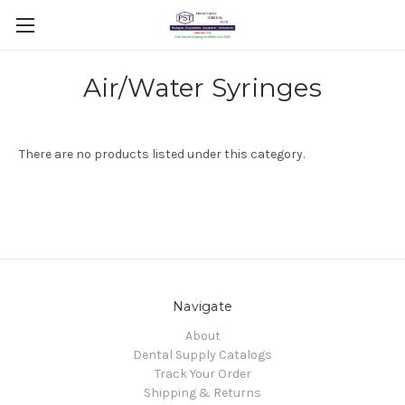
Air/Water Syringes
There are no products listed under this category.
Navigate
About
Dental Supply Catalogs
Track Your Order
Shipping & Returns