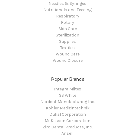
Needles & Syringes
Nutritionals and Feeding
Respiratory
Rotary
Skin Care
Sterilization
Supplies
Textiles
Wound Care
Wound Closure
Popular Brands
Integra Miltex
SS White
Nordent Manufacturing Inc.
Kohler Medizintechnik
Dukal Corporation
McKesson Corporation
Zirc Dental Products, Inc.
Ansell