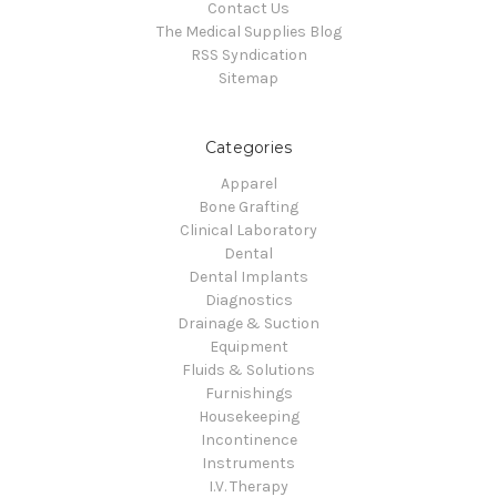
Contact Us
The Medical Supplies Blog
RSS Syndication
Sitemap
Categories
Apparel
Bone Grafting
Clinical Laboratory
Dental
Dental Implants
Diagnostics
Drainage & Suction
Equipment
Fluids & Solutions
Furnishings
Housekeeping
Incontinence
Instruments
I.V. Therapy