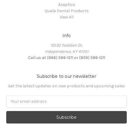
Aseptico
Quala Dental Products
View All
Info
10130 Toebben Dr.
Independence, KY 41051
Call us at (866) 586-1211 or (859) 586-1211
Subscribe to our newsletter
Get the latest updates on new products and upcoming sales
Email
Address