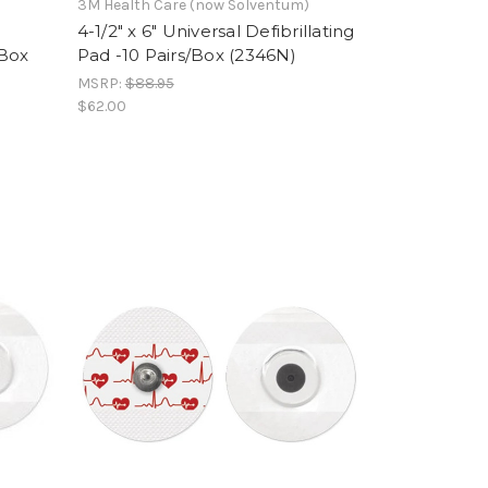
3M Health Care (now Solventum)
4-1/2" x 6" Universal Defibrillating
/Box
Pad -10 Pairs/Box (2346N)
MSRP:
$88.95
$62.00