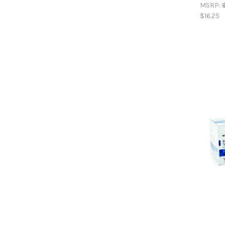
MSRP:
$16.25