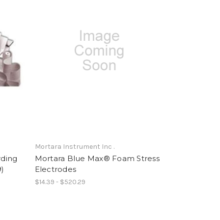
Mortara Instrument Inc .
ding
Mortara Blue Max® Foam Stress
9)
Electrodes
$14.39 - $520.29