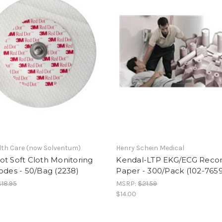
th Care (now Solventum)
Henry Schein Medical
t Soft Cloth Monitoring
Kendal-LTP EKG/ECG Recor
odes - 50/Bag (2238)
Paper - 300/Pack (102-765
$18.95
MSRP:
$21.59
$14.00