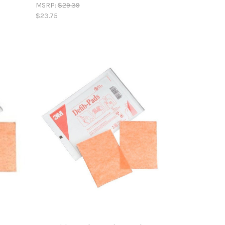
MSRP:
$29.39
$23.75