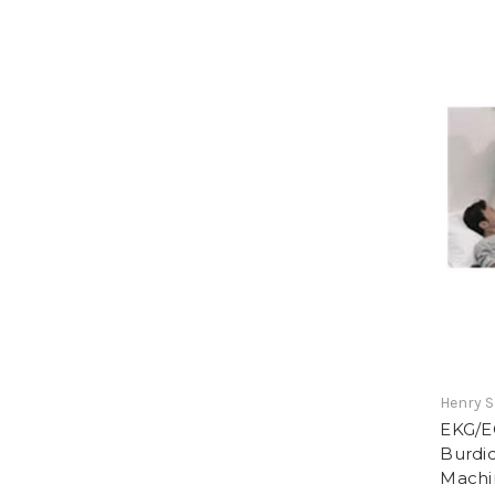
Henry S
EKG/E
Burdi
Machi