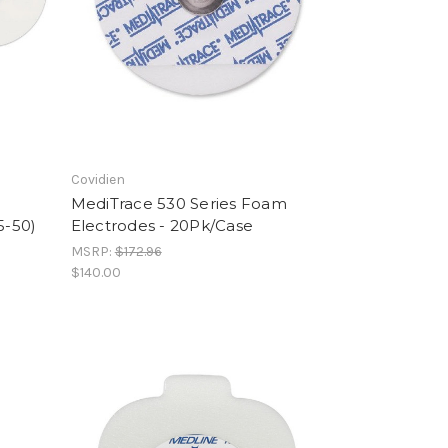
Covidien
MediTrace 530 Series Foam
5-50)
Electrodes - 20Pk/Case
MSRP:
$172.96
$140.00