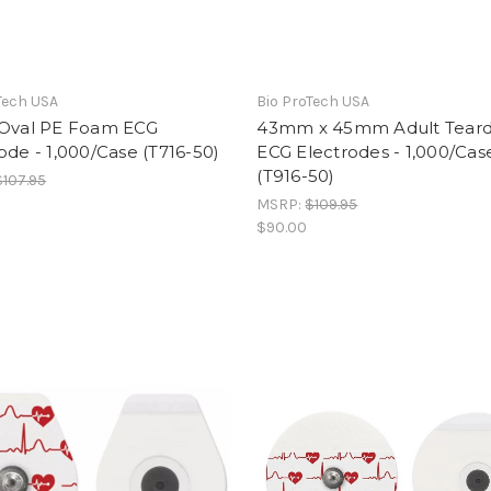
Tech USA
Bio ProTech USA
 Oval PE Foam ECG
43mm x 45mm Adult Tear
ode - 1,000/Case (T716-50)
ECG Electrodes - 1,000/Cas
(T916-50)
$107.95
MSRP:
$109.95
$90.00