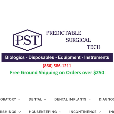
ABORATORY
DENTAL
DENTAL IMPLANTS
DIAGNO
NISHINGS
HOUSEKEEPING
INCONTINENCE
IN