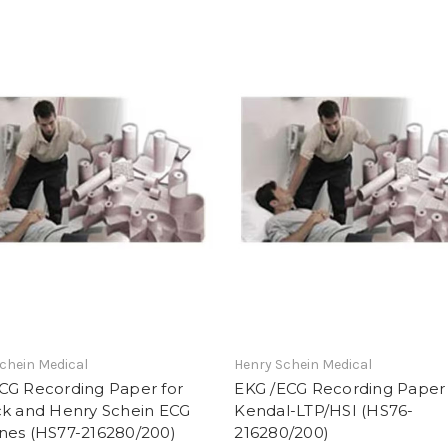
chein Medical
Henry Schein Medical
CG Recording Paper for
EKG /ECG Recording Paper 
ck and Henry Schein ECG
Kendal-LTP/HSI (HS76-
nes (HS77-216280/200)
216280/200)