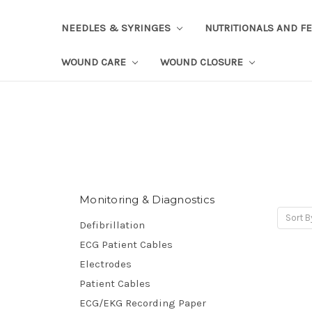
NEEDLES & SYRINGES
NUTRITIONALS AND F
WOUND CARE
WOUND CLOSURE
Monitoring & Diagnostics
Sort B
Defibrillation
ECG Patient Cables
Electrodes
Patient Cables
ECG/EKG Recording Paper