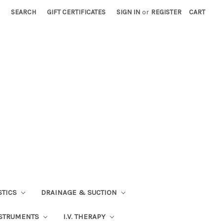
SEARCH
GIFT CERTIFICATES
SIGN IN
or
REGISTER
CART
STICS
DRAINAGE & SUCTION
STRUMENTS
I.V. THERAPY