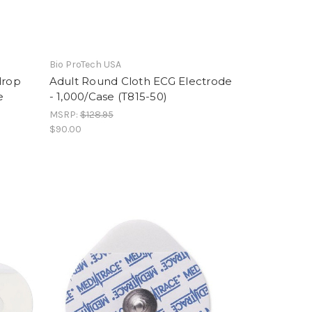
Bio ProTech USA
drop
Adult Round Cloth ECG Electrode
e
- 1,000/Case (T815-50)
MSRP:
$128.95
$90.00