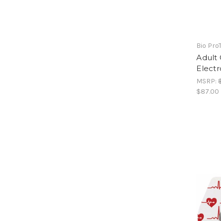
Bio Pro
Adult
Electr
MSRP:
$87.00