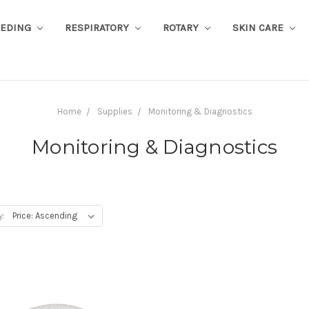
EEDING
RESPIRATORY
ROTARY
SKIN CARE
Home
Supplies
Monitoring & Diagnostics
Monitoring & Diagnostics
y: