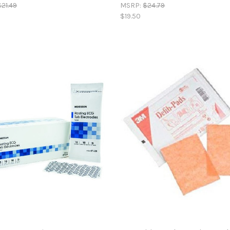
$21.49
MSRP:
$24.79
$19.50