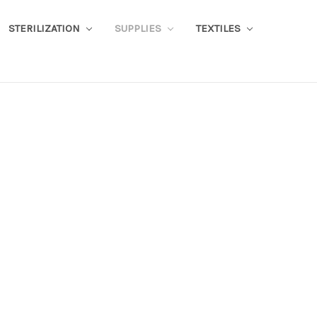
STERILIZATION
SUPPLIES
TEXTILES