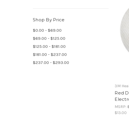
Shop By Price
$0.00 - $69.00
$69.00 - $125.00
$125.00 - $181.00
$181.00 - $237.00
$237.00 - $293.00
3M Heal
Red Do
Electr
MSRP:
$13.00