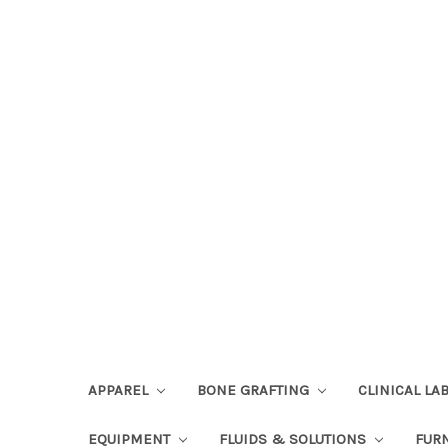
APPAREL
BONE GRAFTING
CLINICAL L
EQUIPMENT
FLUIDS & SOLUTIONS
FUR