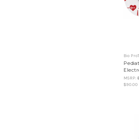
Bio Pro
Pedia
Electr
MSRP:
$90.00