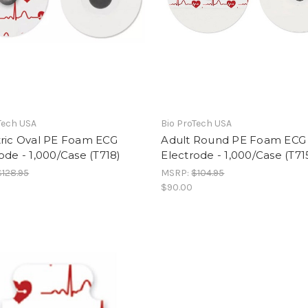
Tech USA
Bio ProTech USA
tric Oval PE Foam ECG
Adult Round PE Foam ECG
ode - 1,000/Case (T718)
Electrode - 1,000/Case (T71
$128.95
MSRP:
$104.95
$90.00