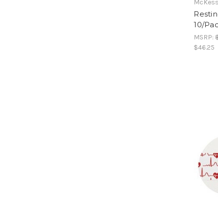
McKess
Restin
10/Pac
MSRP:
$46.25