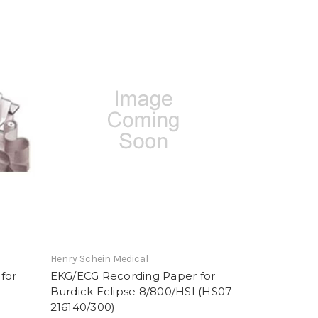
Henry Schein Medical
for
EKG/ECG Recording Paper for
Burdick Eclipse 8/800/HSI (HS07-
216140/300)