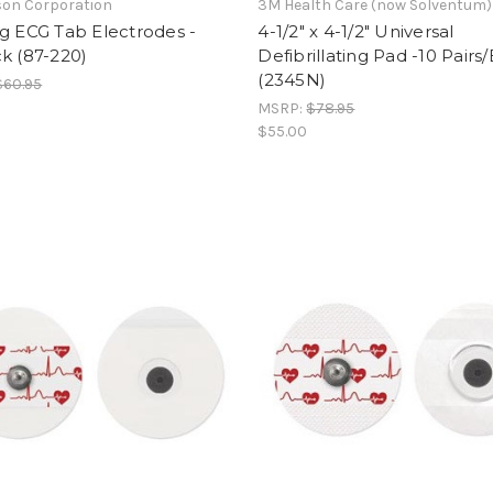
on Corporation
3M Health Care (now Solventum)
g ECG Tab Electrodes -
4-1/2" x 4-1/2" Universal
k (87-220)
Defibrillating Pad -10 Pairs
(2345N)
$60.95
MSRP:
$78.95
$55.00