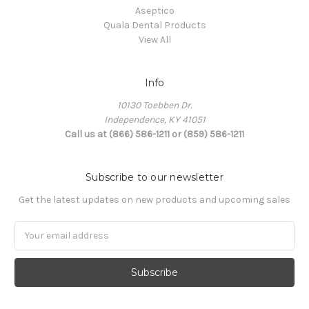
Aseptico
Quala Dental Products
View All
Info
10130 Toebben Dr.
Independence, KY 41051
Call us at (866) 586-1211 or (859) 586-1211
Subscribe to our newsletter
Get the latest updates on new products and upcoming sales
Email
Address