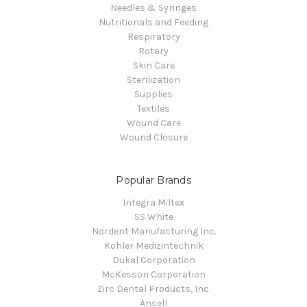
Needles & Syringes
Nutritionals and Feeding
Respiratory
Rotary
Skin Care
Sterilization
Supplies
Textiles
Wound Care
Wound Closure
Popular Brands
Integra Miltex
SS White
Nordent Manufacturing Inc.
Kohler Medizintechnik
Dukal Corporation
McKesson Corporation
Zirc Dental Products, Inc.
Ansell