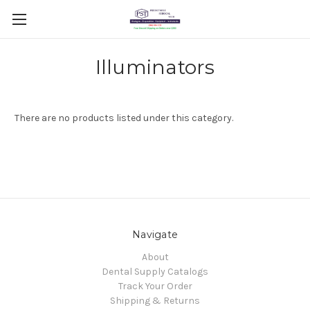
Illuminators
There are no products listed under this category.
Navigate
About
Dental Supply Catalogs
Track Your Order
Shipping & Returns