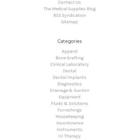
Contact Us
The Medical Supplies Blog
RSS Syndication
Sitemap
Categories
Apparel
Bone Grafting
Clinical Laboratory
Dental
Dental Implants
Diagnostics
Drainage & Suction
Equipment
Fluids & Solutions
Furnishings
Housekeeping
Incontinence
Instruments
I.V. Therapy