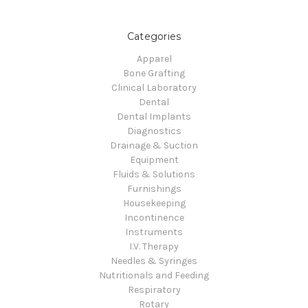
Categories
Apparel
Bone Grafting
Clinical Laboratory
Dental
Dental Implants
Diagnostics
Drainage & Suction
Equipment
Fluids & Solutions
Furnishings
Housekeeping
Incontinence
Instruments
I.V. Therapy
Needles & Syringes
Nutritionals and Feeding
Respiratory
Rotary