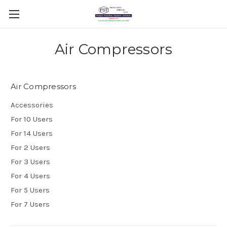
Air Compressors
Air Compressors
Accessories
For 10 Users
For 14 Users
For 2 Users
For 3 Users
For 4 Users
For 5 Users
For 7 Users