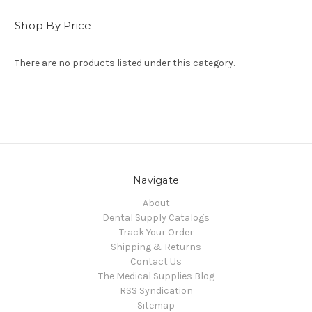
Shop By Price
There are no products listed under this category.
Navigate
About
Dental Supply Catalogs
Track Your Order
Shipping & Returns
Contact Us
The Medical Supplies Blog
RSS Syndication
Sitemap