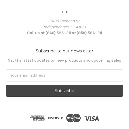
Info
10130 Toebben Dr.
Independence, KY 41051
Call us at (866) 586-1211 or (859) 586-1211
Subscribe to our newsletter
Get the latest updates on new products and upcoming sales
Email
Address