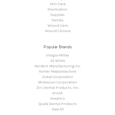
Skin Care
Sterilization
Supplies
Textiles
Wound Care
Wound Closure
Popular Brands
Integra Miltex
SS White
Nordent Manufacturing Inc.
Kohler Medizintechnik
Dukal Corporation
McKesson Corporation
Zirc Dental Products, Inc.
Ansell
Aseptico
Quala Dental Products
View All