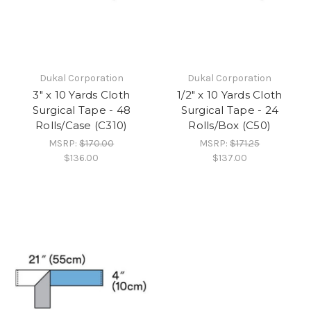
Dukal Corporation
Dukal Corporation
3" x 10 Yards Cloth
1/2" x 10 Yards Cloth
Surgical Tape - 48
Surgical Tape - 24
Rolls/Case (C310)
Rolls/Box (C50)
MSRP:
$170.00
MSRP:
$171.25
$136.00
$137.00