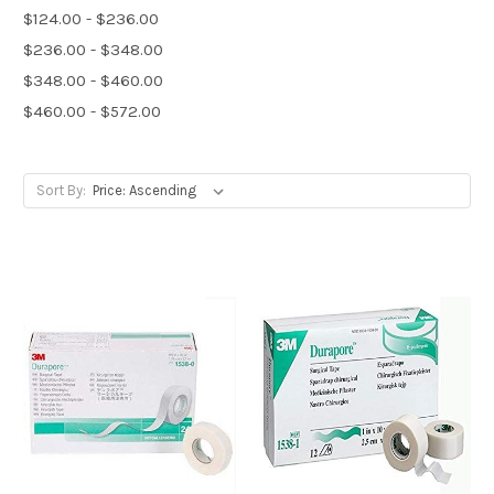
$124.00 - $236.00
$236.00 - $348.00
$348.00 - $460.00
$460.00 - $572.00
Sort By: