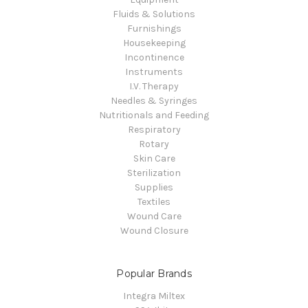
Fluids & Solutions
Furnishings
Housekeeping
Incontinence
Instruments
I.V. Therapy
Needles & Syringes
Nutritionals and Feeding
Respiratory
Rotary
Skin Care
Sterilization
Supplies
Textiles
Wound Care
Wound Closure
Popular Brands
Integra Miltex