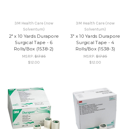
3M Health Care (now
3M Health Care (now
Solventum)
Solventum)
2" x 10 Yards Durapore
3" x 10 Yards Durapore
Surgical Tape - 6
Surgical Tape - 4
Rolls/Box (1538-2)
Rolls/Box (1538-3)
MSRP:
$17.95
MSRP:
$17.95
$12.00
$12.00