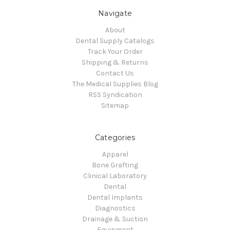
Navigate
About
Dental Supply Catalogs
Track Your Order
Shipping & Returns
Contact Us
The Medical Supplies Blog
RSS Syndication
Sitemap
Categories
Apparel
Bone Grafting
Clinical Laboratory
Dental
Dental Implants
Diagnostics
Drainage & Suction
Equipment