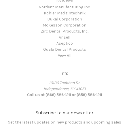
SS White
Nordent Manufacturing Inc.
Kohler Medizintechnik
Dukal Corporation
McKesson Corporation
Zirc Dental Products, Inc.
Ansell
Aseptico
Quala Dental Products
View All
Info
10130 Toebben Dr.
Independence, KY 41051
Call us at (866) 586-1211 or (859) 586-1211
Subscribe to our newsletter
Get the latest updates on new products and upcoming sales