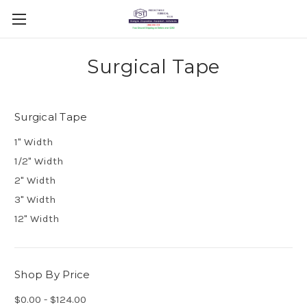
Surgical Tape
Surgical Tape
1" Width
1/2" Width
2" Width
3" Width
12" Width
Shop By Price
$0.00 - $124.00