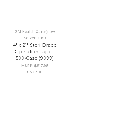
3M Health Care (now
Solventum)
4" x 21" Steri-Drape
Operation Tape -
500/Case (9099)
MSRP:
$817.95
$572.00