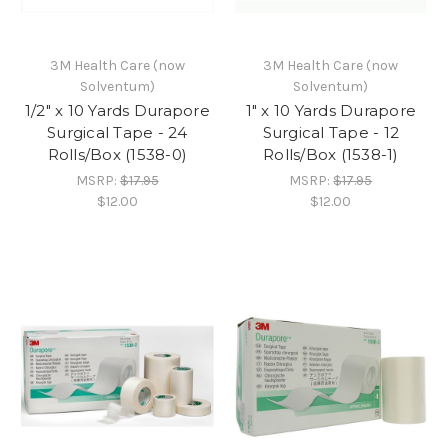
3M Health Care (now
3M Health Care (now
Solventum)
Solventum)
1/2" x 10 Yards Durapore
1" x 10 Yards Durapore
Surgical Tape - 24
Surgical Tape - 12
Rolls/Box (1538-0)
Rolls/Box (1538-1)
MSRP:
$17.95
MSRP:
$17.95
$12.00
$12.00