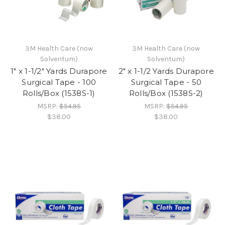
3M Health Care (now
3M Health Care (now
Solventum)
Solventum)
1" x 1-1/2" Yards Durapore
2" x 1-1/2 Yards Durapore
Surgical Tape - 100
Surgical Tape - 50
Rolls/Box (1538S-1)
Rolls/Box (1538S-2)
MSRP:
$54.95
MSRP:
$54.95
$38.00
$38.00