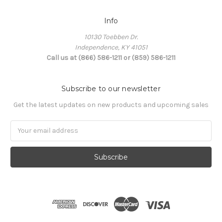
Info
10130 Toebben Dr.
Independence, KY 41051
Call us at (866) 586-1211 or (859) 586-1211
Subscribe to our newsletter
Get the latest updates on new products and upcoming sales
Email
Address