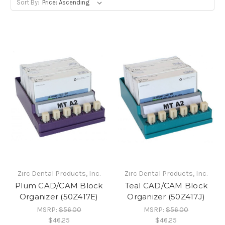
Sort By:
Zirc Dental Products, Inc.
Zirc Dental Products, Inc.
Plum CAD/CAM Block
Teal CAD/CAM Block
Organizer (50Z417E)
Organizer (50Z417J)
MSRP:
$56.00
MSRP:
$56.00
$46.25
$46.25