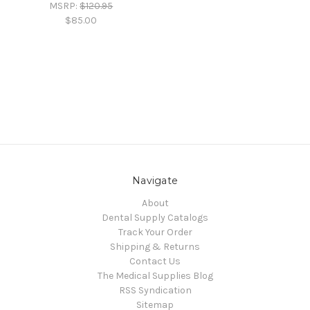
MSRP:
$120.95
$85.00
Navigate
About
Dental Supply Catalogs
Track Your Order
Shipping & Returns
Contact Us
The Medical Supplies Blog
RSS Syndication
Sitemap