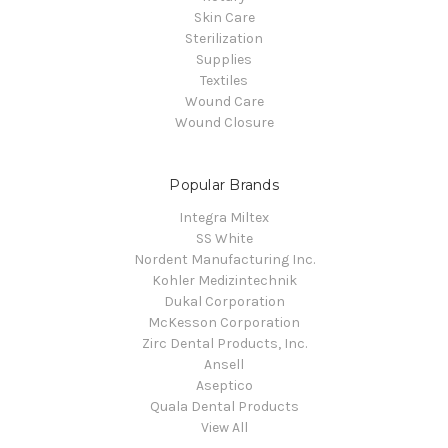
Skin Care
Sterilization
Supplies
Textiles
Wound Care
Wound Closure
Popular Brands
Integra Miltex
SS White
Nordent Manufacturing Inc.
Kohler Medizintechnik
Dukal Corporation
McKesson Corporation
Zirc Dental Products, Inc.
Ansell
Aseptico
Quala Dental Products
View All