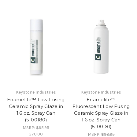
Keystone Industries
Keystone Industries
Enamelite™ Low Fusing
Enamelite™
Ceramic Spray Glaze in
Fluorescent Low Fusing
1.6 oz. Spray Can
Ceramic Spray Glaze in
(5100180)
1.6 oz. Spray Can
(5100181)
MSRP:
$95.95
$70.00
MSRP:
$98.95