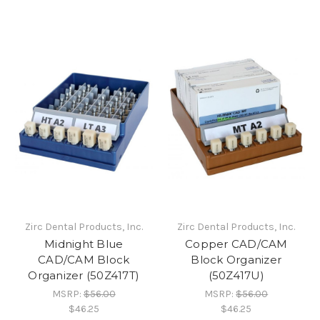
Zirc Dental Products, Inc.
Zirc Dental Products, Inc.
Midnight Blue
Copper CAD/CAM
CAD/CAM Block
Block Organizer
Organizer (50Z417T)
(50Z417U)
MSRP:
$56.00
MSRP:
$56.00
$46.25
$46.25