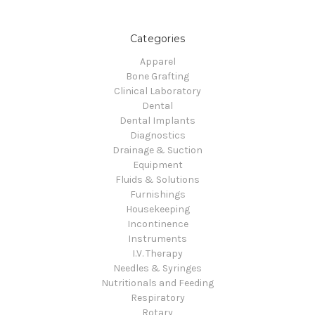
Categories
Apparel
Bone Grafting
Clinical Laboratory
Dental
Dental Implants
Diagnostics
Drainage & Suction
Equipment
Fluids & Solutions
Furnishings
Housekeeping
Incontinence
Instruments
I.V. Therapy
Needles & Syringes
Nutritionals and Feeding
Respiratory
Rotary