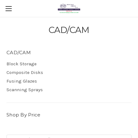
CAD/CAM
CAD/CAM
Block Storage
Composite Disks
Fusing Glazes
Scanning Sprays
Shop By Price