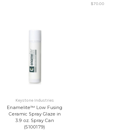
$70.00
Keystone Industries
Enamelite™ Low Fusing
Ceramic Spray Glaze in
3.9 oz. Spray Can
(5100179)