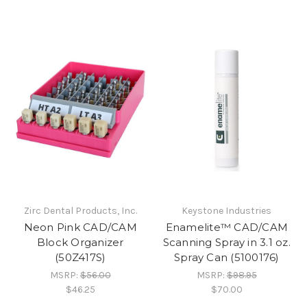
Zirc Dental Products, Inc.
Keystone Industries
Neon Pink CAD/CAM
Enamelite™ CAD/CAM
Block Organizer
Scanning Spray in 3.1 oz.
(50Z417S)
Spray Can (5100176)
MSRP:
$56.00
MSRP:
$98.95
$46.25
$70.00