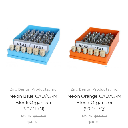
Zirc Dental Products, Inc.
Zirc Dental Products, Inc.
Neon Blue CAD/CAM
Neon Orange CAD/CAM
Block Organizer
Block Organizer
(50Z417N)
(50Z417Q)
MSRP:
$56.00
MSRP:
$56.00
$46.25
$46.25