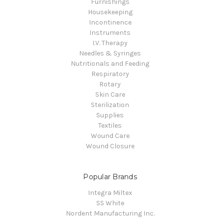
Furnishings
Housekeeping
Incontinence
Instruments
I.V. Therapy
Needles & Syringes
Nutritionals and Feeding
Respiratory
Rotary
Skin Care
Sterilization
Supplies
Textiles
Wound Care
Wound Closure
Popular Brands
Integra Miltex
SS White
Nordent Manufacturing Inc.