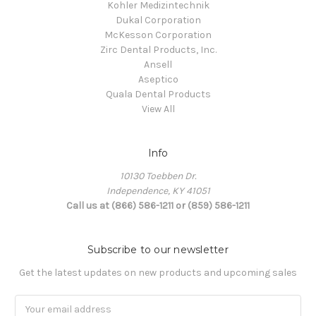
Kohler Medizintechnik
Dukal Corporation
McKesson Corporation
Zirc Dental Products, Inc.
Ansell
Aseptico
Quala Dental Products
View All
Info
10130 Toebben Dr.
Independence, KY 41051
Call us at (866) 586-1211 or (859) 586-1211
Subscribe to our newsletter
Get the latest updates on new products and upcoming sales
Email