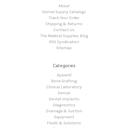
About
Dental Supply Catalogs
Track Your Order
Shipping & Returns
Contact Us
The Medical Supplies Blog
RSS Syndication
Sitemap
Categories
Apparel
Bone Grafting
Clinical Laboratory
Dental
Dental Implants
Diagnostics
Drainage & Suction
Equipment
Fluids & Solutions