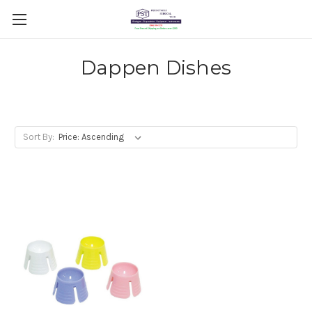
Dappen Dishes
Sort By: