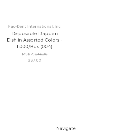
Pac-Dent International, Inc.
Disposable Dappen
Dish in Assorted Colors -
1,000/Box (004)
MSRP:
$46.95
$37.00
Navigate