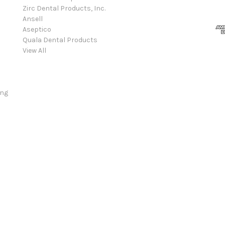
Zirc Dental Products, Inc.
Ansell
Aseptico
Quala Dental Products
View All
ing