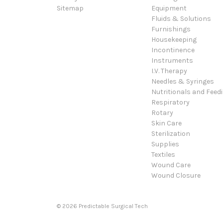
Sitemap
Equipment
Fluids & Solutions
Furnishings
Housekeeping
Incontinence
Instruments
I.V. Therapy
Needles & Syringes
Nutritionals and Feed
Respiratory
Rotary
Skin Care
Sterilization
Supplies
Textiles
Wound Care
Wound Closure
© 2026 Predictable Surgical Tech