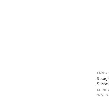
Meister
Strai
Scisso
MSRP:
$45.00