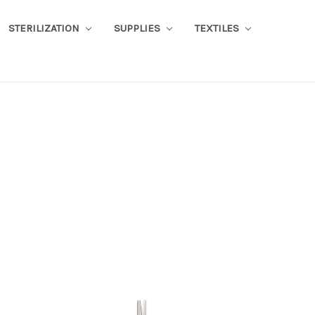
STERILIZATION
SUPPLIES
TEXTILES