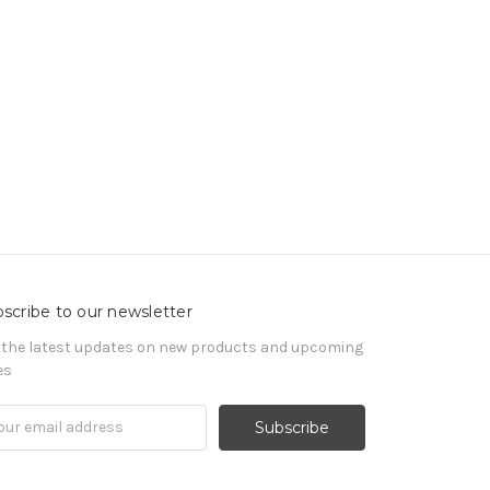
scribe to our newsletter
 the latest updates on new products and upcoming
es
il
ress