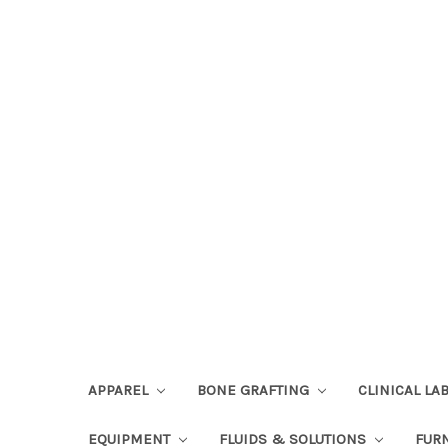
APPAREL
BONE GRAFTING
CLINICAL L
EQUIPMENT
FLUIDS & SOLUTIONS
FUR