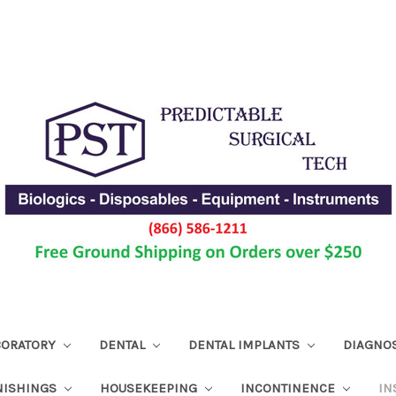
ABORATORY
DENTAL
DENTAL IMPLANTS
DIAGNO
NISHINGS
HOUSEKEEPING
INCONTINENCE
IN