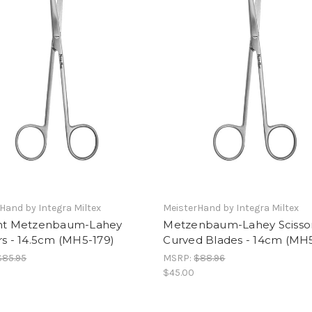
Hand by Integra Miltex
MeisterHand by Integra Miltex
ght Metzenbaum-Lahey
Metzenbaum-Lahey Scissor
rs - 14.5cm (MH5-179)
Curved Blades - 14cm (MH
$85.95
MSRP:
$88.96
$45.00