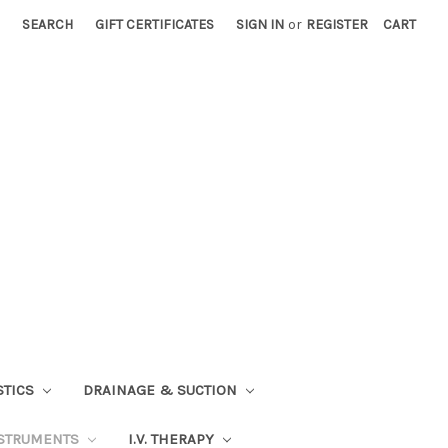
SEARCH
GIFT CERTIFICATES
SIGN IN
or
REGISTER
CART
STICS
DRAINAGE & SUCTION
STRUMENTS
I.V. THERAPY