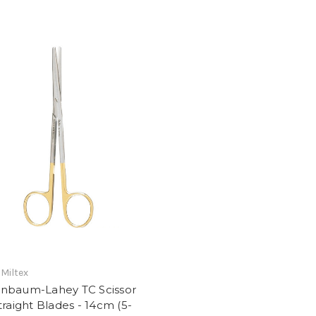
 Miltex
nbaum-Lahey TC Scissor
traight Blades - 14cm (5-