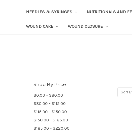
NEEDLES & SYRINGES
NUTRITIONALS AND F
WOUND CARE
WOUND CLOSURE
Shop By Price
Sort B
$0.00 - $80.00
$80.00 - $115.00
$115.00 - $150.00
$150.00 - $185.00
$185.00 - $220.00