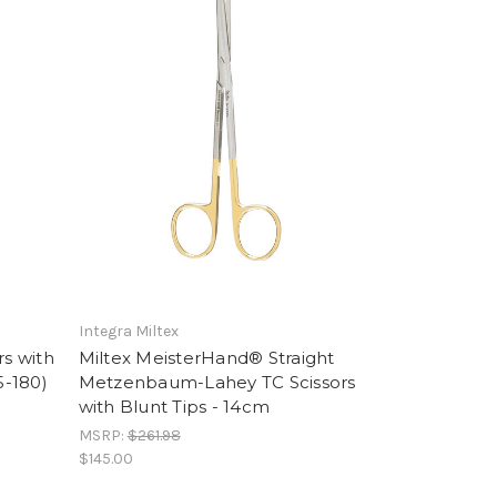
Integra Miltex
s with
Miltex MeisterHand® Straight
5-180)
Metzenbaum-Lahey TC Scissors
with Blunt Tips - 14cm
MSRP:
$261.98
$145.00