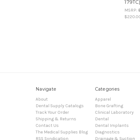
179TC
MSRP:
$220.0
Navigate
Categories
About
Apparel
Dental Supply Catalogs
Bone Grafting
Track Your Order
Clinical Laboratory
Shipping & Returns
Dental
Contact Us
Dental Implants
The Medical Supplies Blog
Diagnostics
RSS Syndication
Drainage & Suction