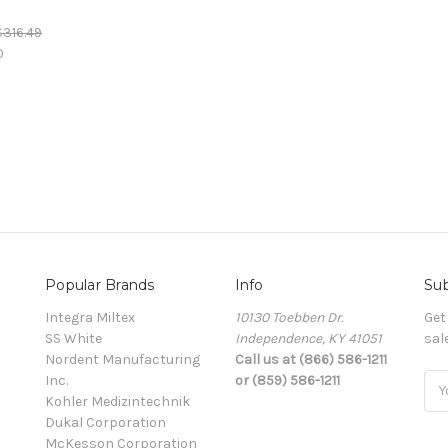
)
$316.49
0
Popular Brands
Info
Sub
Integra Miltex
10130 Toebben Dr.
Get
SS White
Independence, KY 41051
sal
Nordent Manufacturing
Call us at (866) 586-1211
Inc.
or (859) 586-1211
Ema
Kohler Medizintechnik
Add
Dukal Corporation
McKesson Corporation