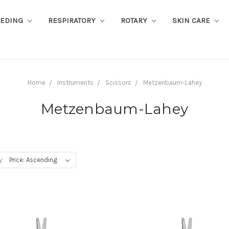
EEDING
RESPIRATORY
ROTARY
SKIN CARE
Home
Instruments
Scissors
Metzenbaum-Lahey
Metzenbaum-Lahey
y: