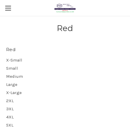
Red
Red
X-Small
Small
Medium
Large
X-Large
2XL
3XL
4XL
5XL