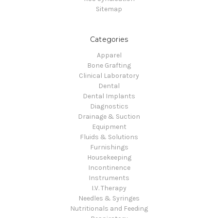
Sitemap
Categories
Apparel
Bone Grafting
Clinical Laboratory
Dental
Dental Implants
Diagnostics
Drainage & Suction
Equipment
Fluids & Solutions
Furnishings
Housekeeping
Incontinence
Instruments
I.V. Therapy
Needles & Syringes
Nutritionals and Feeding