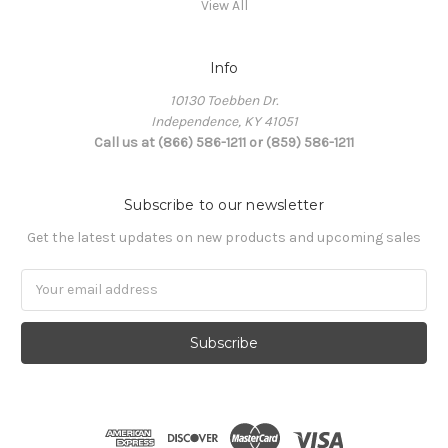
View All
Info
10130 Toebben Dr.
Independence, KY 41051
Call us at (866) 586-1211 or (859) 586-1211
Subscribe to our newsletter
Get the latest updates on new products and upcoming sales
Email
Address