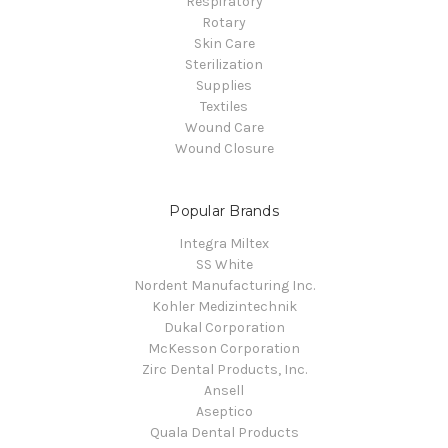
Respiratory
Rotary
Skin Care
Sterilization
Supplies
Textiles
Wound Care
Wound Closure
Popular Brands
Integra Miltex
SS White
Nordent Manufacturing Inc.
Kohler Medizintechnik
Dukal Corporation
McKesson Corporation
Zirc Dental Products, Inc.
Ansell
Aseptico
Quala Dental Products