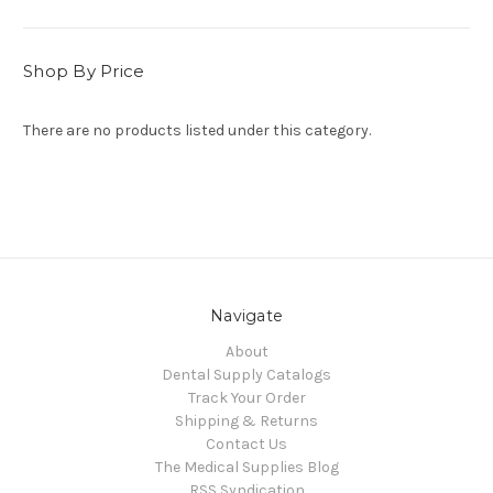
Shop By Price
There are no products listed under this category.
Navigate
About
Dental Supply Catalogs
Track Your Order
Shipping & Returns
Contact Us
The Medical Supplies Blog
RSS Syndication