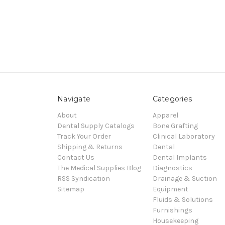
Navigate
Categories
About
Apparel
Dental Supply Catalogs
Bone Grafting
Track Your Order
Clinical Laboratory
Shipping & Returns
Dental
Contact Us
Dental Implants
The Medical Supplies Blog
Diagnostics
RSS Syndication
Drainage & Suction
Sitemap
Equipment
Fluids & Solutions
Furnishings
Housekeeping