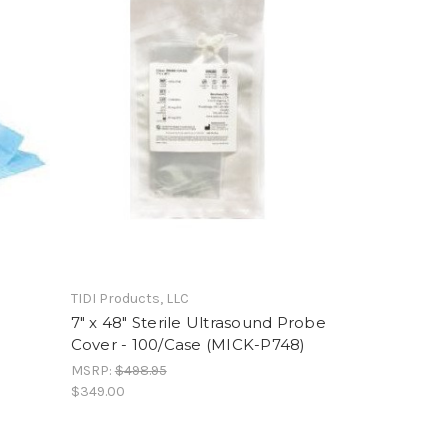
TIDI Products, LLC
7" x 48" Sterile Ultrasound Probe
Cover - 100/Case (MICK-P748)
MSRP:
$498.95
$349.00