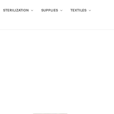
STERILIZATION
SUPPLIES
TEXTILES