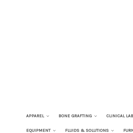
APPAREL
BONE GRAFTING
CLINICAL L
EQUIPMENT
FLUIDS & SOLUTIONS
FUR