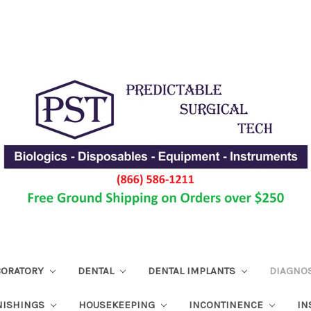
ABORATORY
DENTAL
DENTAL IMPLANTS
DIAGNO
NISHINGS
HOUSEKEEPING
INCONTINENCE
IN