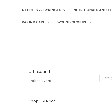
NEEDLES & SYRINGES
NUTRITIONALS AND F
WOUND CARE
WOUND CLOSURE
Ultrasound
Sort B
Probe Covers
Shop By Price