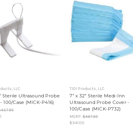
oducts, LLC
TIDI Products, LLC
6" Sterile Ultrasound Probe
7” x 32” Sterile Medi-Inn
- 100/Case (MICK-P416)
Ultrasound Probe Cover -
100/Case (MICK-P732)
$437.95
0
MSRP:
$487.95
$341.00