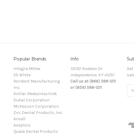
Popular Brands
Info
Sub
Integra Miltex
10130 Toebben Dr.
Get
SS White
Independence, KY 41051
sal
Nordent Manufacturing
Call us at (866) 586-1211
Inc.
or (859) 586-1211
Ema
Kohler Medizintechnik
Add
Dukal Corporation
McKesson Corporation
Zirc Dental Products, Inc.
Ansell
Aseptico
Quala Dental Products