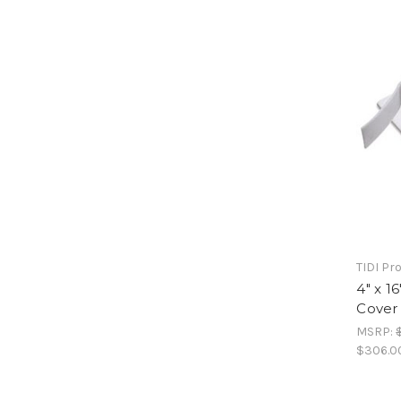
TIDI Pr
4" x 1
Cover 
MSRP:
$306.0