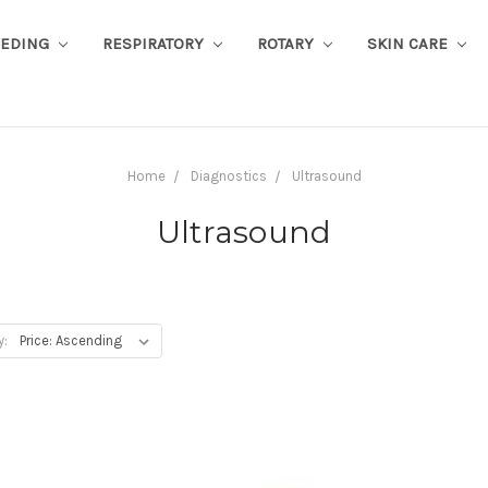
EEDING
RESPIRATORY
ROTARY
SKIN CARE
Home
Diagnostics
Ultrasound
Ultrasound
y: