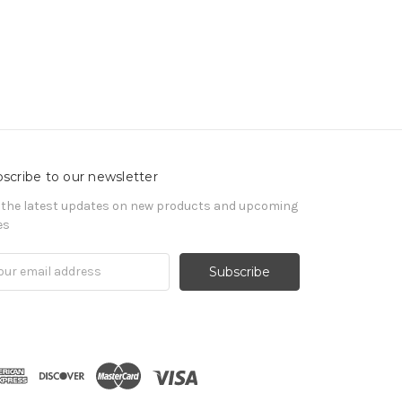
scribe to our newsletter
 the latest updates on new products and upcoming
es
il
ress