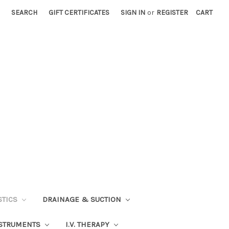
SEARCH
GIFT CERTIFICATES
SIGN IN
or
REGISTER
CART
STICS
DRAINAGE & SUCTION
STRUMENTS
I.V. THERAPY