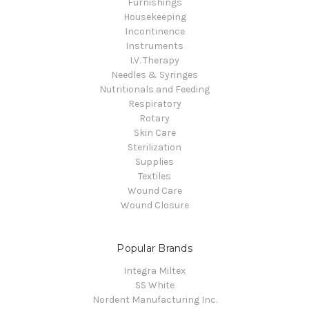
Furnishings
Housekeeping
Incontinence
Instruments
I.V. Therapy
Needles & Syringes
Nutritionals and Feeding
Respiratory
Rotary
Skin Care
Sterilization
Supplies
Textiles
Wound Care
Wound Closure
Popular Brands
Integra Miltex
SS White
Nordent Manufacturing Inc.