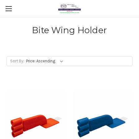
Bite Wing Holder
Sort By: