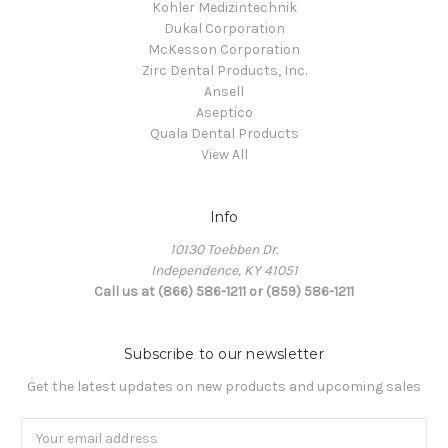
Kohler Medizintechnik
Dukal Corporation
McKesson Corporation
Zirc Dental Products, Inc.
Ansell
Aseptico
Quala Dental Products
View All
Info
10130 Toebben Dr.
Independence, KY 41051
Call us at (866) 586-1211 or (859) 586-1211
Subscribe to our newsletter
Get the latest updates on new products and upcoming sales
Email