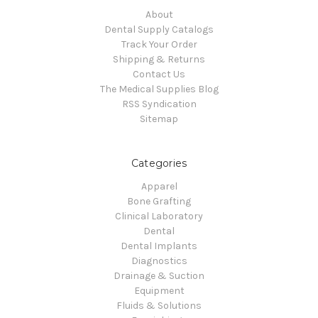
About
Dental Supply Catalogs
Track Your Order
Shipping & Returns
Contact Us
The Medical Supplies Blog
RSS Syndication
Sitemap
Categories
Apparel
Bone Grafting
Clinical Laboratory
Dental
Dental Implants
Diagnostics
Drainage & Suction
Equipment
Fluids & Solutions