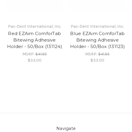
Pac-Dent International, Inc.
Pac-Dent International, Inc.
Red EZAim ComforTab
Blue EZAim ComforTab
Bitewing Adhesive
Bitewing Adhesive
Holder - 50/Box (131124)
Holder - 50/Box (131123)
MSRP:
$41.95
MSRP:
$41.95
$33.00
$33.00
Navigate