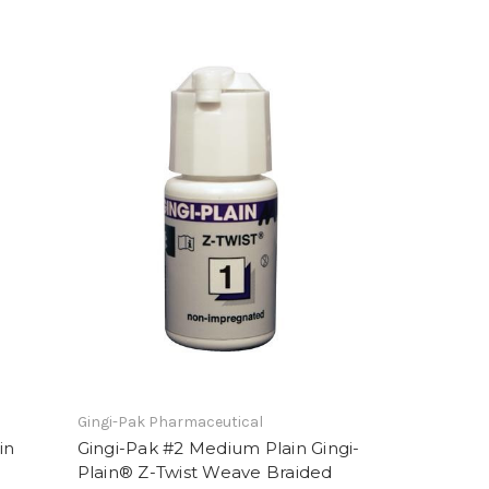
Gingi-Pak Pharmaceutical
in
Gingi-Pak #2 Medium Plain Gingi-
Plain® Z-Twist Weave Braided