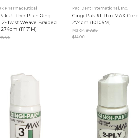
ak Pharmaceutical
Pac-Dent International, Inc.
Pak #1 Thin Plain Gingi-
Gingi-Pak #1 Thin MAX Cord
® Z-Twist Weave Braided
274cm (10105M)
 274cm (11171M)
MSRP:
$17.95
$14.00
$16.95