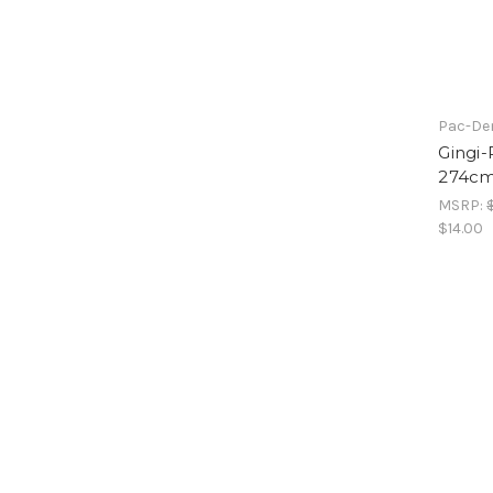
Pac-Den
Gingi-
274cm
MSRP:
$14.00