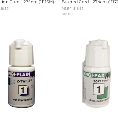
tion Cord - 274cm (11115M)
Braided Cord - 274cm (111
$16.95
MSRP:
$16.95
$13.00