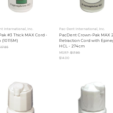
t International, Inc.
Pac-Dent International, Inc.
Pak #3 Thick MAX Cord -
PacDent Crown-Pak MAX 2
 (10115M)
Retraction Cord with Epine
HCL - 274cm
$17.95
MSRP:
$17.95
$14.00