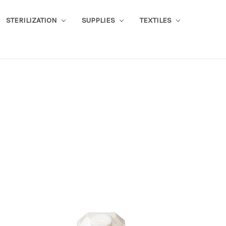
STERILIZATION
SUPPLIES
TEXTILES