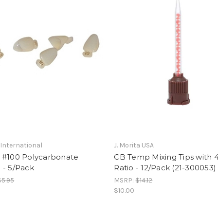
International
J. Morita USA
 #100 Polycarbonate
CB Temp Mixing Tips with 4
 - 5/Pack
Ratio - 12/Pack (21-300053)
$5.95
MSRP:
$14.12
$10.00