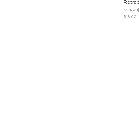
Retrac
MSRP:
$13.00