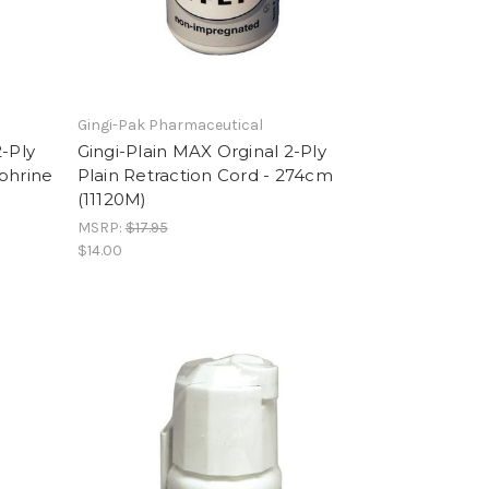
Gingi-Pak Pharmaceutical
-Ply
Gingi-Plain MAX Orginal 2-Ply
phrine
Plain Retraction Cord - 274cm
(11120M)
MSRP:
$17.95
$14.00