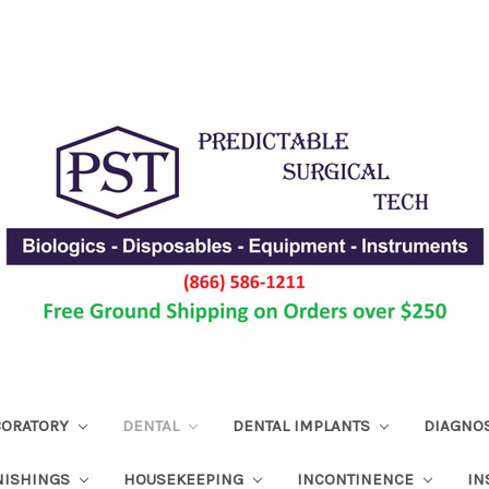
ABORATORY
DENTAL
DENTAL IMPLANTS
DIAGNO
NISHINGS
HOUSEKEEPING
INCONTINENCE
IN