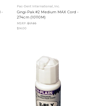
Pac-Dent International, Inc.
 -
Gingi-Pak #2 Medium MAX Cord -
274cm (10110M)
MSRP:
$17.95
$14.00