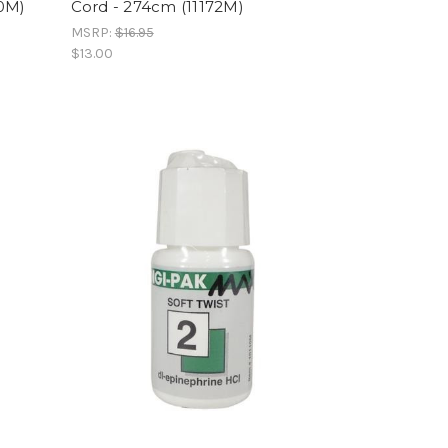
70M)
Cord - 274cm (11172M)
MSRP:
$16.95
$13.00