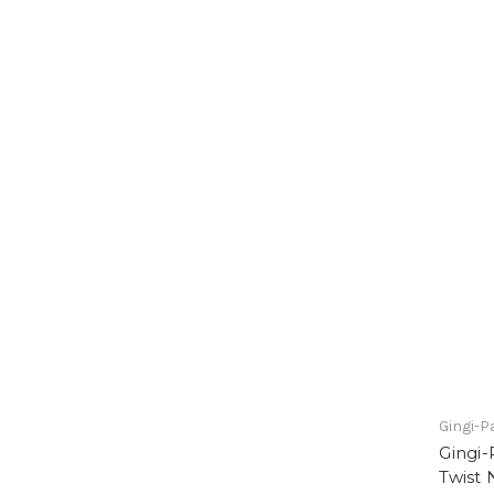
Gingi-P
Gingi-
Twist