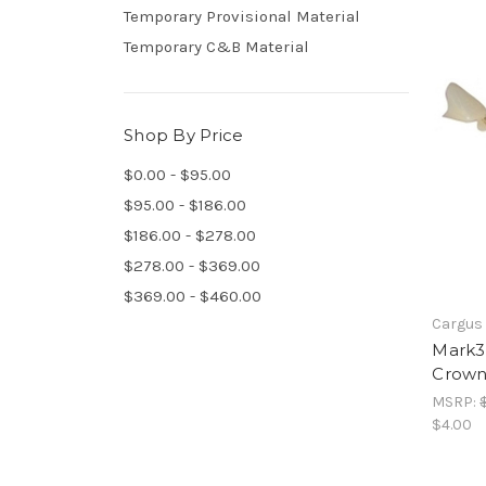
Temporary Provisional Material
Temporary C&B Material
Shop By Price
$0.00 - $95.00
$95.00 - $186.00
$186.00 - $278.00
$278.00 - $369.00
$369.00 - $460.00
Cargus 
Mark3
Crown
MSRP:
$4.00