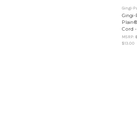
Gingi-P
Gingi-
Plain
Cord -
MSRP:
$13.00