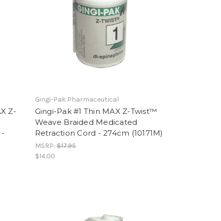
Gingi-Pak Pharmaceutical
AX Z-
Gingi-Pak #1 Thin MAX Z-Twist™
Weave Braided Medicated
 -
Retraction Cord - 274cm (10171M)
MSRP:
$17.95
$14.00