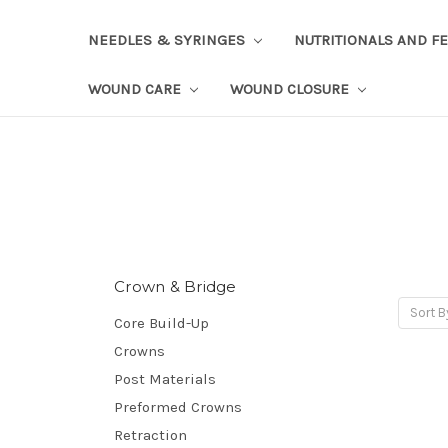
NEEDLES & SYRINGES
NUTRITIONALS AND F
WOUND CARE
WOUND CLOSURE
Crown & Bridge
Sort B
Core Build-Up
Crowns
Post Materials
Preformed Crowns
Retraction