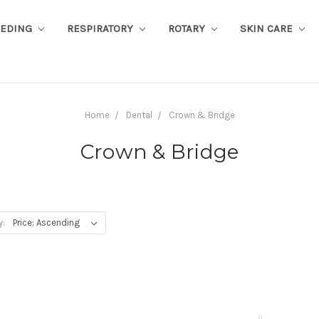
EEDING
RESPIRATORY
ROTARY
SKIN CARE
Home
Dental
Crown & Bridge
Crown & Bridge
y: