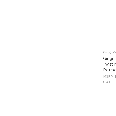
Gingi-P
Gingi
Twist
Retrac
MSRP:
$14.00