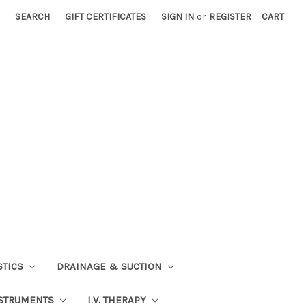
SEARCH
GIFT CERTIFICATES
SIGN IN
or
REGISTER
CART
STICS
DRAINAGE & SUCTION
STRUMENTS
I.V. THERAPY