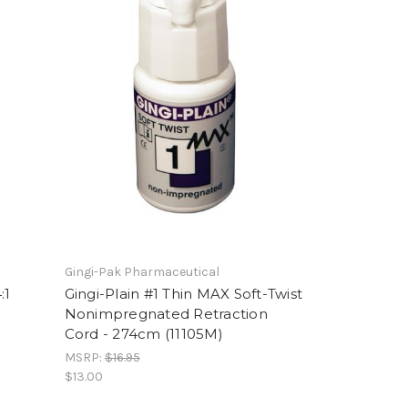
Gingi-Pak Pharmaceutical
:1
Gingi-Plain #1 Thin MAX Soft-Twist
Nonimpregnated Retraction
Cord - 274cm (11105M)
MSRP:
$16.95
$13.00