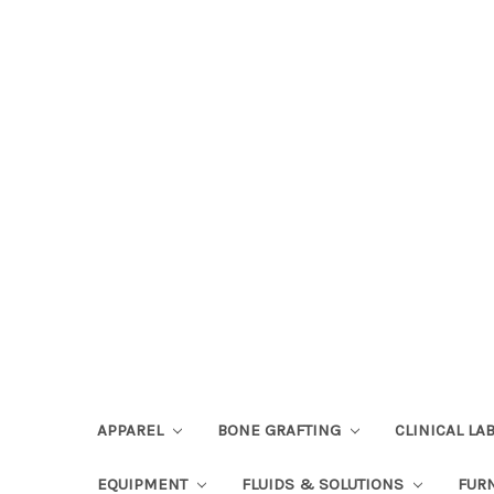
APPAREL
BONE GRAFTING
CLINICAL L
EQUIPMENT
FLUIDS & SOLUTIONS
FUR