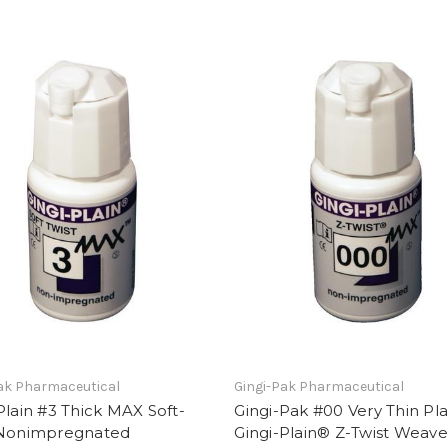
ak Pharmaceutical
Gingi-Pak Pharmaceutical
Plain #3 Thick MAX Soft-
Gingi-Pak #00 Very Thin Pla
 Nonimpregnated
Gingi-Plain® Z-Twist Weave