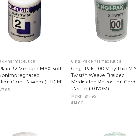
ak Pharmaceutical
Gingi-Pak Pharmaceutical
-Plain #2 Medium MAX Soft-
Gingi-Pak #00 Very Thin M
 Nonimpregnated
Twist™ Weave Braided
tion Cord - 274cm (11110M)
Medicated Retraction Cord
274cm (10170M)
$17.95
MSRP:
$17.95
$14.00