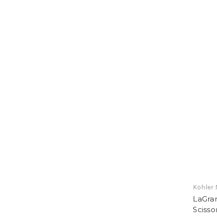
Kohler 
LaGra
Scisso