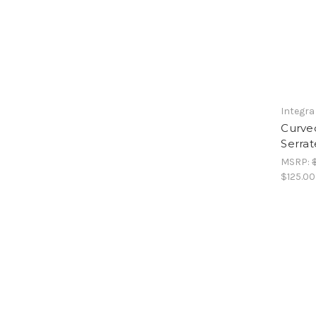
Integra
Curved
Serrat
MSRP:
$125.00