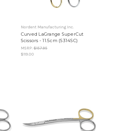
Nordent Manufacturing Inc.
Curved LaGrange SuperCut
Scissors - 11.5cm (S314SC)
MSRP:
$157.95
$119.00