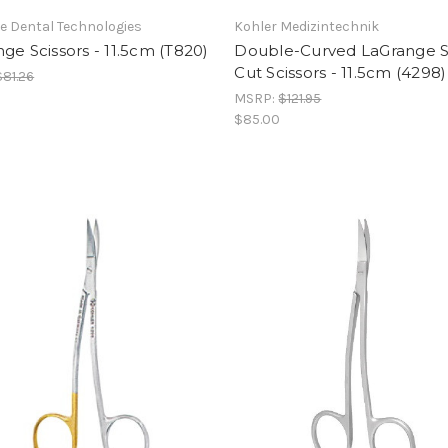
e Dental Technologies
Kohler Medizintechnik
ge Scissors - 11.5cm (T820)
Double-Curved LaGrange 
Cut Scissors - 11.5cm (4298)
$81.26
MSRP:
$121.95
$85.00