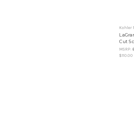
Kohler 
LaGra
Cut Sc
MSRP:
$110.00