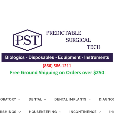
ABORATORY
DENTAL
DENTAL IMPLANTS
DIAGNO
NISHINGS
HOUSEKEEPING
INCONTINENCE
IN