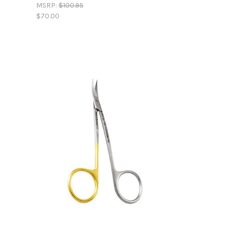
MSRP:
$100.95
$70.00