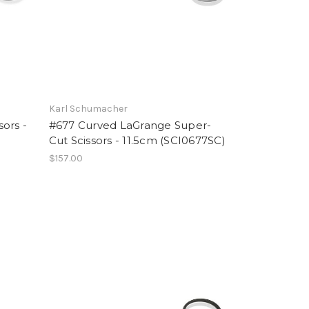
Karl Schumacher
ors -
#677 Curved LaGrange Super-
Cut Scissors - 11.5cm (SCI0677SC)
$157.00