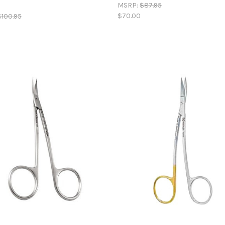
MSRP:
$87.95
$70.00
$100.95