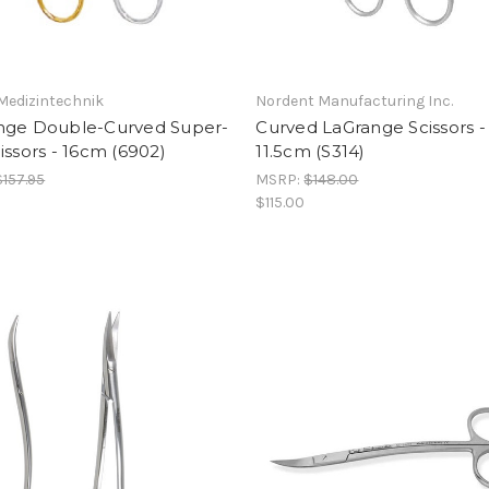
Medizintechnik
Nordent Manufacturing Inc.
nge Double-Curved Super-
Curved LaGrange Scissors -
issors - 16cm (6902)
11.5cm (S314)
$157.95
MSRP:
$148.00
$115.00