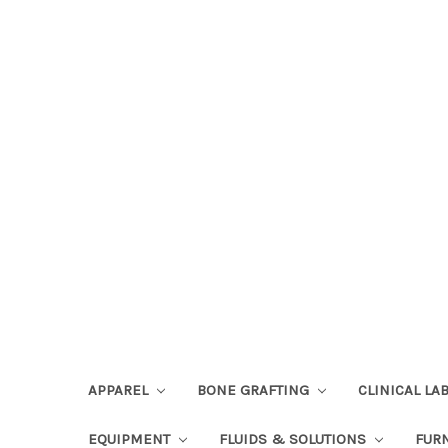
APPAREL
BONE GRAFTING
CLINICAL L
EQUIPMENT
FLUIDS & SOLUTIONS
FUR