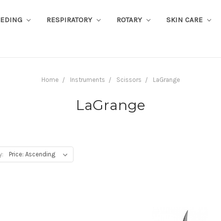
EEDING
RESPIRATORY
ROTARY
SKIN CARE
Home
Instruments
Scissors
LaGrange
LaGrange
y: