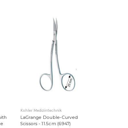
Kohler Medizintechnik
ith
LaGrange Double-Curved
de
Scissors - 11.5cm (6947)