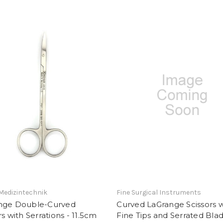
Medizintechnik
Fine Surgical Instruments
nge Double-Curved
Curved LaGrange Scissors w
rs with Serrations - 11.5cm
Fine Tips and Serrated Bla