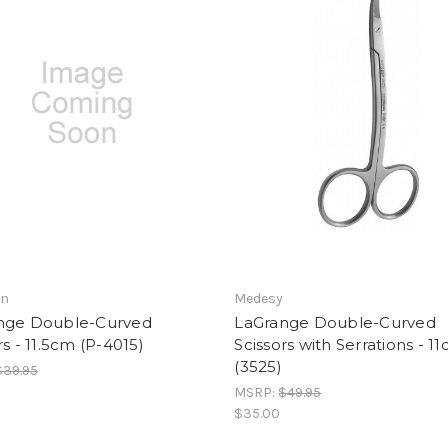
an
Medesy
nge Double-Curved
LaGrange Double-Curved
rs - 11.5cm (P-4015)
Scissors with Serrations - 1
(3525)
$39.95
MSRP:
$49.95
$35.00