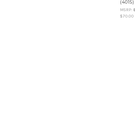
(4015)
MSRP:
$70.00