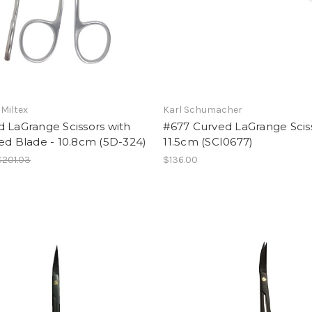
 Miltex
Karl Schumacher
 LaGrange Scissors with
#677 Curved LaGrange Sciss
ed Blade - 10.8cm (5D-324)
11.5cm (SCI0677)
$201.03
$136.00