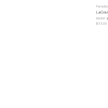
Paradis
LaGran
MSRP:
$73.00