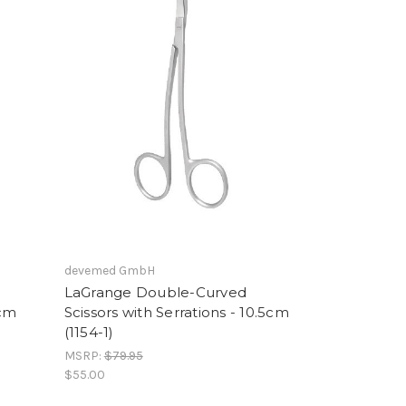
devemed GmbH
LaGrange Double-Curved
1cm
Scissors with Serrations - 10.5cm
(1154-1)
MSRP:
$79.95
$55.00