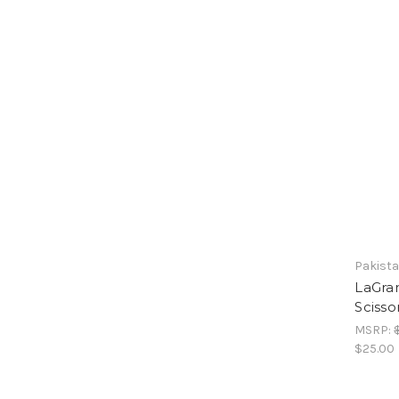
Pakist
LaGra
Scisso
MSRP:
$25.00