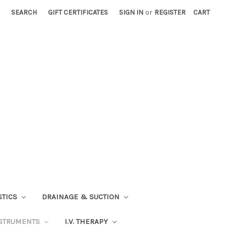
SEARCH
GIFT CERTIFICATES
SIGN IN
or
REGISTER
CART
STICS
DRAINAGE & SUCTION
STRUMENTS
I.V. THERAPY