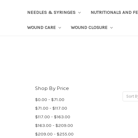
NEEDLES & SYRINGES
NUTRITIONALS AND F
WOUND CARE
WOUND CLOSURE
Shop By Price
Sort B
$0.00 - $71.00
$71.00 - $117.00
$117.00 - $163.00
$163.00 - $209.00
$209.00 - $255.00