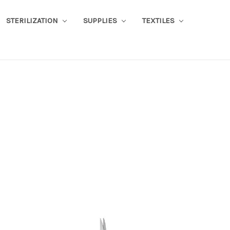
STERILIZATION
SUPPLIES
TEXTILES