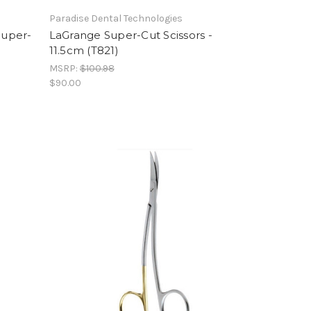
Paradise Dental Technologies
Super-
LaGrange Super-Cut Scissors -
11.5cm (T821)
MSRP:
$100.98
$90.00