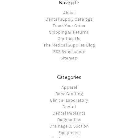
Navigate
About
Dental Supply Catalogs
Track Your Order
Shipping & Returns
Contact Us
The Medical Supplies Blog
RSS Syndication
Sitemap
Categories
Apparel
Bone Grafting
Clinical Laboratory
Dental
Dental Implants
Diagnostics
Drainage & Suction
Equipment