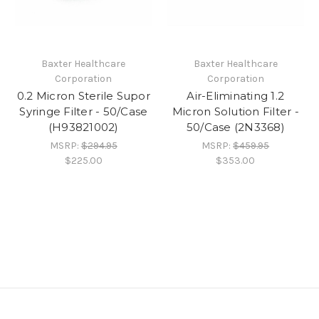
Baxter Healthcare
Baxter Healthcare
Corporation
Corporation
0.2 Micron Sterile Supor
Air-Eliminating 1.2
Syringe Filter - 50/Case
Micron Solution Filter -
(H93821002)
50/Case (2N3368)
MSRP:
$294.95
MSRP:
$459.95
$225.00
$353.00