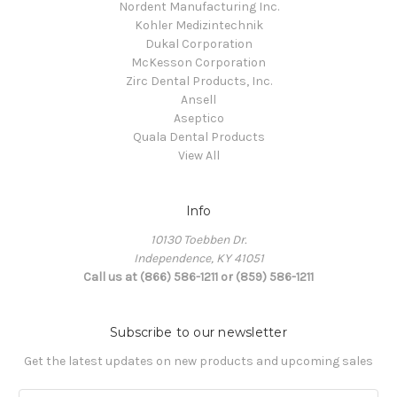
Nordent Manufacturing Inc.
Kohler Medizintechnik
Dukal Corporation
McKesson Corporation
Zirc Dental Products, Inc.
Ansell
Aseptico
Quala Dental Products
View All
Info
10130 Toebben Dr.
Independence, KY 41051
Call us at (866) 586-1211 or (859) 586-1211
Subscribe to our newsletter
Get the latest updates on new products and upcoming sales