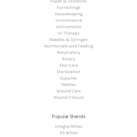
Fluids & Solutions
Furnishings
Housekeeping
Incontinence
Instruments
I.V. Therapy
Needles & Syringes
Nutritionals and Feeding
Respiratory
Rotary
Skin Care
Sterilization
Supplies
Textiles
Wound Care
Wound Closure
Popular Brands
Integra Miltex
SS White