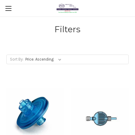
Filters
Sort By: