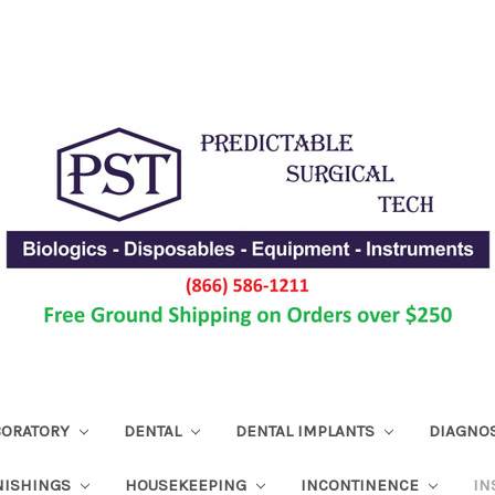
ABORATORY
DENTAL
DENTAL IMPLANTS
DIAGNO
NISHINGS
HOUSEKEEPING
INCONTINENCE
IN