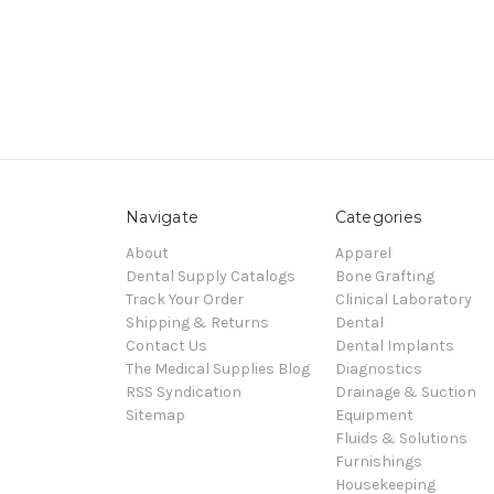
Navigate
Categories
About
Apparel
Dental Supply Catalogs
Bone Grafting
Track Your Order
Clinical Laboratory
Shipping & Returns
Dental
Contact Us
Dental Implants
The Medical Supplies Blog
Diagnostics
RSS Syndication
Drainage & Suction
Sitemap
Equipment
Fluids & Solutions
Furnishings
Housekeeping