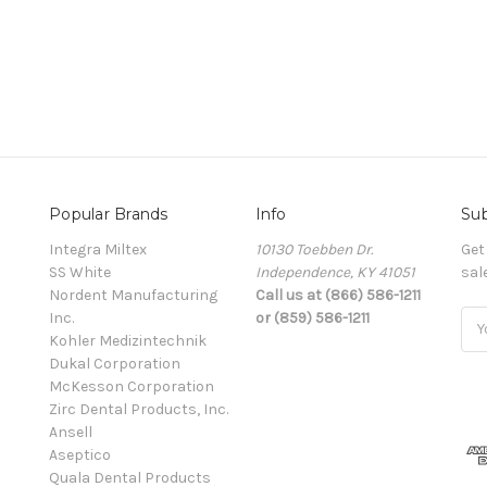
Popular Brands
Info
Sub
Integra Miltex
10130 Toebben Dr.
Get
SS White
Independence, KY 41051
sal
Nordent Manufacturing
Call us at (866) 586-1211
Inc.
or (859) 586-1211
Ema
Kohler Medizintechnik
Add
Dukal Corporation
McKesson Corporation
Zirc Dental Products, Inc.
Ansell
Aseptico
Quala Dental Products