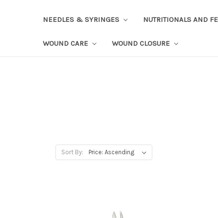
NEEDLES & SYRINGES
NUTRITIONALS AND F
WOUND CARE
WOUND CLOSURE
Sort By: