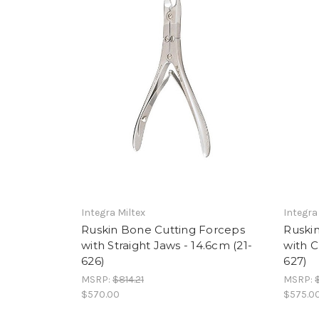
Integra Miltex
Integra
Ruskin Bone Cutting Forceps
Ruskin
with Straight Jaws - 14.6cm (21-
with C
626)
627)
MSRP:
$814.21
MSRP:
$570.00
$575.0