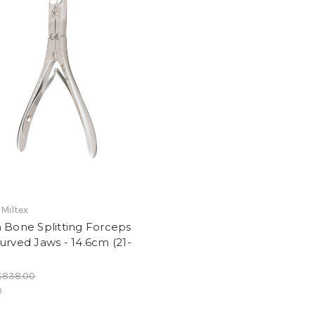
 Miltex
 Bone Splitting Forceps
urved Jaws - 14.6cm (21-
$838.00
0