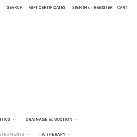
SEARCH
GIFT CERTIFICATES
SIGN IN
or
REGISTER
CART
STICS
DRAINAGE & SUCTION
STRUMENTS
I.V. THERAPY