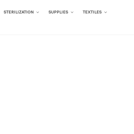
STERILIZATION
SUPPLIES
TEXTILES