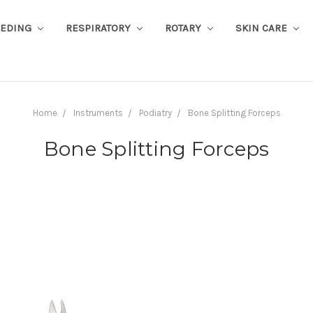
EEDING
RESPIRATORY
ROTARY
SKIN CARE
Home
Instruments
Podiatry
Bone Splitting Forceps
Bone Splitting Forceps