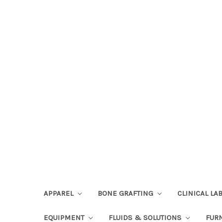
APPAREL
BONE GRAFTING
CLINICAL L
EQUIPMENT
FLUIDS & SOLUTIONS
FUR