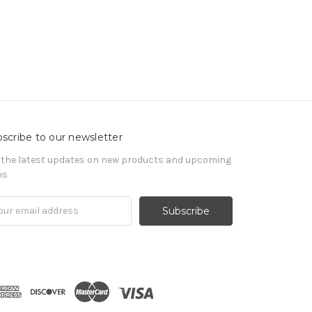
scribe to our newsletter
 the latest updates on new products and upcoming
es
il
ress