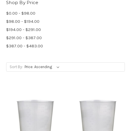
Shop By Price
$0.00 - $98.00
$98.00 - $194.00
$194.00 - $291.00
$291.00 - $387.00
$387.00 - $483.00
Sort By: