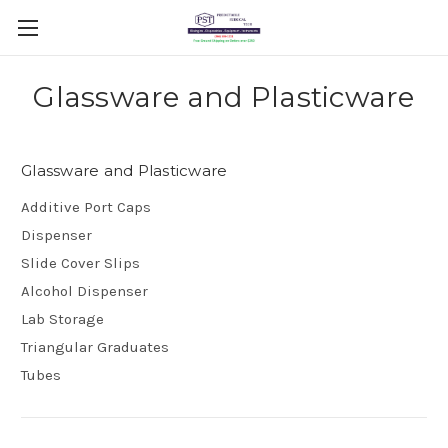
Glassware and Plasticware
Glassware and Plasticware
Additive Port Caps
Dispenser
Slide Cover Slips
Alcohol Dispenser
Lab Storage
Triangular Graduates
Tubes