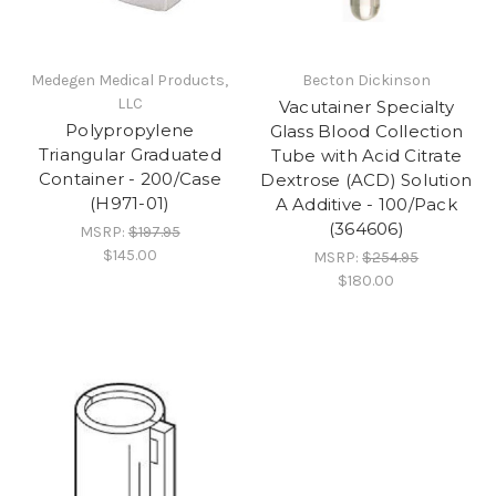
Medegen Medical Products,
Becton Dickinson
LLC
Vacutainer Specialty
Polypropylene
Glass Blood Collection
Triangular Graduated
Tube with Acid Citrate
Container - 200/Case
Dextrose (ACD) Solution
(H971-01)
A Additive - 100/Pack
(364606)
MSRP:
$197.95
$145.00
MSRP:
$254.95
$180.00