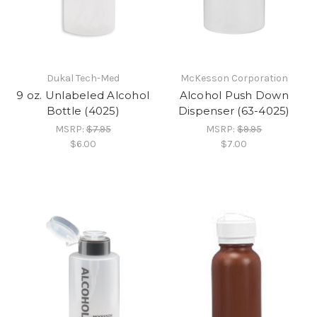
Dukal Tech-Med
McKesson Corporation
9 oz. Unlabeled Alcohol
Alcohol Push Down
Bottle (4025)
Dispenser (63-4025)
MSRP:
$7.95
MSRP:
$9.95
$6.00
$7.00