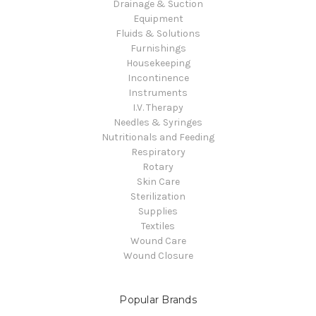
Drainage & Suction
Equipment
Fluids & Solutions
Furnishings
Housekeeping
Incontinence
Instruments
I.V. Therapy
Needles & Syringes
Nutritionals and Feeding
Respiratory
Rotary
Skin Care
Sterilization
Supplies
Textiles
Wound Care
Wound Closure
Popular Brands