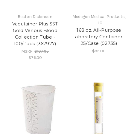
Becton Dickinson
Medegen Medical Products,
LLC
Vacutainer Plus SST
168 oz. All-Purpose
Gold Venous Blood
Laboratory Container -
Collection Tube -
25/Case (02735)
100/Pack (367977)
$95.00
MSRP:
$107.95
$76.00