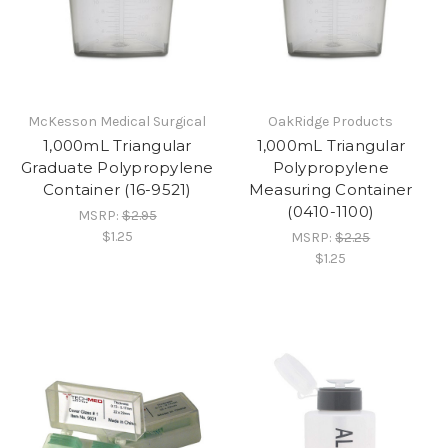
McKesson Medical Surgical
OakRidge Products
1,000mL Triangular
1,000mL Triangular
Graduate Polypropylene
Polypropylene
Container (16-9521)
Measuring Container
(0410-1100)
MSRP:
$2.95
$1.25
MSRP:
$2.25
$1.25