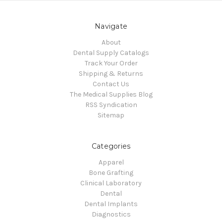
Navigate
About
Dental Supply Catalogs
Track Your Order
Shipping & Returns
Contact Us
The Medical Supplies Blog
RSS Syndication
Sitemap
Categories
Apparel
Bone Grafting
Clinical Laboratory
Dental
Dental Implants
Diagnostics