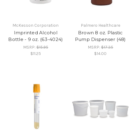
McKesson Corporation
Palmero Healthcare
Imprinted Alcohol
Brown 8 oz. Plastic
Bottle - 9 oz. (63-4024)
Pump Dispenser (48)
MSRP:
$15.95
MSRP:
$17.35
$11.25
$14.00