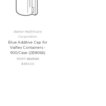
Baxter Healthcare
Corporation
Blue Additive Cap for
Viaflex Containers -
900/Case (2B8066)
MSRP:
$629.95
$483.00