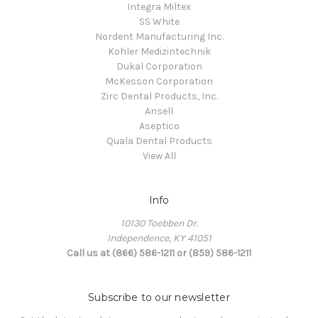
Integra Miltex
SS White
Nordent Manufacturing Inc.
Kohler Medizintechnik
Dukal Corporation
McKesson Corporation
Zirc Dental Products, Inc.
Ansell
Aseptico
Quala Dental Products
View All
Info
10130 Toebben Dr.
Independence, KY 41051
Call us at (866) 586-1211 or (859) 586-1211
Subscribe to our newsletter