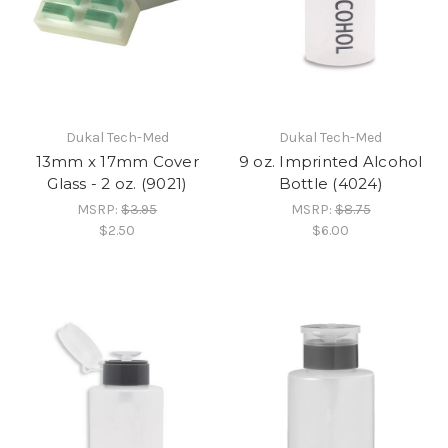
Dukal Tech-Med
Dukal Tech-Med
13mm x 17mm Cover
9 oz. Imprinted Alcohol
Glass - 2 oz. (9021)
Bottle (4024)
MSRP:
$3.95
MSRP:
$8.75
$2.50
$6.00