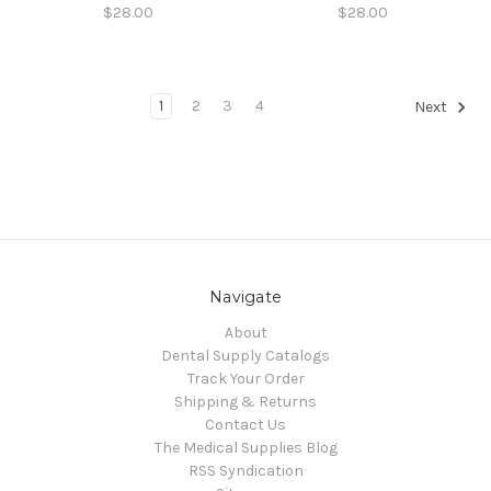
$28.00
$28.00
1
2
3
4
Next
Navigate
About
Dental Supply Catalogs
Track Your Order
Shipping & Returns
Contact Us
The Medical Supplies Blog
RSS Syndication