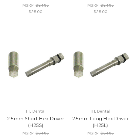
MSRP:
$34.95
MSRP:
$34.95
$28.00
$28.00
ITL Dental
ITL Dental
2.5mm Short Hex Driver
2.5mm Long Hex Driver
(H25S)
(H25L)
MSRP:
$34.95
MSRP:
$34.95