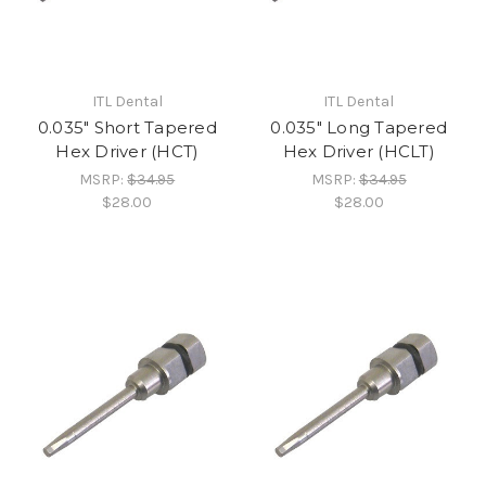
ITL Dental
ITL Dental
0.035" Short Tapered
0.035" Long Tapered
Hex Driver (HCT)
Hex Driver (HCLT)
MSRP:
$34.95
MSRP:
$34.95
$28.00
$28.00