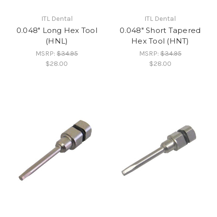
ITL Dental
ITL Dental
0.048" Long Hex Tool
0.048" Short Tapered
(HNL)
Hex Tool (HNT)
MSRP:
$34.95
MSRP:
$34.95
$28.00
$28.00