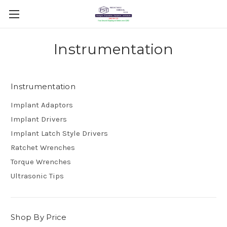
Instrumentation
Instrumentation
Implant Adaptors
Implant Drivers
Implant Latch Style Drivers
Ratchet Wrenches
Torque Wrenches
Ultrasonic Tips
Shop By Price