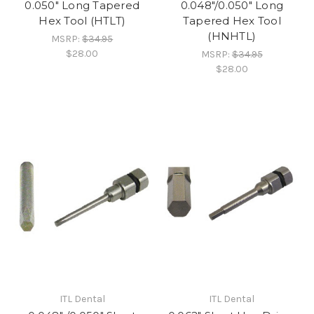
0.050" Long Tapered
0.048"/0.050" Long
Hex Tool (HTLT)
Tapered Hex Tool
(HNHTL)
MSRP:
$34.95
$28.00
MSRP:
$34.95
$28.00
ITL Dental
ITL Dental