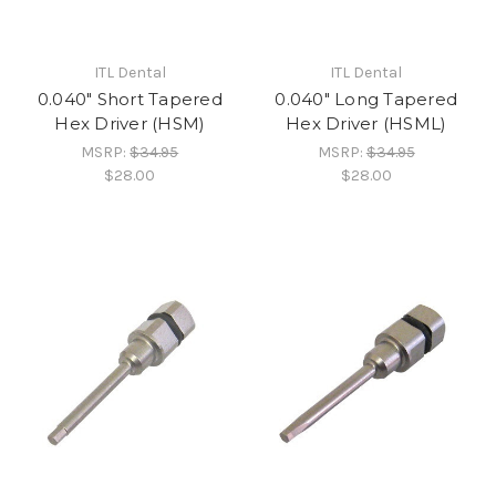
ITL Dental
ITL Dental
0.040" Short Tapered
0.040" Long Tapered
Hex Driver (HSM)
Hex Driver (HSML)
MSRP:
$34.95
MSRP:
$34.95
$28.00
$28.00