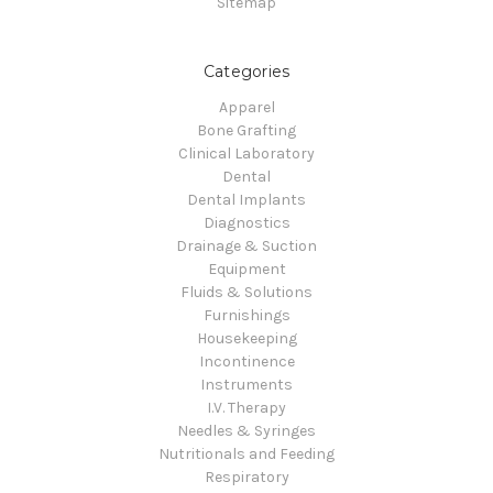
Sitemap
Categories
Apparel
Bone Grafting
Clinical Laboratory
Dental
Dental Implants
Diagnostics
Drainage & Suction
Equipment
Fluids & Solutions
Furnishings
Housekeeping
Incontinence
Instruments
I.V. Therapy
Needles & Syringes
Nutritionals and Feeding
Respiratory