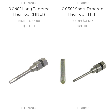
ITL Dental
ITL Dental
0.048" Long Tapered
0.050" Short Tapered
Hex Tool (HNLT)
Hex Tool (HTT)
MSRP:
$34.95
MSRP:
$34.95
$28.00
$28.00
ITL Dental
ITL Dental