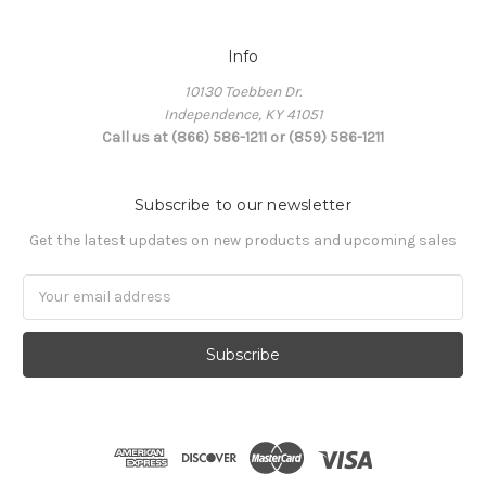
Info
10130 Toebben Dr.
Independence, KY 41051
Call us at (866) 586-1211 or (859) 586-1211
Subscribe to our newsletter
Get the latest updates on new products and upcoming sales
Email
Address