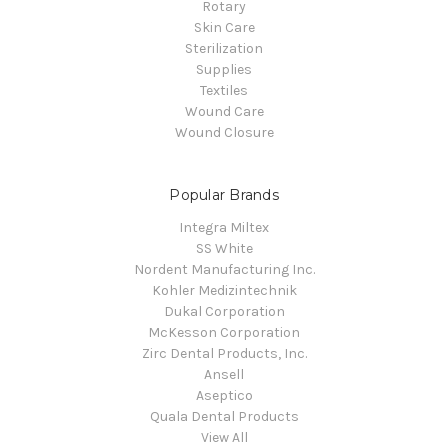
Rotary
Skin Care
Sterilization
Supplies
Textiles
Wound Care
Wound Closure
Popular Brands
Integra Miltex
SS White
Nordent Manufacturing Inc.
Kohler Medizintechnik
Dukal Corporation
McKesson Corporation
Zirc Dental Products, Inc.
Ansell
Aseptico
Quala Dental Products
View All