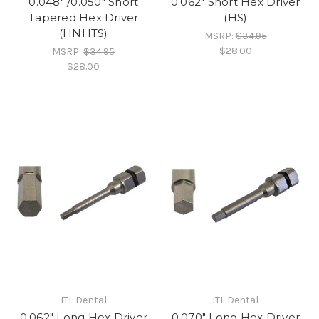
0.048" /0.050" Short
0.062" Short Hex Driver
Tapered Hex Driver
(HS)
(HNHTS)
MSRP:
$34.95
$28.00
MSRP:
$34.95
$28.00
ITL Dental
ITL Dental
0.062" Long Hex Driver
0.070" Long Hex Driver