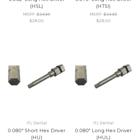
(HSL)
(HTSI)
MSRP:
$34.95
MSRP:
$34.95
$28.00
$28.00
ITL Dental
ITL Dental
0.080" Short Hex Driver
0.080" Long Hex Driver
(HU)
(HUL)