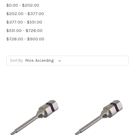
$0.00 - $202.00
$202.00 - $377.00
$377.00 - $551.00
$551.00 - $726.00
$726.00 - $900.00
Sort By: