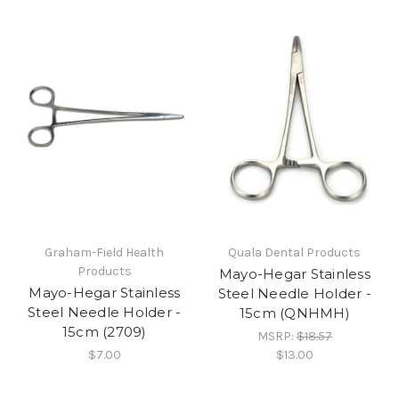
Graham-Field Health
Quala Dental Products
Products
Mayo-Hegar Stainless
Mayo-Hegar Stainless
Steel Needle Holder -
Steel Needle Holder -
15cm (QNHMH)
15cm (2709)
MSRP:
$18.57
$7.00
$13.00