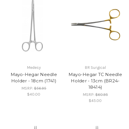
Medesy
BR Surgical
Mayo-Hegar Needle
Mayo-Hegar TC Needle
Holder - 18cm (1741)
Holder - 13cm (BR24-
18414)
MSRP:
$56.95
$40.00
MSRP:
$60.95
$45.00