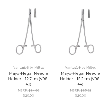
Vantage® by Miltex
Vantage® by Miltex
Mayo-Hegar Needle
Mayo-Hegar Needle
Holder - 12.7cm (V98-
Holder - 15.2cm (V98-
42)
44)
MSRP:
$34.60
MSRP:
$35.52
$20.00
$20.00