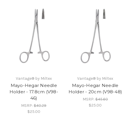
Vantage® by Miltex
Vantage® by Miltex
Mayo-Hegar Needle
Mayo-Hegar Needle
Holder - 17.8cm (V98-
Holder - 20cm (V98-48)
46)
MSRP:
$45.60
$25.00
MSRP:
$40.29
$25.00