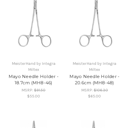
MeisterHand by Integra
MeisterHand by Integra
Miltex
Miltex
Mayo Needle Holder -
Mayo Needle Holder -
18.7cm (MH8-46)
20.6cm (MH8-48)
MSRP:
$91.50
MSRP:
$106.30
$55.00
$65.00