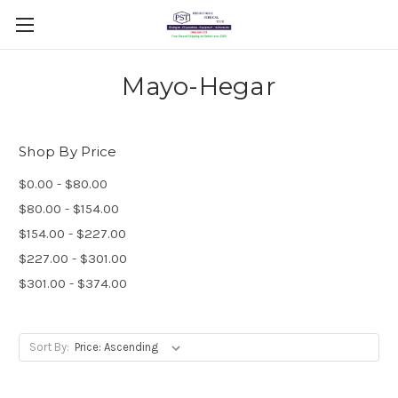
Mayo-Hegar
Shop By Price
$0.00 - $80.00
$80.00 - $154.00
$154.00 - $227.00
$227.00 - $301.00
$301.00 - $374.00
Sort By: