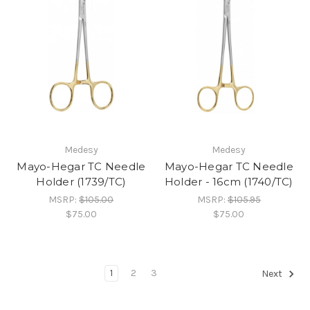
Medesy
Medesy
Mayo-Hegar TC Needle
Mayo-Hegar TC Needle
Holder (1739/TC)
Holder - 16cm (1740/TC)
MSRP:
$105.00
MSRP:
$105.95
$75.00
$75.00
1
2
3
Next