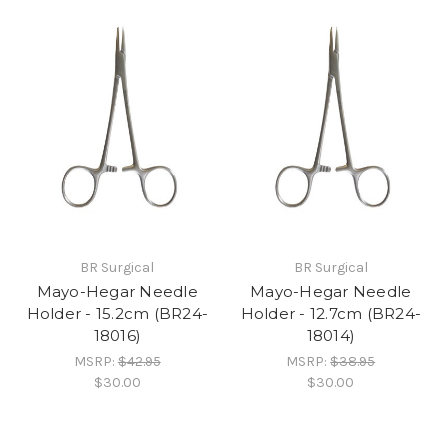
BR Surgical
BR Surgical
Mayo-Hegar Needle
Mayo-Hegar Needle
Holder - 15.2cm (BR24-
Holder - 12.7cm (BR24-
18016)
18014)
MSRP:
$42.95
MSRP:
$38.95
$30.00
$30.00