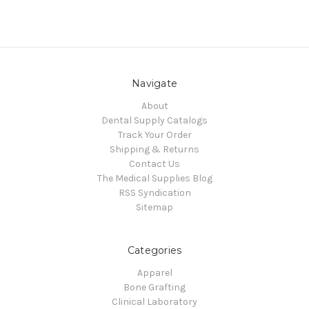
Navigate
About
Dental Supply Catalogs
Track Your Order
Shipping & Returns
Contact Us
The Medical Supplies Blog
RSS Syndication
Sitemap
Categories
Apparel
Bone Grafting
Clinical Laboratory