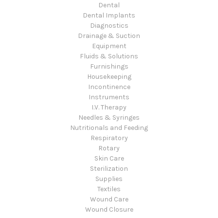
Dental
Dental Implants
Diagnostics
Drainage & Suction
Equipment
Fluids & Solutions
Furnishings
Housekeeping
Incontinence
Instruments
I.V. Therapy
Needles & Syringes
Nutritionals and Feeding
Respiratory
Rotary
Skin Care
Sterilization
Supplies
Textiles
Wound Care
Wound Closure