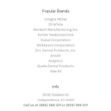
Popular Brands
Integra Miltex
SS White
Nordent Manufacturing Inc.
Kohler Medizintechnik
Dukal Corporation
McKesson Corporation
Zirc Dental Products, Inc.
Ansell
Aseptico
Quala Dental Products
View All
Info
10130 Toebben Dr.
Independence, KY 41051
Call us at (866) 586-1211 or (859) 586-1211