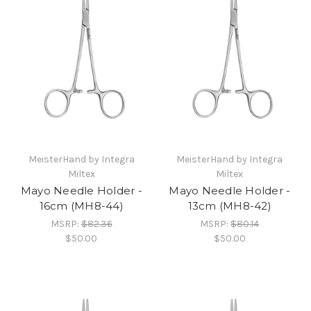
MeisterHand by Integra
MeisterHand by Integra
Miltex
Miltex
Mayo Needle Holder -
Mayo Needle Holder -
16cm (MH8-44)
13cm (MH8-42)
MSRP:
$82.36
MSRP:
$80.14
$50.00
$50.00