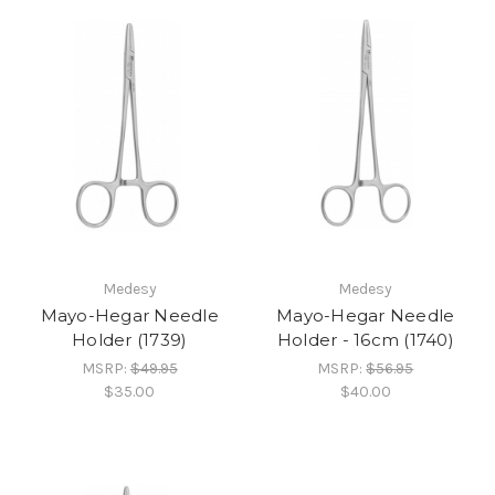
Medesy
Medesy
Mayo-Hegar Needle
Mayo-Hegar Needle
Holder (1739)
Holder - 16cm (1740)
MSRP:
$49.95
MSRP:
$56.95
$35.00
$40.00