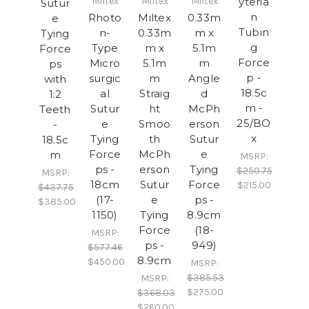
Miltex
Miltex
Miltex
yteria
Sutur
n
Rhoto
Miltex
0.33m
e
Tubin
n-
0.33m
m x
Tying
g
Type
m x
5.1m
Force
Force
Micro
5.1m
m
ps
p -
surgic
m
Angle
with
18.5c
al
Straig
d
1:2
m -
Sutur
ht
McPh
Teeth
25/BO
e
Smoo
erson
-
x
Tying
th
Sutur
18.5c
Force
McPh
e
m
MSRP:
ps -
erson
Tying
$250.75
MSRP:
18cm
Sutur
Force
$215.00
$437.75
(17-
e
ps -
$385.00
1150)
Tying
8.9cm
Force
(18-
MSRP:
ps -
949)
$577.46
8.9cm
$450.00
MSRP:
$385.53
MSRP:
$275.00
$368.03
$260.00