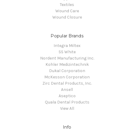
Textiles
Wound Care
Wound Closure
Popular Brands
Integra Miltex
SS White
Nordent Manufacturing Inc.
Kohler Medizintechnik
Dukal Corporation
McKesson Corporation
Zirc Dental Products, Inc.
Ansell
Aseptico
Quala Dental Products
View All
Info