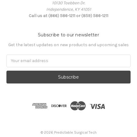
10130 Toebben Dr.
Independence, KY 41051
Call us at (866) 586-1211 or (859) 586-1211
Subscribe to our newsletter
Get the latest updates on new products and upcoming sales
Email
Address
© 2026 Predictable Surgical Tech