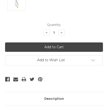
Current
Quantity:
Stock:
Decrease
Increase
Quantity:
Quantity:
Add to Wish List
Description