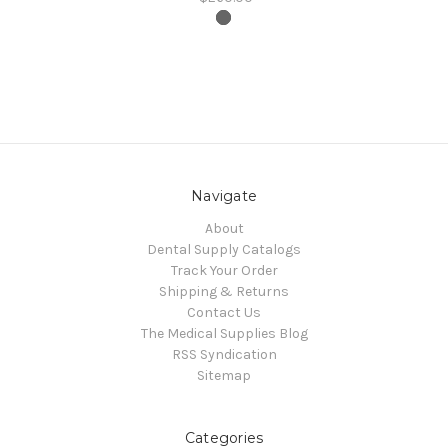
Navigate
About
Dental Supply Catalogs
Track Your Order
Shipping & Returns
Contact Us
The Medical Supplies Blog
RSS Syndication
Sitemap
Categories