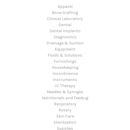
Apparel
Bone Grafting
Clinical Laboratory
Dental
Dental Implants
Diagnostics
Drainage & Suction
Equipment
Fluids & Solutions
Furnishings
Housekeeping
Incontinence
Instruments
I.V. Therapy
Needles & Syringes
Nutritionals and Feeding
Respiratory
Rotary
Skin Care
Sterilization
Supplies