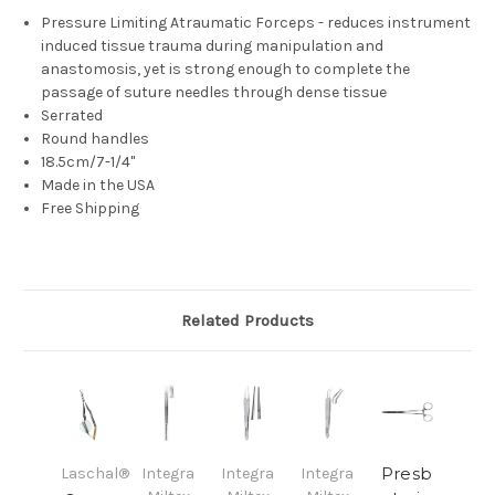
Pressure Limiting Atraumatic Forceps - reduces instrument
induced tissue trauma during manipulation and
anastomosis, yet is strong enough to complete the
passage of suture needles through dense tissue
Serrated
Round handles
18.5cm/7-1/4"
Made in the USA
Free Shipping
Related Products
Presb
Laschal®
Integra
Integra
Integra