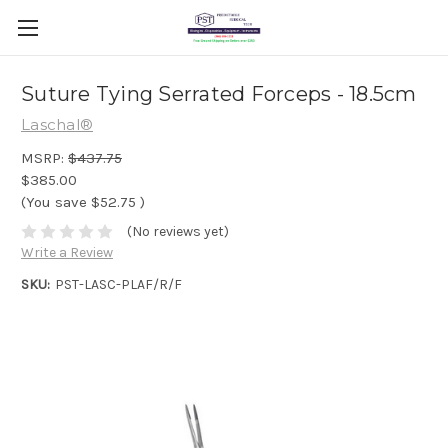
Suture Tying Serrated Forceps - 18.5cm
Laschal®
MSRP:
$437.75
$385.00
(You save
$52.75
)
(No reviews yet)
Write a Review
SKU:
PST-LASC-PLAF/R/F