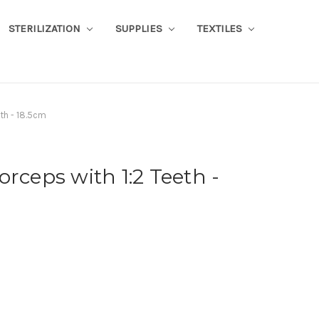
STERILIZATION
SUPPLIES
TEXTILES
eth - 18.5cm
orceps with 1:2 Teeth -