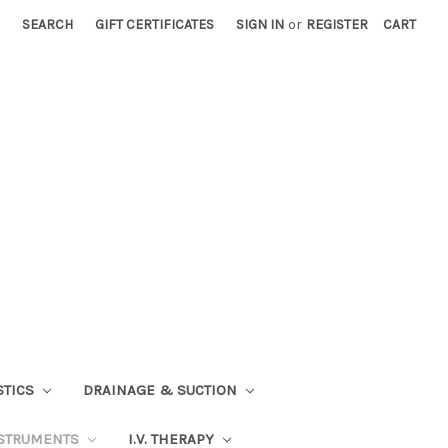
SEARCH
GIFT CERTIFICATES
SIGN IN
or
REGISTER
CART
STICS
DRAINAGE & SUCTION
STRUMENTS
I.V. THERAPY