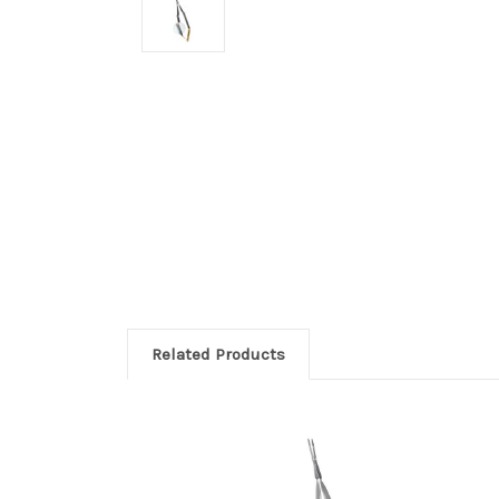
Related Products