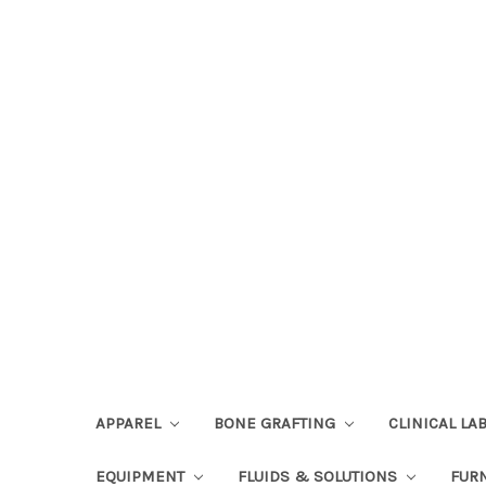
APPAREL
BONE GRAFTING
CLINICAL L
EQUIPMENT
FLUIDS & SOLUTIONS
FUR