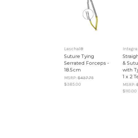
Laschal®
Integra
Suture Tying
Straig
Serrated Forceps -
& Sut
18.5cm
with T
1 x 2 
MSRP:
$437.75
$385.00
MSRP:
$110.00