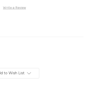
Write a Review
d to Wish List