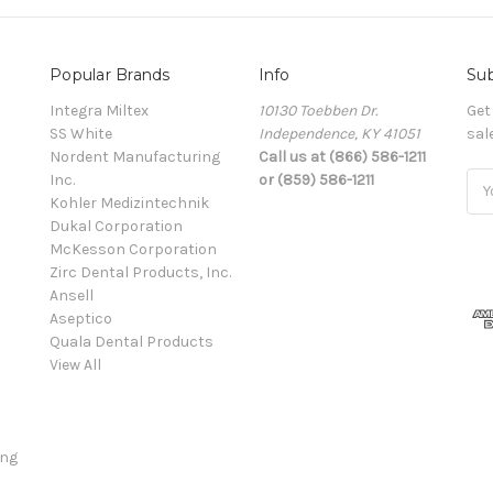
Popular Brands
Info
Sub
Integra Miltex
10130 Toebben Dr.
Get
SS White
Independence, KY 41051
sal
Nordent Manufacturing
Call us at (866) 586-1211
Inc.
or (859) 586-1211
Ema
Kohler Medizintechnik
Add
Dukal Corporation
McKesson Corporation
Zirc Dental Products, Inc.
Ansell
Aseptico
Quala Dental Products
View All
ing