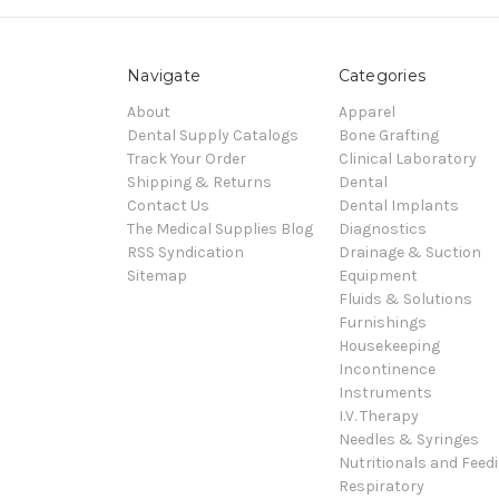
Navigate
Categories
About
Apparel
Dental Supply Catalogs
Bone Grafting
Track Your Order
Clinical Laboratory
Shipping & Returns
Dental
Contact Us
Dental Implants
The Medical Supplies Blog
Diagnostics
RSS Syndication
Drainage & Suction
Sitemap
Equipment
Fluids & Solutions
Furnishings
Housekeeping
Incontinence
Instruments
I.V. Therapy
Needles & Syringes
Nutritionals and Feed
Respiratory