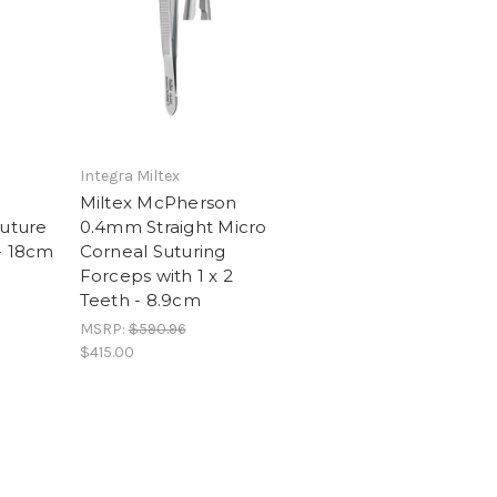
Integra Miltex
Miltex McPherson
Suture
0.4mm Straight Micro
- 18cm
Corneal Suturing
Forceps with 1 x 2
Teeth - 8.9cm
MSRP:
$590.96
$415.00