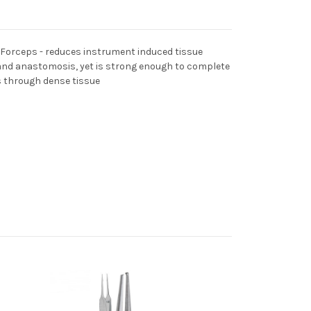
 Forceps - reduces instrument induced tissue
nd anastomosis, yet is strong enough to complete
s through dense tissue