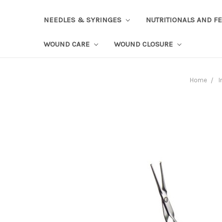
NEEDLES & SYRINGES
NUTRITIONALS AND F
WOUND CARE
WOUND CLOSURE
Home
I