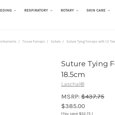
EEDING
RESPIRATORY
ROTARY
SKIN CARE
nstruments
Tissue Forceps
Suture
Suture Tying Forceps with 1:2 Te
Suture Tying F
18.5cm
Laschal®
MSRP:
$437.75
$385.00
(You save
$52.75
)