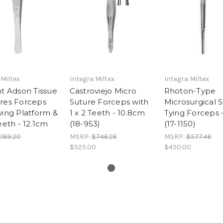
 Miltex
Integra Miltex
Integra Miltex
ht Adson Tissue
Castroviejo Micro
Rhoton-Type
ures Forceps
Suture Forceps with
Microsurgical 
ying Platform &
1 x 2 Teeth - 10.8cm
Tying Forceps 
Teeth - 12.1cm
(18-953)
(17-1150)
$169.20
MSRP:
$746.26
MSRP:
$577.46
$525.00
$450.00