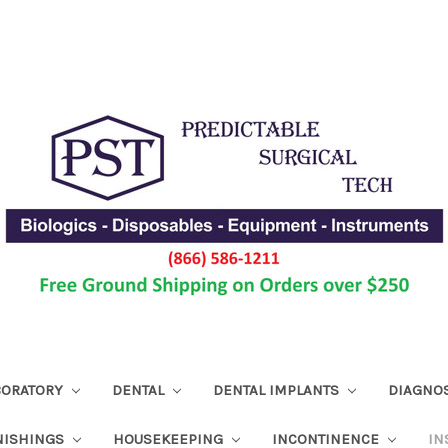
ABORATORY
DENTAL
DENTAL IMPLANTS
DIAGNO
NISHINGS
HOUSEKEEPING
INCONTINENCE
IN