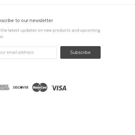
scribe to our newsletter
 the latest updates on new products and upcoming
es
il
ress