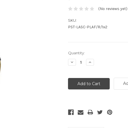
(No reviews yet)
SKU:
PST-LASC-PLAF/R/1x2
Current
Quantity:
Stock:
Decrease
Increase
Quantity:
Quantity:
Ad