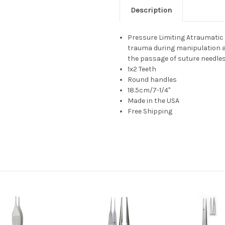
Description
Pressure Limiting Atraumatic
trauma during manipulation a
the passage of suture needle
1x2 Teeth
Round handles
18.5cm/7-1/4"
Made in the USA
Free Shipping