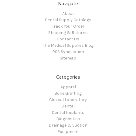
Navigate
About
Dental Supply Catalogs
Track Your Order
Shipping & Returns
Contact Us
The Medical Supplies Blog
RSS Syndication
Sitemap
Categories
Apparel
Bone Grafting
Clinical Laboratory
Dental
Dental Implants
Diagnostics
Drainage & Suction
Equipment