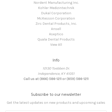
Nordent Manufacturing Inc.
Kohler Medizintechnik
Dukal Corporation
McKesson Corporation
Zirc Dental Products, Inc.
Ansell
Aseptico
Quala Dental Products
View All
Info
10130 Toebben Dr.
Independence, KY 41051
Call us at (866) 586-1211 or (859) 586-1211
Subscribe to our newsletter
Get the latest updates on new products and upcoming sales