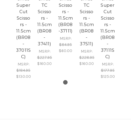
Super
TC
Scisso
TC
Super
Cut
Scisso
rs -
Scisso
Cut
Scisso
rs -
11.5cm
rs -
Scisso
rs -
11.5cm
(BR08
11.5cm
rs -
11.5cm
(BR08
-37111)
(BR08
11.5cm
(BR08
-
-
(BR08
MSRP:
-
37411)
37511)
-
$84.95
37011S
37111S
$60.00
MSRP:
MSRP:
C)
C)
$227.95
$228.95
$160.00
$160.00
MSRP:
MSRP:
$184.95
$177.95
$130.00
$125.00