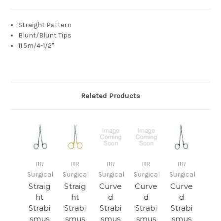
Straight Pattern
Blunt/Blunt Tips
11.5m/4-1/2"
Related Products
BR
BR
BR
BR
BR
Surgical
Surgical
Surgical
Surgical
Surgical
Straig
Straig
Curve
Curve
Curve
ht
ht
d
d
d
Strabi
Strabi
Strabi
Strabi
Strabi
smus
smus
smus
smus
smus