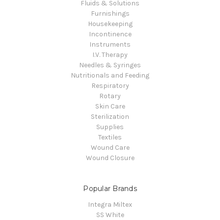
Fluids & Solutions
Furnishings
Housekeeping
Incontinence
Instruments
I.V. Therapy
Needles & Syringes
Nutritionals and Feeding
Respiratory
Rotary
Skin Care
Sterilization
Supplies
Textiles
Wound Care
Wound Closure
Popular Brands
Integra Miltex
SS White