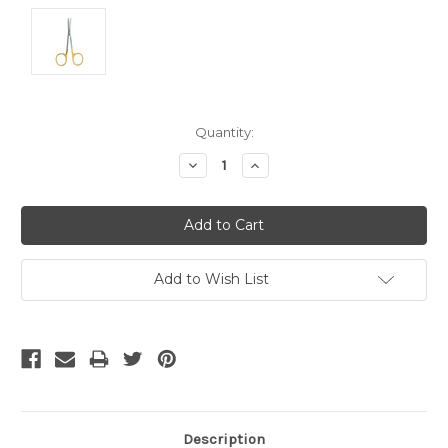
Current
Quantity:
Stock:
Decrease
Increase
Quantity:
Quantity:
Add to Wish List
Description