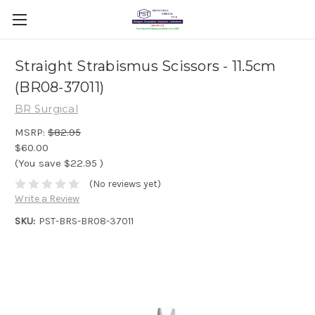
Straight Strabismus Scissors - 11.5cm
(BR08-37011)
BR Surgical
MSRP:
$82.95
$60.00
(You save
$22.95
)
(No reviews yet)
Write a Review
SKU:
PST-BRS-BR08-37011