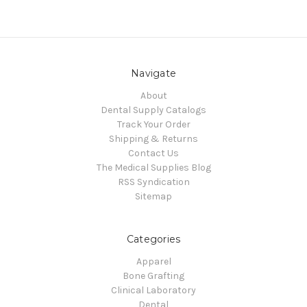
Navigate
About
Dental Supply Catalogs
Track Your Order
Shipping & Returns
Contact Us
The Medical Supplies Blog
RSS Syndication
Sitemap
Categories
Apparel
Bone Grafting
Clinical Laboratory
Dental