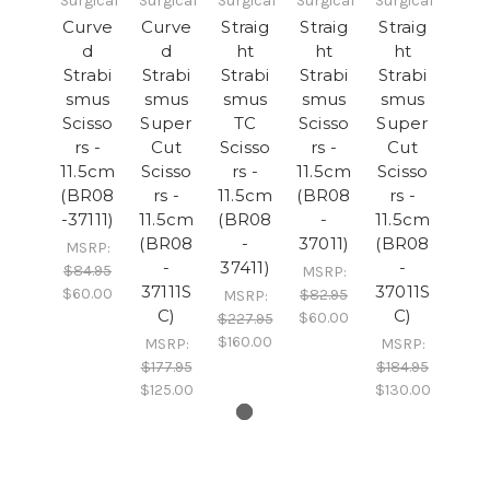
Surgical
Surgical
Surgical
Surgical
Surgical
Curve
Curve
Straig
Straig
Straig
d
d
ht
ht
ht
Strabi
Strabi
Strabi
Strabi
Strabi
smus
smus
smus
smus
smus
Scisso
Super
TC
Scisso
Super
rs -
Cut
Scisso
rs -
Cut
11.5cm
Scisso
rs -
11.5cm
Scisso
(BR08
rs -
11.5cm
(BR08
rs -
-37111)
11.5cm
(BR08
-
11.5cm
(BR08
-
37011)
(BR08
MSRP:
-
37411)
-
$84.95
MSRP:
37111S
37011S
$60.00
$82.95
MSRP:
C)
C)
$60.00
$227.95
$160.00
MSRP:
MSRP:
$177.95
$184.95
$125.00
$130.00