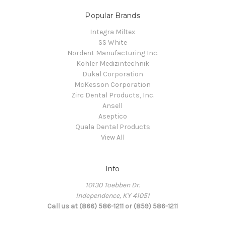
Popular Brands
Integra Miltex
SS White
Nordent Manufacturing Inc.
Kohler Medizintechnik
Dukal Corporation
McKesson Corporation
Zirc Dental Products, Inc.
Ansell
Aseptico
Quala Dental Products
View All
Info
10130 Toebben Dr.
Independence, KY 41051
Call us at (866) 586-1211 or (859) 586-1211