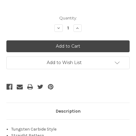
Current
Quantity:
Stock:
Decrease
Increase
Quantity:
Quantity:
Add to Wish List
Description
Tungsten Carbide Style
Straight Pattern