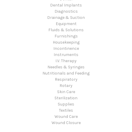
Dental Implants
Diagnostics
Drainage & Suction
Equipment
Fluids & Solutions
Furnishings
Housekeeping
Incontinence
Instruments
I.V. Therapy
Needles & Syringes
Nutritionals and Feeding
Respiratory
Rotary
Skin Care
Sterilization
Supplies
Textiles
Wound Care
Wound Closure