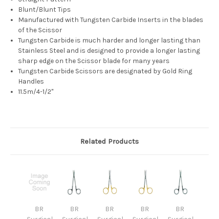
Blunt/Blunt Tips
Manufactured with Tungsten Carbide Inserts in the
blades
of the Scissor
Tungsten Carbide is much harder and longer lasting than
Stainless
Steel and is designed to provide a longer lasting
sharp edge on the Scissor blade for
many years
Tungsten Carbide Scissors are designated by Gold Ring
Handles
11.5m/4-1/2"
Related Products
BR
BR
BR
BR
BR