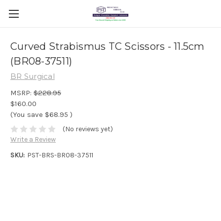
Curved Strabismus TC Scissors - 11.5cm
(BR08-37511)
BR Surgical
MSRP:
$228.95
$160.00
(You save
$68.95
)
(No reviews yet)
Write a Review
SKU:
PST-BRS-BR08-37511