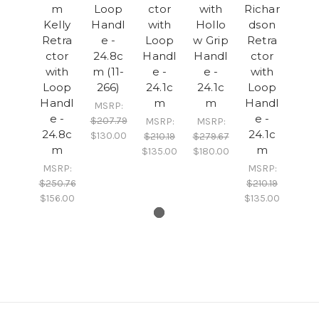
m
Loop
ctor
with
Richar
Kelly
Handl
with
Hollo
dson
Retra
e -
Loop
w Grip
Retra
ctor
24.8c
Handl
Handl
ctor
with
m (11-
e -
e -
with
Loop
266)
24.1c
24.1c
Loop
Handl
m
m
Handl
MSRP:
e -
e -
$207.79
MSRP:
MSRP:
24.8c
24.1c
$130.00
$210.19
$279.67
m
m
$135.00
$180.00
MSRP:
MSRP:
$250.76
$210.19
$156.00
$135.00