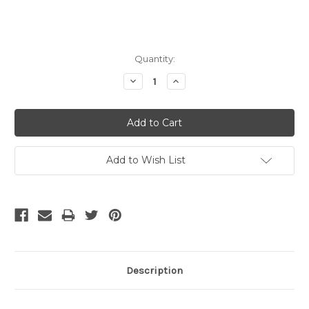
Current
Quantity:
Stock:
Decrease
Increase
Quantity:
Quantity:
Add to Wish List
Description