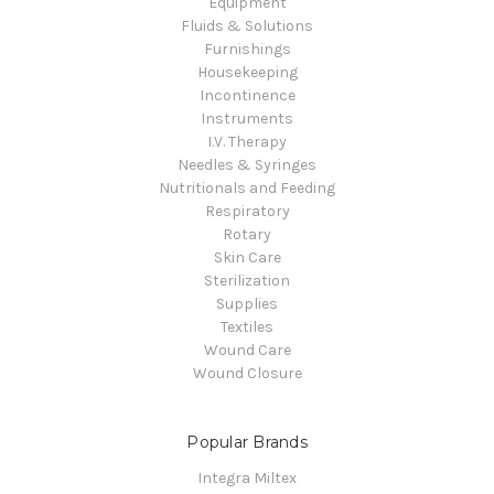
Equipment
Fluids & Solutions
Furnishings
Housekeeping
Incontinence
Instruments
I.V. Therapy
Needles & Syringes
Nutritionals and Feeding
Respiratory
Rotary
Skin Care
Sterilization
Supplies
Textiles
Wound Care
Wound Closure
Popular Brands
Integra Miltex