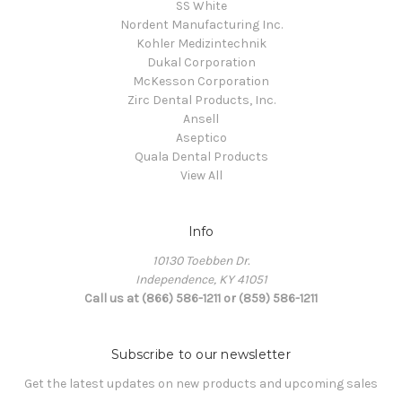
SS White
Nordent Manufacturing Inc.
Kohler Medizintechnik
Dukal Corporation
McKesson Corporation
Zirc Dental Products, Inc.
Ansell
Aseptico
Quala Dental Products
View All
Info
10130 Toebben Dr.
Independence, KY 41051
Call us at (866) 586-1211 or (859) 586-1211
Subscribe to our newsletter
Get the latest updates on new products and upcoming sales