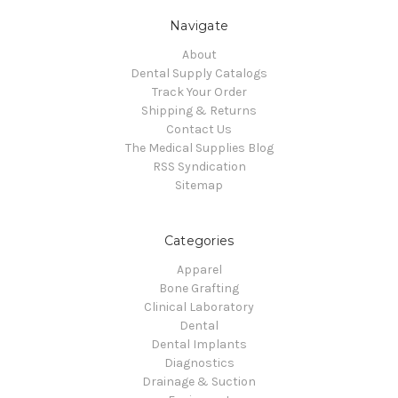
Navigate
About
Dental Supply Catalogs
Track Your Order
Shipping & Returns
Contact Us
The Medical Supplies Blog
RSS Syndication
Sitemap
Categories
Apparel
Bone Grafting
Clinical Laboratory
Dental
Dental Implants
Diagnostics
Drainage & Suction