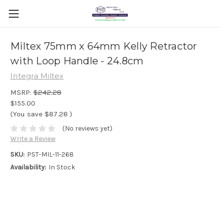
Miltex 75mm x 64mm Kelly Retractor
with Loop Handle - 24.8cm
Integra Miltex
MSRP:
$242.28
$155.00
(You save
$87.28
)
(No reviews yet)
Write a Review
SKU:
PST-MIL-11-268
Availability:
In Stock