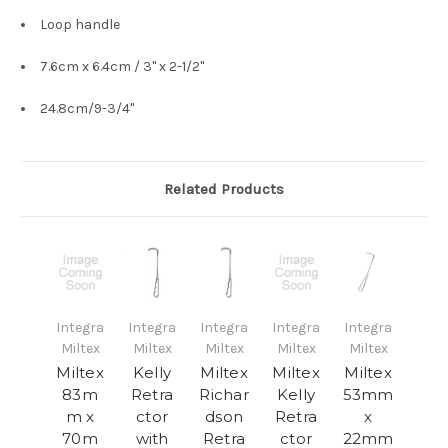
Loop handle
7.6cm x 6.4cm / 3" x 2-1/2"
24.8cm/9-3/4"
Related Products
Integra
Integra
Integra
Integra
Integra
Miltex
Miltex
Miltex
Miltex
Miltex
Miltex
Kelly
Miltex
Miltex
Miltex
83m
Retra
Richar
Kelly
53mm
m x
ctor
dson
Retra
x
70m
with
Retra
ctor
22mm