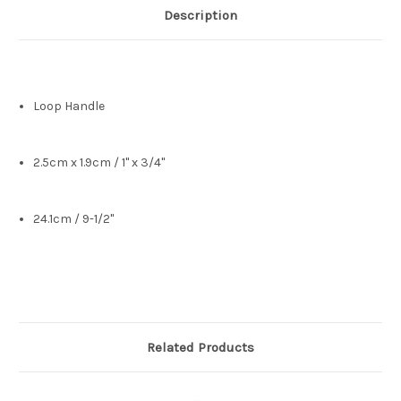
Description
Loop Handle
2.5cm x 1.9cm / 1" x 3/4"
24.1cm / 9-1/2"
Related Products