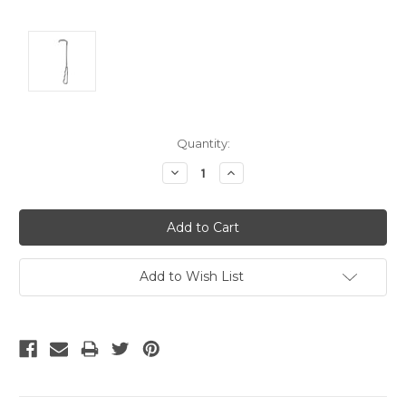
Current
Quantity:
Stock:
Decrease
Increase
Quantity:
Quantity:
Add to Wish List