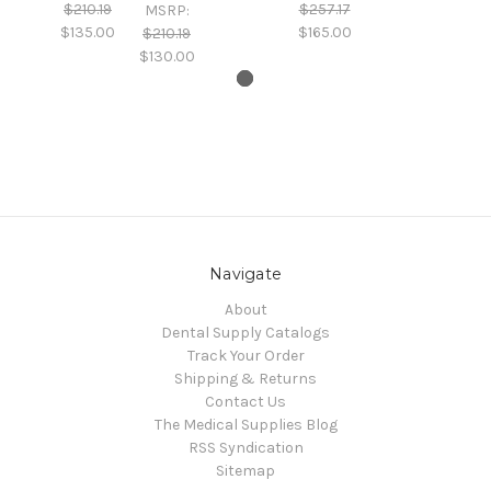
$210.19
$257.17
MSRP:
$135.00
$165.00
$210.19
$130.00
Navigate
About
Dental Supply Catalogs
Track Your Order
Shipping & Returns
Contact Us
The Medical Supplies Blog
RSS Syndication
Sitemap