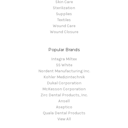
Skin Care
Sterilization
Supplies
Textiles
Wound Care
Wound Closure
Popular Brands
Integra Miltex
SS White
Nordent Manufacturing Inc.
Kohler Medizintechnik
Dukal Corporation
McKesson Corporation
Zirc Dental Products, Inc.
Ansell
Aseptico
Quala Dental Products
View All