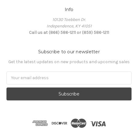
Info
10130 Toebben Dr.
Independence, KY 41051
Call us at (866) 586-1211 or (859) 586-1211
Subscribe to our newsletter
Get the latest updates on new products and upcoming sales
Email
Address