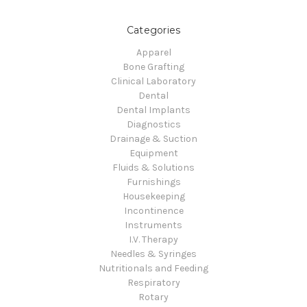
Categories
Apparel
Bone Grafting
Clinical Laboratory
Dental
Dental Implants
Diagnostics
Drainage & Suction
Equipment
Fluids & Solutions
Furnishings
Housekeeping
Incontinence
Instruments
I.V. Therapy
Needles & Syringes
Nutritionals and Feeding
Respiratory
Rotary