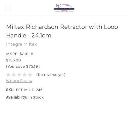
Miltex Richardson Retractor with Loop
Handle - 24.1cm
Integra Miltex
MSRP:
$210.19
$135.00
(You save
$75.19
)
(No reviews yet)
Write a Review
SKU:
PST-MIL-11-246
Availability:
In Stock