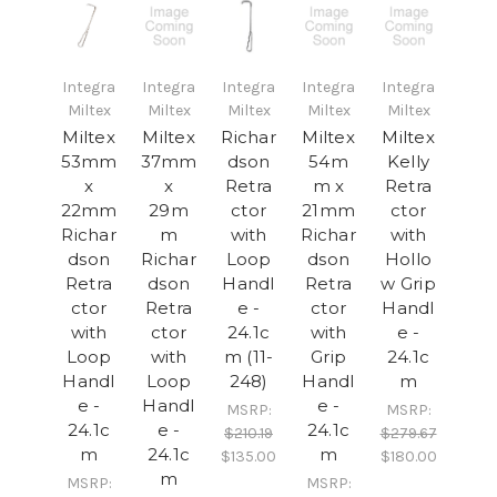
Integra
Integra
Integra
Integra
Integra
Miltex
Miltex
Miltex
Miltex
Miltex
Miltex
Miltex
Richar
Miltex
Miltex
53mm
37mm
dson
54m
Kelly
x
x
Retra
m x
Retra
22mm
29m
ctor
21mm
ctor
Richar
m
with
Richar
with
dson
Richar
Loop
dson
Hollo
Retra
dson
Handl
Retra
w Grip
ctor
Retra
e -
ctor
Handl
with
ctor
24.1c
with
e -
Loop
with
m (11-
Grip
24.1c
Handl
Loop
248)
Handl
m
e -
Handl
e -
MSRP:
MSRP:
24.1c
e -
24.1c
$210.19
$279.67
m
24.1c
m
$135.00
$180.00
m
MSRP:
MSRP: