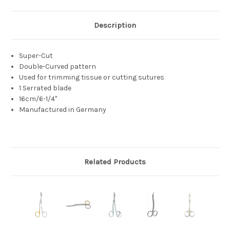
Description
Super-Cut
Double-Curved pattern
Used for trimming tissue or cutting sutures
1 Serrated blade
16cm/6-1/4"
Manufactured in Germany
Related Products