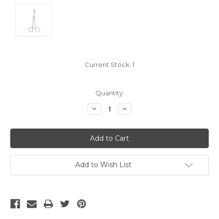
Current Stock:
1
Quantity:
Decrease
Increase
Quantity:
Quantity:
Add to Wish List