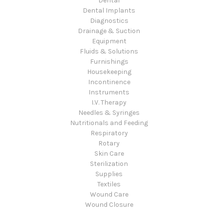
Dental
Dental Implants
Diagnostics
Drainage & Suction
Equipment
Fluids & Solutions
Furnishings
Housekeeping
Incontinence
Instruments
I.V. Therapy
Needles & Syringes
Nutritionals and Feeding
Respiratory
Rotary
Skin Care
Sterilization
Supplies
Textiles
Wound Care
Wound Closure