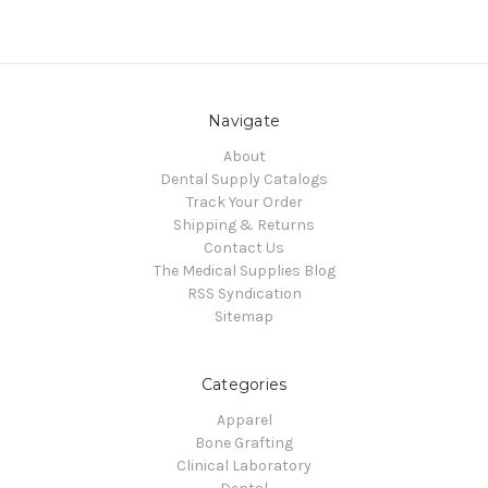
Navigate
About
Dental Supply Catalogs
Track Your Order
Shipping & Returns
Contact Us
The Medical Supplies Blog
RSS Syndication
Sitemap
Categories
Apparel
Bone Grafting
Clinical Laboratory