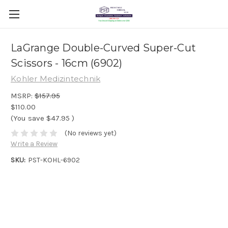
LaGrange Double-Curved Super-Cut
Scissors - 16cm (6902)
Kohler Medizintechnik
MSRP:
$157.95
$110.00
(You save
$47.95
)
(No reviews yet)
Write a Review
SKU:
PST-KOHL-6902