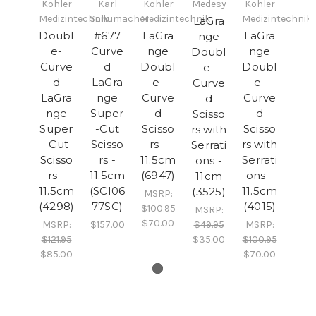
Kohler
Karl
Kohler
Medesy
Kohler
Medizintechnik
Schumacher
Medizintechnik
Medizintechnik
LaGra
Doubl
#677
LaGra
LaGra
nge
e-
Curve
nge
nge
Doubl
Curve
d
Doubl
Doubl
e-
d
LaGra
e-
e-
Curve
LaGra
nge
Curve
Curve
d
nge
Super
d
d
Scisso
Super
-Cut
Scisso
Scisso
rs with
-Cut
Scisso
rs -
rs with
Serrati
Scisso
rs -
11.5cm
Serrati
ons -
rs -
11.5cm
(6947)
ons -
11cm
11.5cm
(SCI06
11.5cm
(3525)
MSRP:
(4298)
77SC)
(4015)
$100.95
MSRP:
$70.00
MSRP:
$157.00
$49.95
MSRP:
$121.95
$35.00
$100.95
$85.00
$70.00