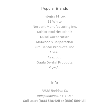
Popular Brands
Integra Miltex
SS White
Nordent Manufacturing Inc.
Kohler Medizintechnik
Dukal Corporation
McKesson Corporation
Zirc Dental Products, Inc.
Ansell
Aseptico
Quala Dental Products
View All
Info
10130 Toebben Dr.
Independence, KY 41051
Call us at (866) 586-1211 or (859) 586-1211