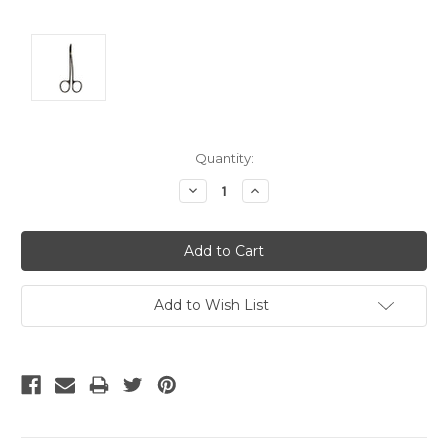
Current
Quantity:
Stock:
Decrease
Increase
Quantity:
Quantity:
Add to Wish List