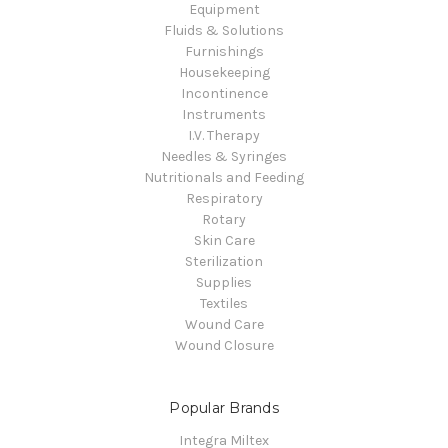
Equipment
Fluids & Solutions
Furnishings
Housekeeping
Incontinence
Instruments
I.V. Therapy
Needles & Syringes
Nutritionals and Feeding
Respiratory
Rotary
Skin Care
Sterilization
Supplies
Textiles
Wound Care
Wound Closure
Popular Brands
Integra Miltex