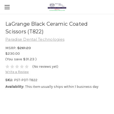
LaGrange Black Ceramic Coated
Scissors (T822)
Paradise Dental Technologies
MSRP:
$261.23
$230.00
(You save
$31.23
)
(No reviews yet)
Write a Review
SKU:
PST-PDT-T822
Availability:
This item usually ships within 1 business day