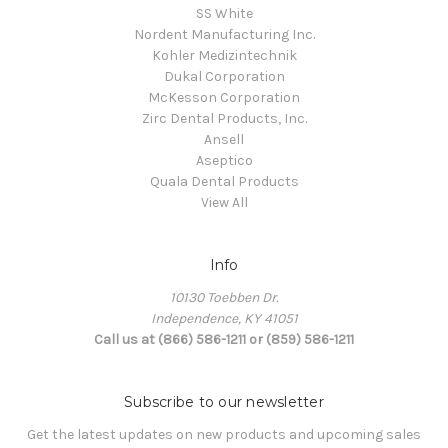
SS White
Nordent Manufacturing Inc.
Kohler Medizintechnik
Dukal Corporation
McKesson Corporation
Zirc Dental Products, Inc.
Ansell
Aseptico
Quala Dental Products
View All
Info
10130 Toebben Dr.
Independence, KY 41051
Call us at (866) 586-1211 or (859) 586-1211
Subscribe to our newsletter
Get the latest updates on new products and upcoming sales