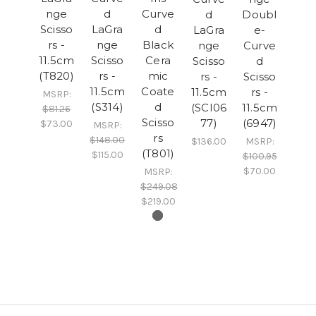
nge
d
Curve
d
Doubl
Scisso
LaGra
d
LaGra
e-
rs -
nge
Black
nge
Curve
11.5cm
Scisso
Cera
Scisso
d
(T820)
rs -
mic
rs -
Scisso
11.5cm
Coate
11.5cm
rs -
MSRP:
(S314)
d
(SCI06
11.5cm
$81.26
Scisso
77)
(6947)
$73.00
MSRP:
rs
$148.00
$136.00
MSRP:
(T801)
$115.00
$100.95
$70.00
MSRP:
$249.08
$219.00