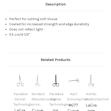
Description
Perfect for cutting soft tissue
Coated for increased strength and edge durability
Does not reflect light
11.5 cm/4-1/2"
Related Products
Paradise
Nordent
Paradise
Karl
Kohler
Dental
Manufacturing
Dental
Schumacher
Medizintechnik
Technologies
Inc.
Technologies
#677
LaGra
LaGra
Curve
Iris
Curve
nge