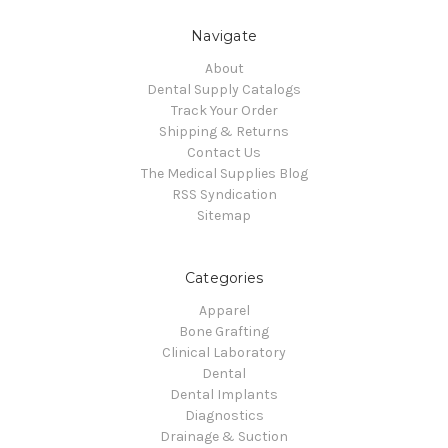
Navigate
About
Dental Supply Catalogs
Track Your Order
Shipping & Returns
Contact Us
The Medical Supplies Blog
RSS Syndication
Sitemap
Categories
Apparel
Bone Grafting
Clinical Laboratory
Dental
Dental Implants
Diagnostics
Drainage & Suction