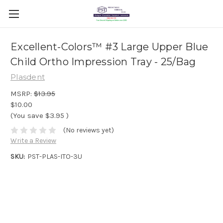
Excellent-Colors™ #3 Large Upper Blue
Child Ortho Impression Tray - 25/Bag
Plasdent
MSRP:
$13.95
$10.00
(You save
$3.95
)
(No reviews yet)
Write a Review
SKU:
PST-PLAS-ITO-3U