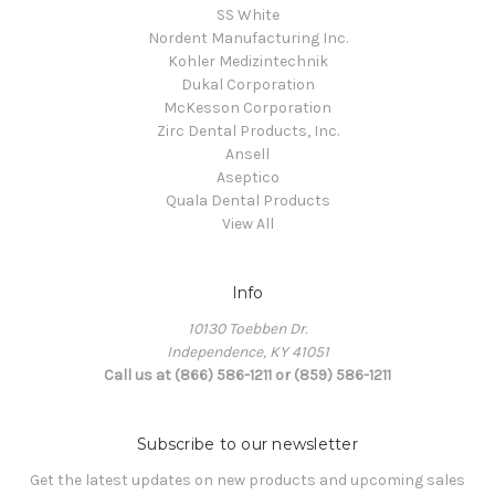
SS White
Nordent Manufacturing Inc.
Kohler Medizintechnik
Dukal Corporation
McKesson Corporation
Zirc Dental Products, Inc.
Ansell
Aseptico
Quala Dental Products
View All
Info
10130 Toebben Dr.
Independence, KY 41051
Call us at (866) 586-1211 or (859) 586-1211
Subscribe to our newsletter
Get the latest updates on new products and upcoming sales