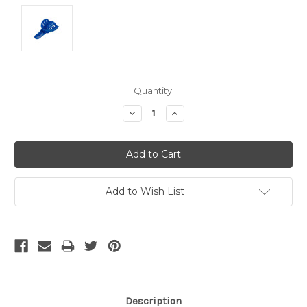
Current
Quantity:
Stock:
Decrease
Increase
Quantity:
Quantity:
Add to Wish List
Description