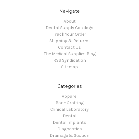
Navigate
About
Dental Supply Catalogs
Track Your Order
Shipping & Returns
Contact Us
The Medical Supplies Blog
RSS Syndication
Sitemap
Categories
Apparel
Bone Grafting
Clinical Laboratory
Dental
Dental Implants
Diagnostics
Drainage & Suction