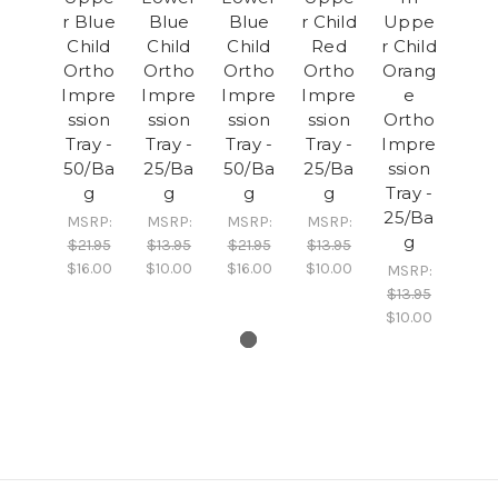
r Blue
Blue
Blue
r Child
Uppe
Child
Child
Child
Red
r Child
Ortho
Ortho
Ortho
Ortho
Orang
Impre
Impre
Impre
Impre
e
ssion
ssion
ssion
ssion
Ortho
Tray -
Tray -
Tray -
Tray -
Impre
50/Ba
25/Ba
50/Ba
25/Ba
ssion
g
g
g
g
Tray -
25/Ba
MSRP:
MSRP:
MSRP:
MSRP:
g
$21.95
$13.95
$21.95
$13.95
$16.00
$10.00
$16.00
$10.00
MSRP:
$13.95
$10.00