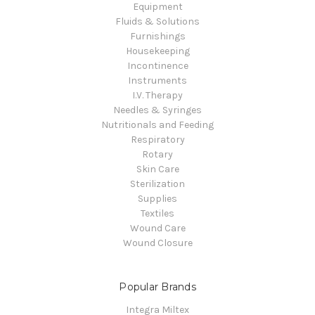
Equipment
Fluids & Solutions
Furnishings
Housekeeping
Incontinence
Instruments
I.V. Therapy
Needles & Syringes
Nutritionals and Feeding
Respiratory
Rotary
Skin Care
Sterilization
Supplies
Textiles
Wound Care
Wound Closure
Popular Brands
Integra Miltex