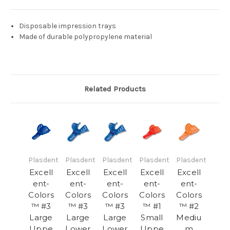
Disposable impression trays
Made of durable polypropylene material
Related Products
Plasdent
Plasdent
Plasdent
Plasdent
Plasdent
Excell
Excell
Excell
Excell
Excell
ent-
ent-
ent-
ent-
ent-
Colors
Colors
Colors
Colors
Colors
™ #3
™ #3
™ #3
™ #1
™ #2
Large
Large
Large
Small
Mediu
Uppe
Lower
Lower
Uppe
m