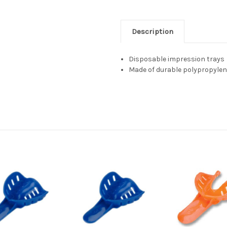
Description
Disposable impression trays
Made of durable polypropylen