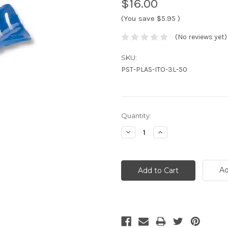
$16.00
(You save
$5.95
)
(No reviews yet)
SKU:
PST-PLAS-ITO-3L-50
Current
Quantity:
Stock:
Decrease
Increase
Quantity:
Quantity:
Ad