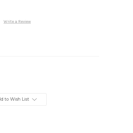
Write a Review
d to Wish List