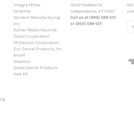
Integra Miltex
10130 Toebben Dr.
Get
SS White
Independence, KY 41051
sal
Nordent Manufacturing
Call us at (866) 586-1211
Inc.
or (859) 586-1211
Ema
Kohler Medizintechnik
Add
Dukal Corporation
McKesson Corporation
Zirc Dental Products, Inc.
Ansell
Aseptico
Quala Dental Products
View All
ing