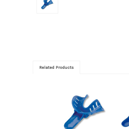
Related Products