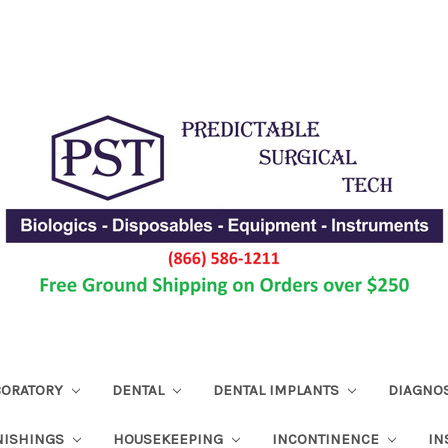
ABORATORY
DENTAL
DENTAL IMPLANTS
DIAGNO
NISHINGS
HOUSEKEEPING
INCONTINENCE
IN