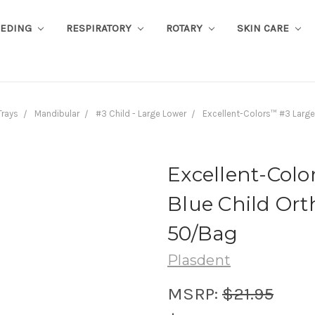
EEDING
RESPIRATORY
ROTARY
SKIN CARE
Trays
Mandibular
#3 Child - Large Lower
Excellent-Colors™ #3 Large
Excellent-Col
Blue Child Ort
50/Bag
Plasdent
MSRP:
$21.95