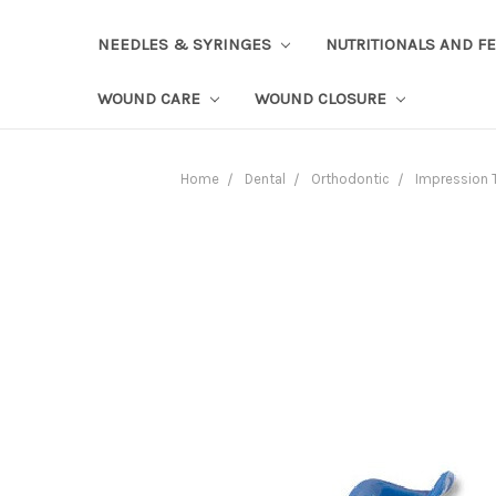
NEEDLES & SYRINGES
NUTRITIONALS AND F
WOUND CARE
WOUND CLOSURE
Home
Dental
Orthodontic
Impression 