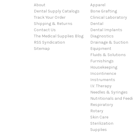
About
Apparel
Dental Supply Catalogs
Bone Grafting
Track Your Order
Clinical Laboratory
Shipping & Returns
Dental
Contact Us
Dental Implants
The Medical Supplies Blog
Diagnostics
RSS Syndication
Drainage & Suction
Sitemap
Equipment
Fluids & Solutions
Furnishings
Housekeeping
Incontinence
Instruments
I.V. Therapy
Needles & Syringes
Nutritionals and Feed
Respiratory
Rotary
Skin Care
Sterilization
Supplies