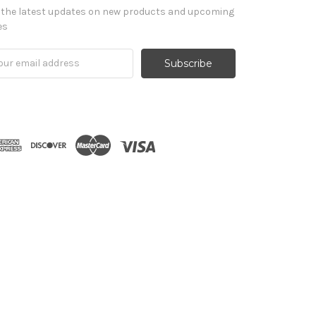
 the latest updates on new products and upcoming
es
il
ress