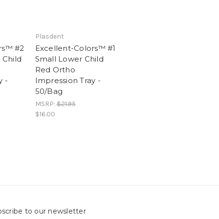
Plasdent
rs™ #2
Excellent-Colors™ #1
Child
Small Lower Child
Red Ortho
 -
Impression Tray -
50/Bag
MSRP:
$21.95
$16.00
scribe to our newsletter