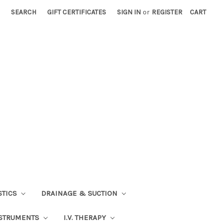
SEARCH
GIFT CERTIFICATES
SIGN IN
or
REGISTER
CART
STICS
DRAINAGE & SUCTION
STRUMENTS
I.V. THERAPY