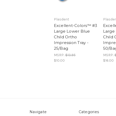
Plasdent
Plasde
Excellent-Colors™ #3
Excell
Large Lower Blue
Large
Child Ortho
Child 
Impression Tray -
Impres
25/Bag
50/Ba
MSRP:
$13.95
MSRP:
$
$10.00
$16.00
Navigate
Categories