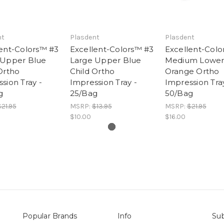
nt
Plasdent
Plasdent
ent-Colors™ #3
Excellent-Colors™ #3
Excellent-Colo
 Upper Blue
Large Upper Blue
Medium Lower 
Ortho
Child Ortho
Orange Ortho
sion Tray -
Impression Tray -
Impression Tray
g
25/Bag
50/Bag
21.95
MSRP:
$13.95
MSRP:
$21.95
$10.00
$16.00
Popular Brands
Info
Sub