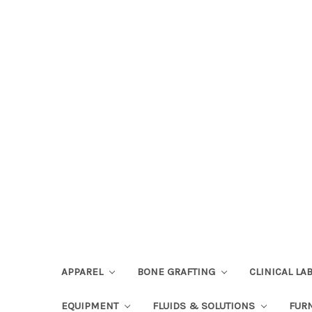
APPAREL
BONE GRAFTING
CLINICAL L
EQUIPMENT
FLUIDS & SOLUTIONS
FUR