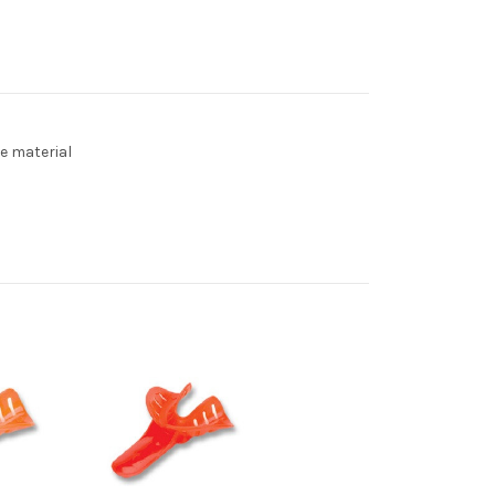
e material