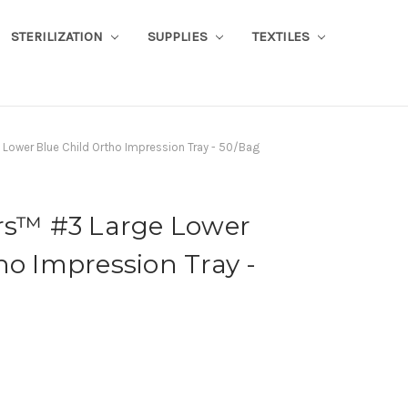
STERILIZATION
SUPPLIES
TEXTILES
 Lower Blue Child Ortho Impression Tray - 50/Bag
ors™ #3 Large Lower
ho Impression Tray -