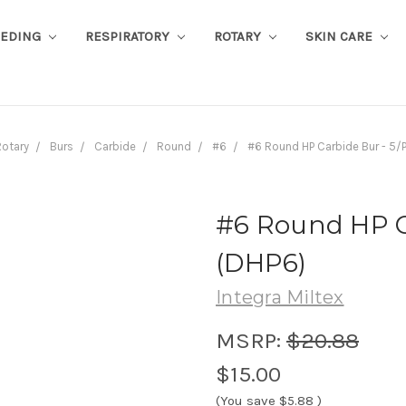
EEDING
RESPIRATORY
ROTARY
SKIN CARE
otary
Burs
Carbide
Round
#6
#6 Round HP Carbide Bur - 5/
#6 Round HP C
(DHP6)
Integra Miltex
MSRP:
$20.88
$15.00
(You save
$5.88
)