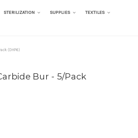
STERILIZATION
SUPPLIES
TEXTILES
Pack (DHP6)
arbide Bur - 5/Pack