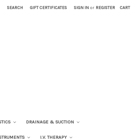
SEARCH
GIFT CERTIFICATES
SIGN IN
or
REGISTER
CART
STICS
DRAINAGE & SUCTION
STRUMENTS
I.V. THERAPY