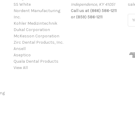
SS White
Independence, KY 41051
sal
Nordent Manufacturing
Call us at (866) 586-1211
Inc.
or (859) 586-1211
Ema
Kohler Medizintechnik
Add
Dukal Corporation
McKesson Corporation
Zirc Dental Products, Inc.
Ansell
Aseptico
Quala Dental Products
View All
ing