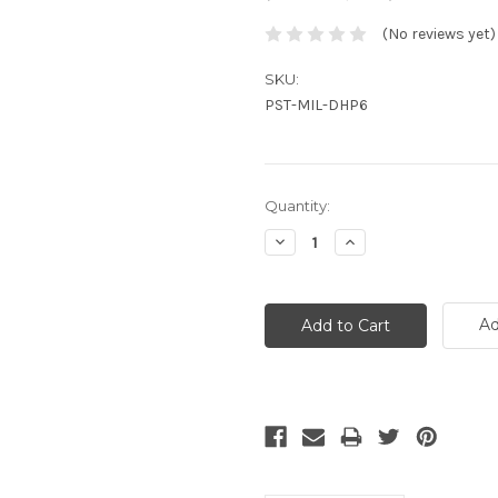
(No reviews yet)
SKU:
PST-MIL-DHP6
Current
Quantity:
Stock:
Decrease
Increase
Quantity:
Quantity:
Ad