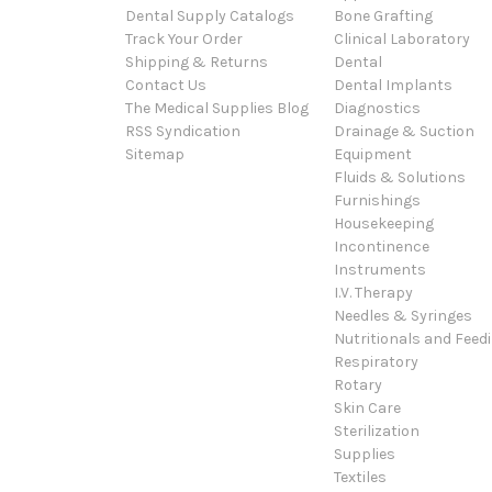
Dental Supply Catalogs
Bone Grafting
Track Your Order
Clinical Laboratory
Shipping & Returns
Dental
Contact Us
Dental Implants
The Medical Supplies Blog
Diagnostics
RSS Syndication
Drainage & Suction
Sitemap
Equipment
Fluids & Solutions
Furnishings
Housekeeping
Incontinence
Instruments
I.V. Therapy
Needles & Syringes
Nutritionals and Feed
Respiratory
Rotary
Skin Care
Sterilization
Supplies
Textiles