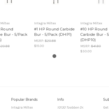
 Miltex
Integra Miltex
Integra Miltex
 Round
#1 HP Round Carbide
#10 HP Round
e Bur - 5/Pack
Bur - 5/Pack (DHP1)
Carbide Bur - 
)
(DHP10)
MSRP:
$20.88
$15.00
$20.88
MSRP:
$41.80
$30.00
Popular Brands
Info
Sub
Integra Miltex
10130 Toebben Dr.
Get