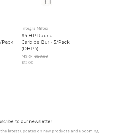
Integra Miltex
#4 HP Round
5/Pack
Carbide Bur - 5/Pack
(DHP4)
MSRP:
$20.88
$15.00
scribe to our newsletter
 the latest updates on new products and upcoming