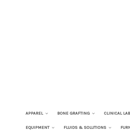
APPAREL
BONE GRAFTING
CLINICAL L
EQUIPMENT
FLUIDS & SOLUTIONS
FUR