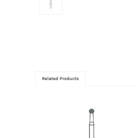
Related Products