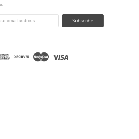
es
il
ress