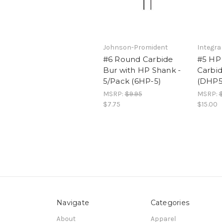
Johnson-Promident
Integra
#6 Round Carbide
#5 HP
Bur with HP Shank -
Carbid
5/Pack (6HP-5)
(DHP5
MSRP:
$9.95
MSRP:
$7.75
$15.00
Navigate
Categories
About
Apparel