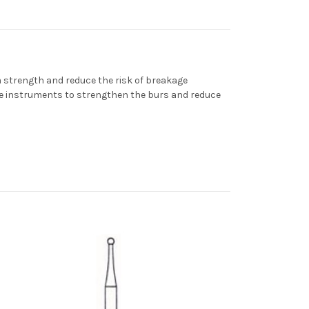
strength and reduce the risk of breakage
he instruments to strengthen the burs and reduce