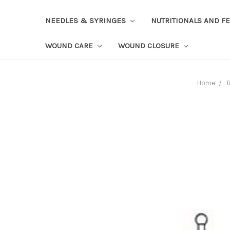
NEEDLES & SYRINGES
NUTRITIONALS AND F
WOUND CARE
WOUND CLOSURE
Home
R