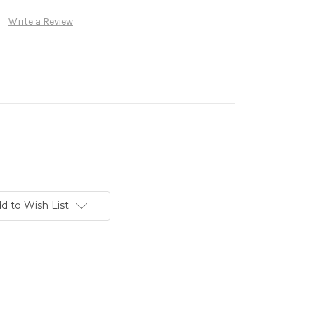
Write a Review
d to Wish List