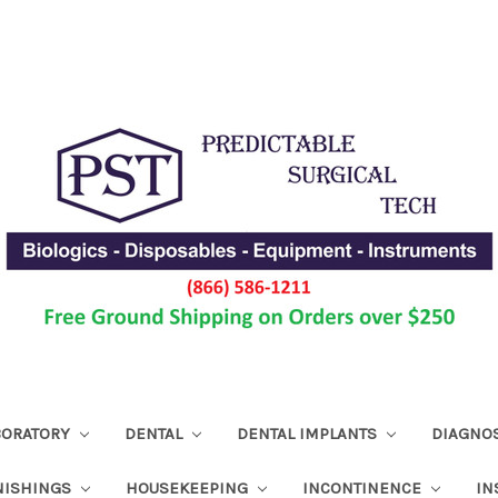
ABORATORY
DENTAL
DENTAL IMPLANTS
DIAGNO
NISHINGS
HOUSEKEEPING
INCONTINENCE
IN