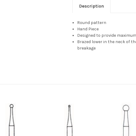
Description
Round pattern
Hand Piece
Designed to provide maximum 
Brazed lower in the neck of t
breakage