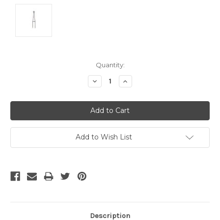
Current
Quantity:
Stock:
Decrease
Increase
Quantity:
Quantity:
Add to Wish List
Description