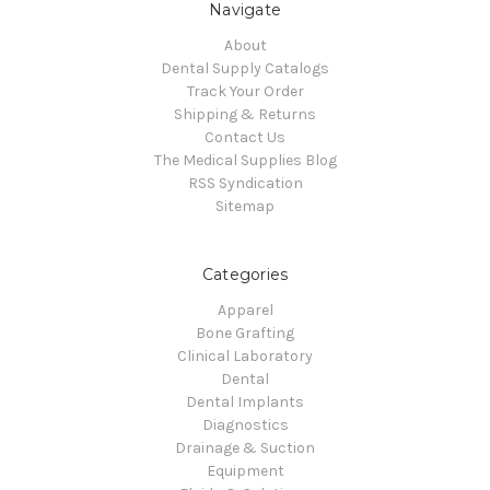
Navigate
About
Dental Supply Catalogs
Track Your Order
Shipping & Returns
Contact Us
The Medical Supplies Blog
RSS Syndication
Sitemap
Categories
Apparel
Bone Grafting
Clinical Laboratory
Dental
Dental Implants
Diagnostics
Drainage & Suction
Equipment