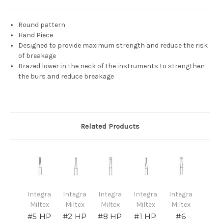
Round pattern
Hand Piece
Designed to provide maximum strength and reduce the risk
of breakage
Brazed lower in the neck of the instruments to strengthen
the burs and reduce breakage
Related Products
Integra
Integra
Integra
Integra
Integra
Miltex
Miltex
Miltex
Miltex
Miltex
#5 HP
#2 HP
#8 HP
#1 HP
#6