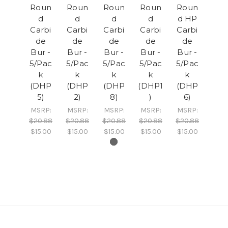
Roun
Roun
Roun
Roun
Roun
d
d
d
d
d HP
Carbi
Carbi
Carbi
Carbi
Carbi
de
de
de
de
de
Bur -
Bur -
Bur -
Bur -
Bur -
5/Pac
5/Pac
5/Pac
5/Pac
5/Pac
k
k
k
k
k
(DHP
(DHP
(DHP
(DHP1
(DHP
5)
2)
8)
)
6)
MSRP:
MSRP:
MSRP:
MSRP:
MSRP:
$20.88
$20.88
$20.88
$20.88
$20.88
$15.00
$15.00
$15.00
$15.00
$15.00