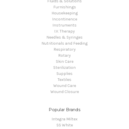
Fluids & Solutions
Furnishings
Housekeeping
Incontinence
Instruments
I.V. Therapy
Needles & Syringes
Nutritionals and Feeding
Respiratory
Rotary
Skin Care
Sterilization
Supplies
Textiles
Wound Care
Wound Closure
Popular Brands
Integra Miltex
SS White