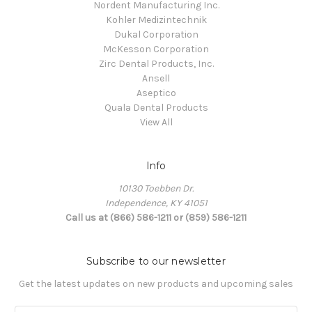
Nordent Manufacturing Inc.
Kohler Medizintechnik
Dukal Corporation
McKesson Corporation
Zirc Dental Products, Inc.
Ansell
Aseptico
Quala Dental Products
View All
Info
10130 Toebben Dr.
Independence, KY 41051
Call us at (866) 586-1211 or (859) 586-1211
Subscribe to our newsletter
Get the latest updates on new products and upcoming sales