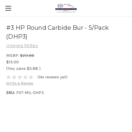
#3 HP Round Carbide Bur - 5/Pack
(DHP3)
Integra Miltex
MSRP:
$20.88
$15.00
(You save
$5.88
)
(No reviews yet)
Write a Review
SKU:
PST-MIL-DHP3