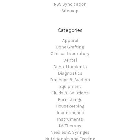
RSS Syndication
Sitemap
Categories
Apparel
Bone Grafting
Clinical Laboratory
Dental
Dental Implants
Diagnostics
Drainage & Suction
Equipment
Fluids & Solutions
Furnishings
Housekeeping
Incontinence
Instruments
I.V. Therapy
Needles & Syringes
Nutritionals and Feeding