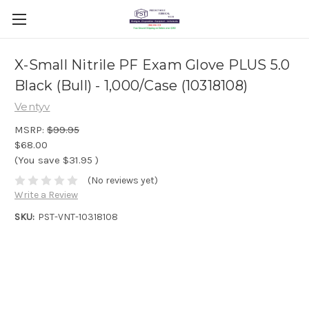
X-Small Nitrile PF Exam Glove PLUS 5.0
Black (Bull) - 1,000/Case (10318108)
Ventyv
MSRP:
$99.95
$68.00
(You save
$31.95
)
(No reviews yet)
Write a Review
SKU:
PST-VNT-10318108