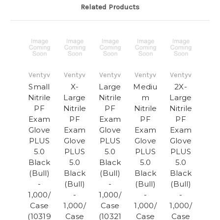
Related Products
Ventyv
Ventyv
Ventyv
Ventyv
Ventyv
Small
X-
Large
Mediu
2X-
Nitrile
Large
Nitrile
m
Large
PF
Nitrile
PF
Nitrile
Nitrile
Exam
PF
Exam
PF
PF
Glove
Exam
Glove
Exam
Exam
PLUS
Glove
PLUS
Glove
Glove
5.0
PLUS
5.0
PLUS
PLUS
Black
5.0
Black
5.0
5.0
(Bull)
Black
(Bull)
Black
Black
-
(Bull)
-
(Bull)
(Bull)
1,000/
-
1,000/
-
-
Case
1,000/
Case
1,000/
1,000/
(10319
Case
(10321
Case
Case