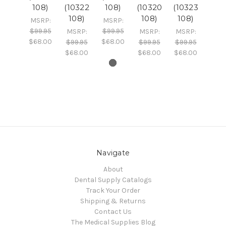
108)
(10322
108)
(10320
(10323
108)
108)
108)
MSRP:
MSRP:
$99.95
$99.95
MSRP:
MSRP:
MSRP:
$68.00
$68.00
$99.95
$99.95
$99.95
$68.00
$68.00
$68.00
Navigate
About
Dental Supply Catalogs
Track Your Order
Shipping & Returns
Contact Us
The Medical Supplies Blog