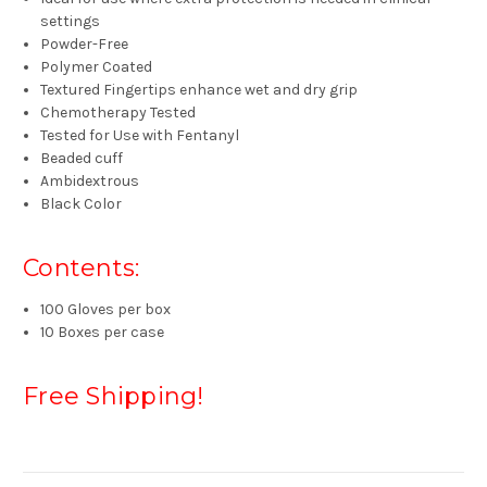
settings
Powder-Free
Polymer Coated
Textured Fingertips enhance wet and dry grip
Chemotherapy Tested
Tested for Use with Fentanyl
Beaded cuff
Ambidextrous
Black Color
Contents:
100 Gloves per box
10 Boxes per case
Free Shipping!