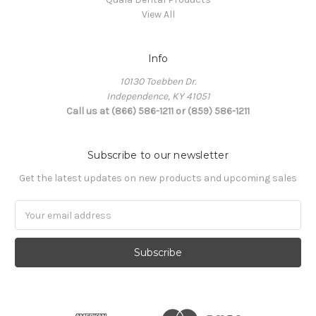
View All
Info
10130 Toebben Dr.
Independence, KY 41051
Call us at (866) 586-1211 or (859) 586-1211
Subscribe to our newsletter
Get the latest updates on new products and upcoming sales
Email
Address