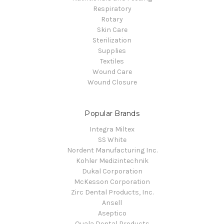
Respiratory
Rotary
Skin Care
Sterilization
Supplies
Textiles
Wound Care
Wound Closure
Popular Brands
Integra Miltex
SS White
Nordent Manufacturing Inc.
Kohler Medizintechnik
Dukal Corporation
McKesson Corporation
Zirc Dental Products, Inc.
Ansell
Aseptico
Quala Dental Products