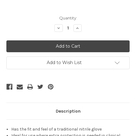
Current
Quantity:
Stock:
Decrease
Increase
Quantity:
Quantity:
Add to Wish List
Description
Has the fit and feel of a traditional nitrile glove
Ideal for use where extra protection is needed in clinical