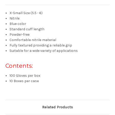
X-Small Size (
5.5 - 6
)
Nitrile
Blue color
Standard cuff length
Powder-free
Comfortable nitrile material
Fully textured
providing a reliable grip
Suitable for a
wide
variety of applications
Contents:
100 Gloves per box
10 Boxes per case
Related Products