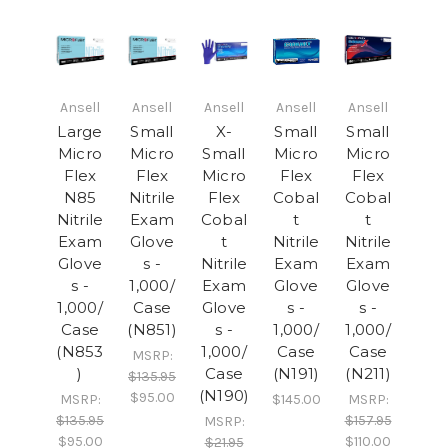
Ansell
Ansell
Ansell
Ansell
Ansell
Large
Small
X-
Small
Small
Micro
Micro
Small
Micro
Micro
Flex
Flex
Micro
Flex
Flex
N85
Nitrile
Flex
Cobal
Cobal
Nitrile
Exam
Cobal
t
t
Exam
Glove
t
Nitrile
Nitrile
Glove
s -
Nitrile
Exam
Exam
s -
1,000/
Exam
Glove
Glove
1,000/
Case
Glove
s -
s -
Case
(N851)
s -
1,000/
1,000/
(N853
1,000/
Case
Case
MSRP:
)
Case
(N191)
(N211)
$135.95
(N190)
$95.00
MSRP:
$145.00
MSRP:
$135.95
$157.95
MSRP:
$95.00
$110.00
$21.95