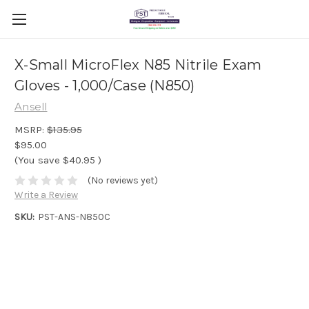
X-Small MicroFlex N85 Nitrile Exam
Gloves - 1,000/Case (N850)
Ansell
MSRP:
$135.95
$95.00
(You save
$40.95
)
(No reviews yet)
Write a Review
SKU:
PST-ANS-N850C