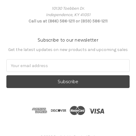
10130 Toebben Dr.
Independence, KY 41051
Call us at (866) 586-1211 or (859) 586-1211
Subscribe to our newsletter
Get the latest updates on new products and upcoming sales
Email
Address