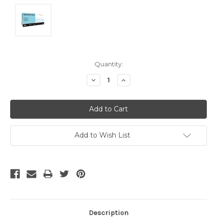
Current
Quantity:
Stock:
Decrease
Increase
Quantity:
Quantity:
Add to Wish List
Description