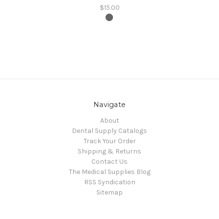
$15.00
Navigate
About
Dental Supply Catalogs
Track Your Order
Shipping & Returns
Contact Us
The Medical Supplies Blog
RSS Syndication
Sitemap