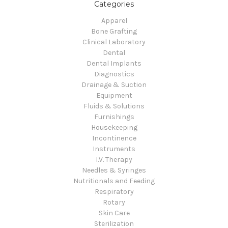
Categories
Apparel
Bone Grafting
Clinical Laboratory
Dental
Dental Implants
Diagnostics
Drainage & Suction
Equipment
Fluids & Solutions
Furnishings
Housekeeping
Incontinence
Instruments
I.V. Therapy
Needles & Syringes
Nutritionals and Feeding
Respiratory
Rotary
Skin Care
Sterilization