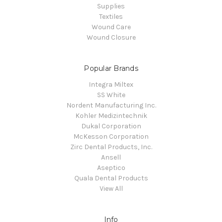
Supplies
Textiles
Wound Care
Wound Closure
Popular Brands
Integra Miltex
SS White
Nordent Manufacturing Inc.
Kohler Medizintechnik
Dukal Corporation
McKesson Corporation
Zirc Dental Products, Inc.
Ansell
Aseptico
Quala Dental Products
View All
Info