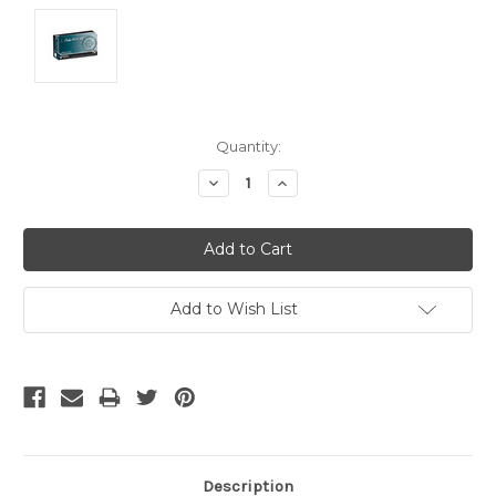
Current
Quantity:
Stock:
Decrease
Increase
Quantity:
Quantity:
Add to Wish List
Description