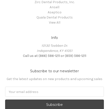
Zirc Dental Products, Inc.
Ansell
Aseptico
Quala Dental Products
View All
Info
10130 Toebben Dr.
Independence, KY 41051
Call us at (866) 586-1211 or (859) 586-1211
Subscribe to our newsletter
Get the latest updates on new products and upcoming sales
Email
Address