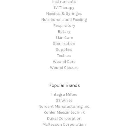
Instruments
I.V. Therapy
Needles & Syringes
Nutritionals and Feeding
Respiratory
Rotary
Skin Care
Sterilization
Supplies
Textiles
Wound Care
Wound Closure
Popular Brands
Integra Miltex
SS White
Nordent Manufacturing Inc.
Kohler Medizintechnik
Dukal Corporation
McKesson Corporation