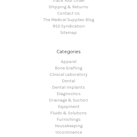
Track Your Order
Shipping & Returns
Contact Us
The Medical Supplies Blog
RSS Syndication
Sitemap
Categories
Apparel
Bone Grafting
Clinical Laboratory
Dental
Dental Implants
Diagnostics
Drainage & Suction
Equipment
Fluids & Solutions
Furnishings
Housekeeping
Incontinence