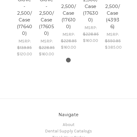
-
-
2,500/
Case
2,500/
2,500/
2,500/
Case
(17630
Case
Case
Case
(17610
0)
(4393
(17640
(17605
0)
6)
MSRP:
0)
0)
$228.95
MSRP:
MSRP:
$160.00
$228.95
$550.95
MSRP:
MSRP:
$160.00
$385.00
$139.95
$228.95
$120.00
$160.00
Navigate
About
Dental Supply Catalogs