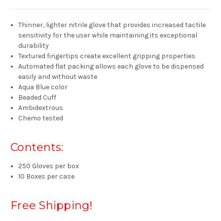
Thinner, lighter nitrile glove that provides increased tactile
sensitivity for the user while maintaining its exceptional
durability
Textured fingertips create excellent gripping properties
Automated flat packing allows each glove to be dispensed
easily and without waste
Aqua Blue color
Beaded Cuff
Ambidextrous
Chemo tested
Contents:
250 Gloves per box
10 Boxes per case
Free Shipping!