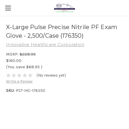
X-Large Pulse Precise Nitrile PF Exam
Glove - 2,500/Case (176350)
Innovative Healthcare Corporation
MSRP:
$228.95
$160.00
(You save
$68.95
)
(No reviews yet)
Write a Review
SKU:
PST-IHC-176350