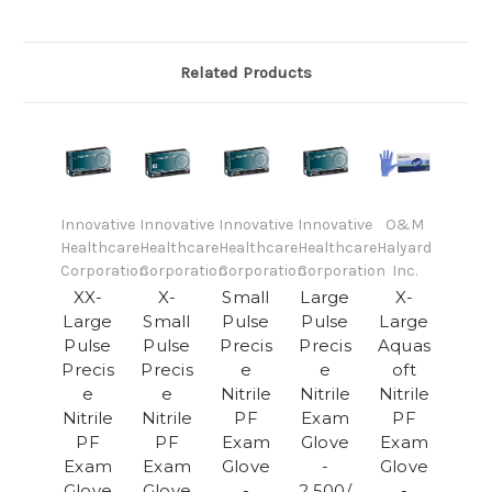
Related Products
Innovative
Innovative
Innovative
Innovative
O&M
Healthcare
Healthcare
Healthcare
Healthcare
Halyard
Corporation
Corporation
Corporation
Corporation
Inc.
XX-
X-
Small
Large
X-
Large
Small
Pulse
Pulse
Large
Pulse
Pulse
Precis
Precis
Aquas
Precis
Precis
e
e
oft
e
e
Nitrile
Nitrile
Nitrile
Nitrile
Nitrile
PF
Exam
PF
PF
PF
Exam
Glove
Exam
Exam
Exam
Glove
-
Glove
Glove
Glove
-
2,500/
-