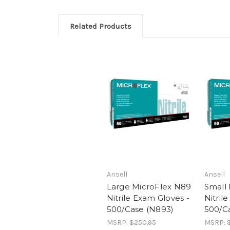
Related Products
Ansell
Ansell
Large MicroFlex N89
Small
Nitrile Exam Gloves -
Nitril
500/Case (N893)
500/C
MSRP:
$250.95
MSRP: