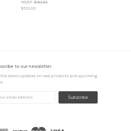
MSRP:
$192.95
$135.00
scribe to our newsletter
 the latest updates on new products and upcoming
es
il
ress