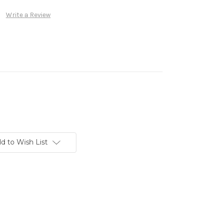
Write a Review
d to Wish List