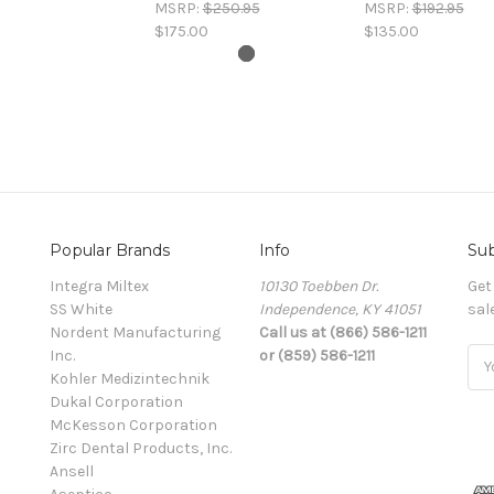
MSRP:
$250.95
MSRP:
$192.95
$175.00
$135.00
Popular Brands
Info
Sub
Integra Miltex
10130 Toebben Dr.
Get
SS White
Independence, KY 41051
sal
Nordent Manufacturing
Call us at (866) 586-1211
Inc.
or (859) 586-1211
Ema
Kohler Medizintechnik
Add
Dukal Corporation
McKesson Corporation
Zirc Dental Products, Inc.
Ansell