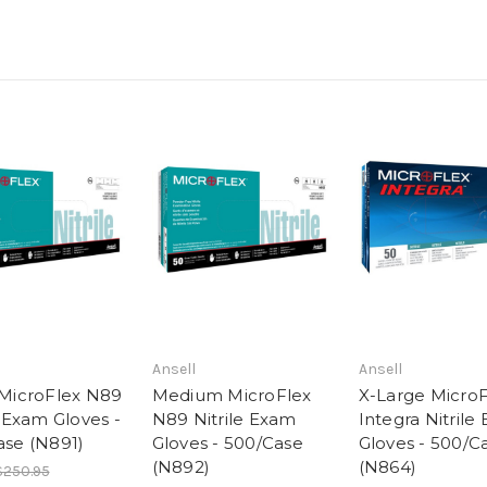
Ansell
Ansell
 MicroFlex N89
Medium MicroFlex
X-Large MicroF
e Exam Gloves -
N89 Nitrile Exam
Integra Nitrile
ase (N891)
Gloves - 500/Case
Gloves - 500/C
(N892)
(N864)
$250.95