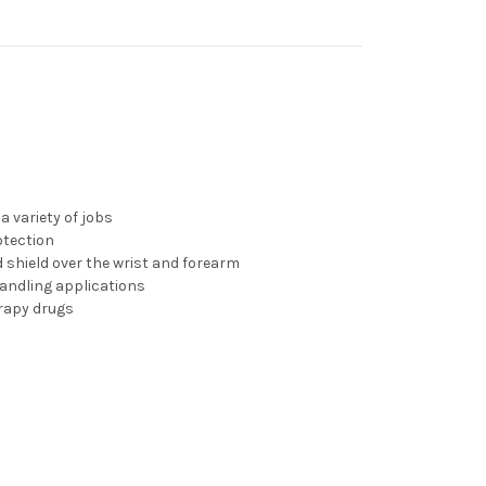
a variety of jobs
otection
 shield over the wrist and forearm
 handling applications
rapy drugs