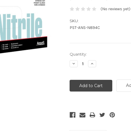
(No reviews yet)
SKU:
PST-ANS-N894C
Current
Quantity:
Stock:
Decrease
Increase
Quantity:
Quantity:
Ad