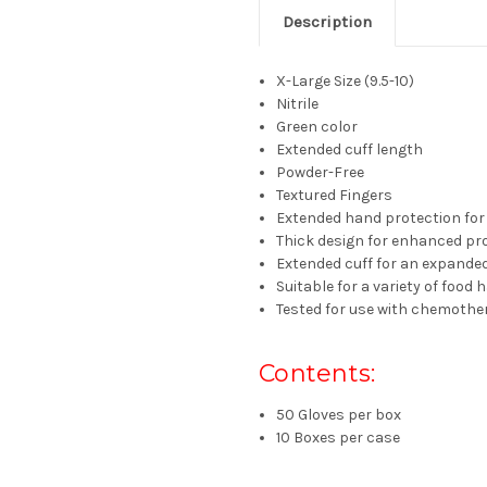
Description
X-Large Size (9.5-10)
Nitrile
Green color
Extended cuff length
Powder-Free
Textured Fingers
Extended hand protection for 
Thick design for enhanced pr
Extended cuff for an expanded
Suitable for a variety of food
Tested for use with chemothe
Contents:
50 Gloves per box
10 Boxes per case