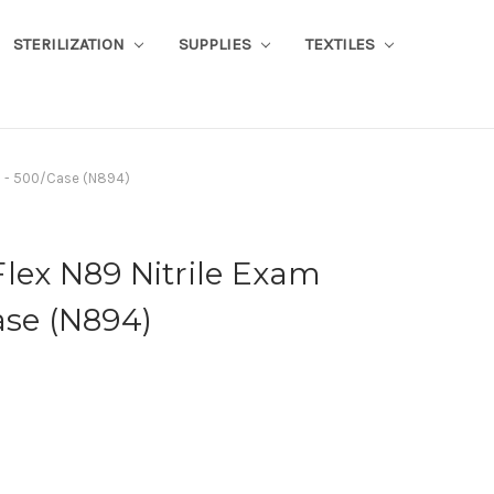
STERILIZATION
SUPPLIES
TEXTILES
es - 500/Case (N894)
lex N89 Nitrile Exam
ase (N894)