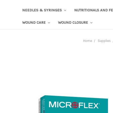
NEEDLES & SYRINGES
NUTRITIONALS AND F
WOUND CARE
WOUND CLOSURE
Home
Supplies