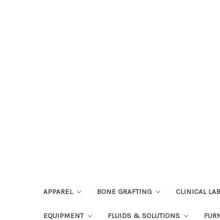
APPAREL
BONE GRAFTING
CLINICAL L
EQUIPMENT
FLUIDS & SOLUTIONS
FUR