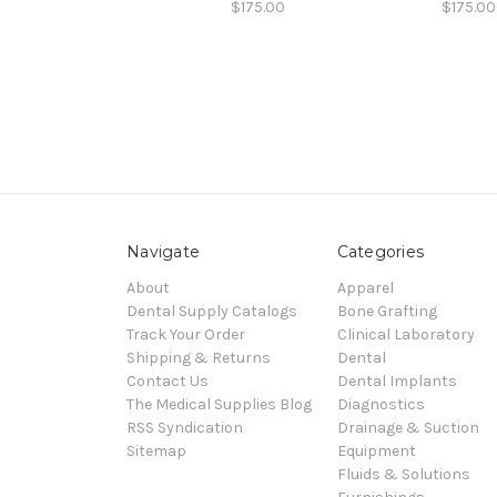
$175.00
$175.00
Navigate
Categories
About
Apparel
Dental Supply Catalogs
Bone Grafting
Track Your Order
Clinical Laboratory
Shipping & Returns
Dental
Contact Us
Dental Implants
The Medical Supplies Blog
Diagnostics
RSS Syndication
Drainage & Suction
Sitemap
Equipment
Fluids & Solutions