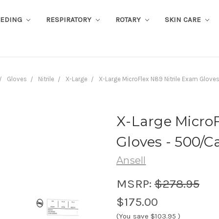
EEDING
RESPIRATORY
ROTARY
SKIN CARE
Gloves
Nitrile
X-Large
X-Large MicroFlex N89 Nitrile Exam Glov
X-Large MicroF
Gloves - 500/C
Ansell
MSRP:
$278.95
$175.00
(You save
$103.95
)