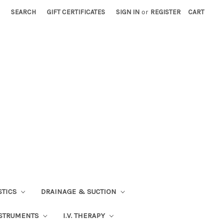
SEARCH
GIFT CERTIFICATES
SIGN IN
or
REGISTER
CART
STICS
DRAINAGE & SUCTION
STRUMENTS
I.V. THERAPY