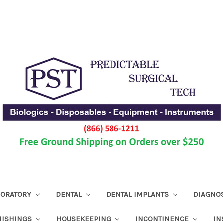
ABORATORY
DENTAL
DENTAL IMPLANTS
DIAGNO
NISHINGS
HOUSEKEEPING
INCONTINENCE
IN