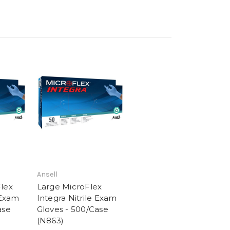
Ansell
lex
Large MicroFlex
 Exam
Integra Nitrile Exam
ase
Gloves - 500/Case
(N863)