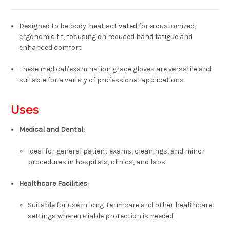
Designed to be body-heat activated for a customized,
ergonomic fit, focusing on reduced hand fatigue and
enhanced comfort
These medical/examination grade gloves are versatile and
suitable for a variety of professional applications
Uses
Medical and Dental:
Ideal for general patient exams, cleanings, and minor
procedures in hospitals, clinics, and labs
Healthcare Facilities:
Suitable for use in long-term care and other healthcare
settings where reliable protection is needed