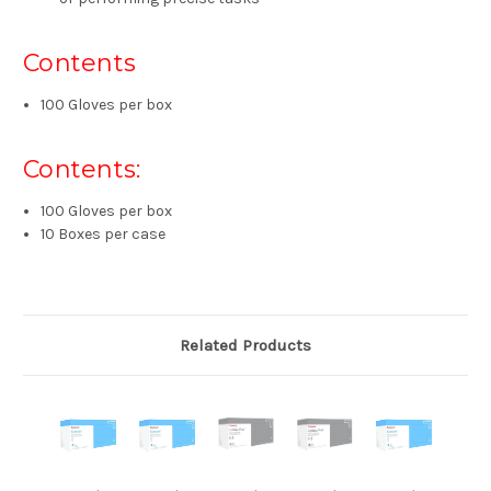
Contents
100 Gloves per box
Contents:
100 Gloves per box
10 Boxes per case
Related Products