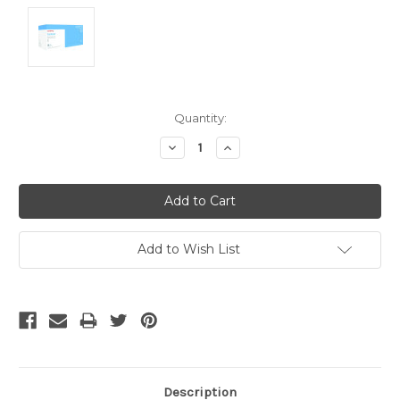
Current
Quantity:
Stock:
Decrease
Increase
Quantity:
Quantity:
Add to Wish List
Description