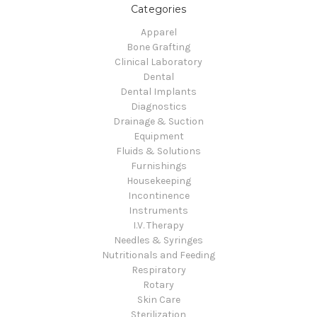
Categories
Apparel
Bone Grafting
Clinical Laboratory
Dental
Dental Implants
Diagnostics
Drainage & Suction
Equipment
Fluids & Solutions
Furnishings
Housekeeping
Incontinence
Instruments
I.V. Therapy
Needles & Syringes
Nutritionals and Feeding
Respiratory
Rotary
Skin Care
Sterilization