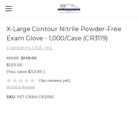
X-Large Contour Nitrile Powder-Free
Exam Glove - 1,000/Case (CR3119)
Cranberry USA, Inc.
MSRP:
$178.95
$125.00
(You save
$53.95
)
(No reviews yet)
Write a Review
SKU:
PST-CRAN-CR3119C