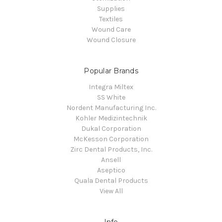
Supplies
Textiles
Wound Care
Wound Closure
Popular Brands
Integra Miltex
SS White
Nordent Manufacturing Inc.
Kohler Medizintechnik
Dukal Corporation
McKesson Corporation
Zirc Dental Products, Inc.
Ansell
Aseptico
Quala Dental Products
View All