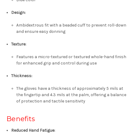
Design:
Ambidextrous fit with a beaded cuff to prevent roll-down
and ensure easy donning
Texture:
Features a micro-textured or textured whole-hand finish
for enhanced grip and control during use
Thickness:
The gloves have a thickness of approximately 5 mils at
the fingertip and 4.3 mils at the palm, offering a balance
of protection and tactile sensitivity
Benefits
Reduced Hand Fatigue: