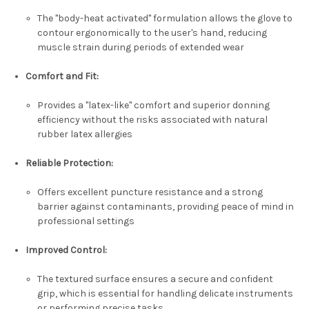
The "body-heat activated" formulation allows the glove to
contour ergonomically to the user's hand, reducing
muscle strain during periods of extended wear
Comfort and Fit:
Provides a "latex-like" comfort and superior donning
efficiency without the risks associated with natural
rubber latex allergies
Reliable Protection:
Offers excellent puncture resistance and a strong
barrier against contaminants, providing peace of mind in
professional settings
Improved Control:
The textured surface ensures a secure and confident
grip, which is essential for handling delicate instruments
or performing precise tasks