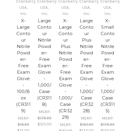
Cranberry
Cranberry
Cranberry
Cranberry
Cranberry
USA,
USA,
USA,
USA,
USA,
Inc.
Inc.
Inc.
Inc.
Inc.
X-
Large
X-
Large
X-
Large
Conto
Large
Conto
Small
Conto
ur
Conto
ur
Conto
ur
Nitrile
ur
Plus
ur
Nitrile
Powd
Plus
Nitrile
Nitrile
Powd
er-
Nitrile
Powd
Powd
er-
Free
Powd
er-
er-
Free
Exam
er-
Free
Free
Exam
Glove
Free
Exam
Exam
Glove
-
Exam
Glove
Glove
-
1,000/
Glove
-
-
100/B
Case
-
1,000/
1,000/
ox
(CR311
1,000/
Case
Case
(CR311
8)
Case
(CR32
(CR311
9)
(CR32
28)
5)
MSRP:
29)
$178.95
MSRP:
MSRP:
MSRP:
$125.00
$18.95
$192.95
$178.95
MSRP:
$13.00
$135.00
$125.00
$192.95