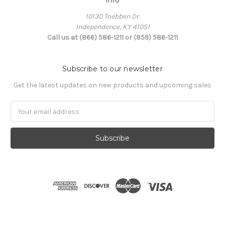
Info
10130 Toebben Dr.
Independence, KY 41051
Call us at (866) 586-1211 or (859) 586-1211
Subscribe to our newsletter
Get the latest updates on new products and upcoming sales
Email
Address