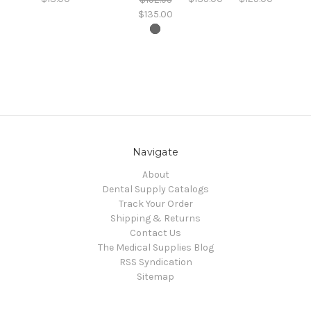
$135.00
Navigate
About
Dental Supply Catalogs
Track Your Order
Shipping & Returns
Contact Us
The Medical Supplies Blog
RSS Syndication
Sitemap