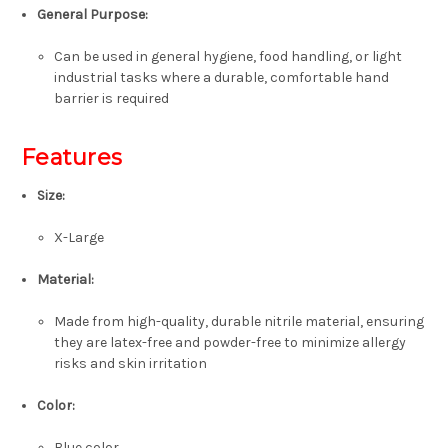
General Purpose:
Can be used in general hygiene, food handling, or light
industrial tasks where a durable, comfortable hand
barrier is required
Features
Size:
X-Large
Material:
Made from high-quality, durable nitrile material, ensuring
they are latex-free and powder-free to minimize allergy
risks and skin irritation
Color:
Blue color