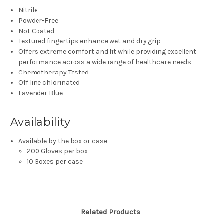
Nitrile
Powder-Free
Not Coated
Textured fingertips enhance wet and dry grip
Offers extreme comfort and fit while providing excellent
performance across a wide range of healthcare needs
Chemotherapy Tested
Off line chlorinated
Lavender Blue
Availability
Available by the box or case
200 Gloves per box
10 Boxes per case
Related Products