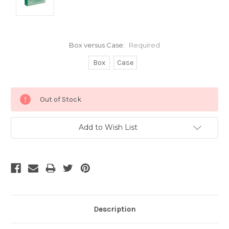
Box versus Case:
Required
Box
Case
Current
Out of Stock
Stock:
Add to Wish List
Description