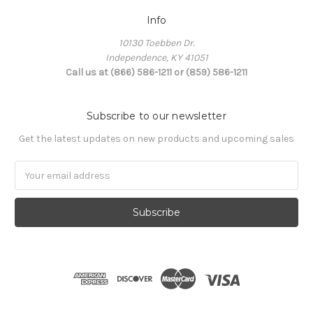
Info
10130 Toebben Dr.
Independence, KY 41051
Call us at (866) 586-1211 or (859) 586-1211
Subscribe to our newsletter
Get the latest updates on new products and upcoming sales
Email
Address