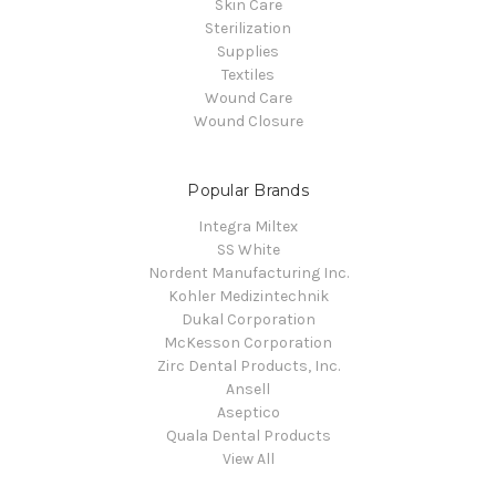
Skin Care
Sterilization
Supplies
Textiles
Wound Care
Wound Closure
Popular Brands
Integra Miltex
SS White
Nordent Manufacturing Inc.
Kohler Medizintechnik
Dukal Corporation
McKesson Corporation
Zirc Dental Products, Inc.
Ansell
Aseptico
Quala Dental Products
View All