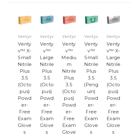
Ventyv
Ventyv
Ventyv
Ventyv
Ventyv
Venty
Venty
Venty
Venty
Venty
v™ X-
v™
v™
v™
v™ X-
Small
Large
Mediu
Small
Large
Nitrile
Nitrile
m
Nitrile
Nitrile
Plus
Plus
Nitrile
Plus
Plus
3.5
3.5
Plus
3.5
3.5
(Octo
(Octo
3.5
(Peng
(Octo
pus)
pus)
(Octo
uin)
pus)
Powd
Powd
pus)
Powd
Powd
er-
er-
Powd
er-
er-
Free
Free
er-
Free
Free
Exam
Exam
Free
Exam
Exam
Glove
Glove
Exam
Glove
Glove
s
s
Glove
s
s