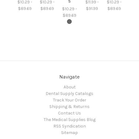
s
$10.29 -
$10.29 -
$11.99 -
$10.29 -
$89.69
$89.69
$91.99
$89.69
$10.29 -
$89.69
Navigate
About
Dental Supply Catalogs
Track Your Order
Shipping & Returns
Contact Us
The Medical Supplies Blog
RSS Syndication
Sitemap