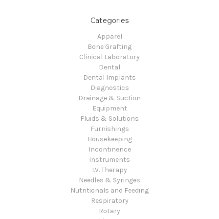
Categories
Apparel
Bone Grafting
Clinical Laboratory
Dental
Dental Implants
Diagnostics
Drainage & Suction
Equipment
Fluids & Solutions
Furnishings
Housekeeping
Incontinence
Instruments
I.V. Therapy
Needles & Syringes
Nutritionals and Feeding
Respiratory
Rotary