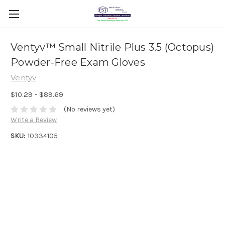
Ventyv™ Small Nitrile Plus 3.5 (Octopus)
Powder-Free Exam Gloves
Ventyv
$10.29 - $89.69
(No reviews yet)
Write a Review
SKU:
10334105